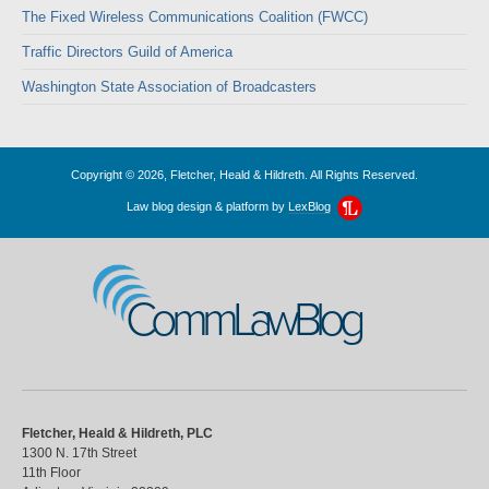
The Fixed Wireless Communications Coalition (FWCC)
Traffic Directors Guild of America
Washington State Association of Broadcasters
Copyright © 2026, Fletcher, Heald & Hildreth. All Rights Reserved.
Law blog design & platform by
LexBlog
CommLawBlog
Fletcher, Heald & Hildreth, PLC
1300 N. 17th Street
11th Floor