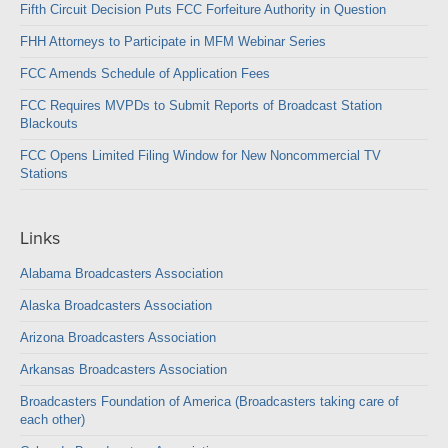
Fifth Circuit Decision Puts FCC Forfeiture Authority in Question
FHH Attorneys to Participate in MFM Webinar Series
FCC Amends Schedule of Application Fees
FCC Requires MVPDs to Submit Reports of Broadcast Station
Blackouts
FCC Opens Limited Filing Window for New Noncommercial TV
Stations
Links
Alabama Broadcasters Association
Alaska Broadcasters Association
Arizona Broadcasters Association
Arkansas Broadcasters Association
Broadcasters Foundation of America (Broadcasters taking care of
each other)