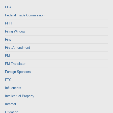
FDA
Federal Trade Commission
FHH
Filing Window
Fine
First Amendment
FM
FM Translator
Foreign Sponsors
FTC
Influencers
Intellectual Property
Internet
Litigation