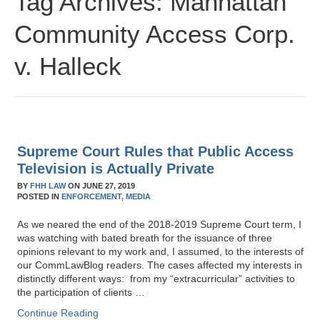
Tag Archives:
Manhattan
Community Access Corp.
v. Halleck
Supreme Court Rules that Public Access
Television is Actually Private
BY
FHH LAW
ON
JUNE 27, 2019
POSTED IN
ENFORCEMENT,
MEDIA
As we neared the end of the 2018-2019 Supreme Court term, I
was watching with bated breath for the issuance of three
opinions relevant to my work and, I assumed, to the interests of
our CommLawBlog readers. The cases affected my interests in
distinctly different ways: from my “extracurricular” activities to
the participation of clients …
Continue Reading