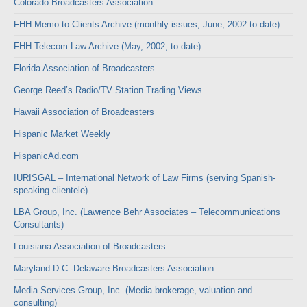
Colorado Broadcasters Association
FHH Memo to Clients Archive (monthly issues, June, 2002 to date)
FHH Telecom Law Archive (May, 2002, to date)
Florida Association of Broadcasters
George Reed’s Radio/TV Station Trading Views
Hawaii Association of Broadcasters
Hispanic Market Weekly
HispanicAd.com
IURISGAL – International Network of Law Firms (serving Spanish-
speaking clientele)
LBA Group, Inc. (Lawrence Behr Associates – Telecommunications
Consultants)
Louisiana Association of Broadcasters
Maryland-D.C.-Delaware Broadcasters Association
Media Services Group, Inc. (Media brokerage, valuation and
consulting)