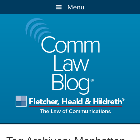
Menu
Comm
Law
Blog