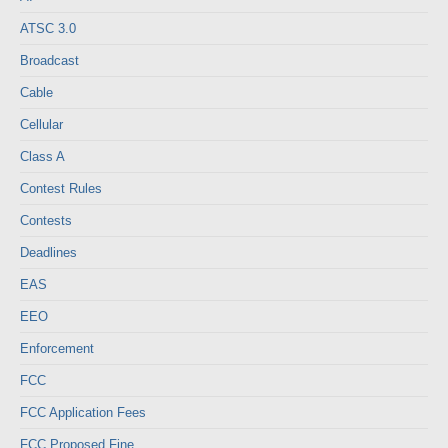
ATSC 3.0
Broadcast
Cable
Cellular
Class A
Contest Rules
Contests
Deadlines
EAS
EEO
Enforcement
FCC
FCC Application Fees
FCC Proposed Fine