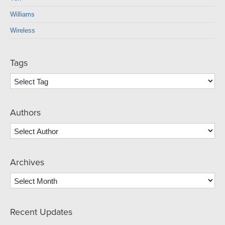
Williams
Wireless
Tags
Authors
Archives
Archives
Recent Updates