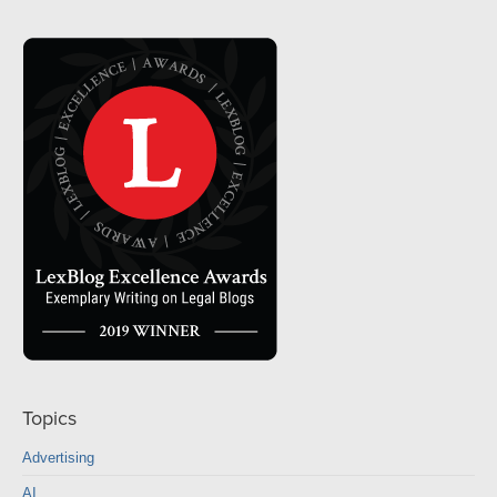
Topics
Advertising
AI