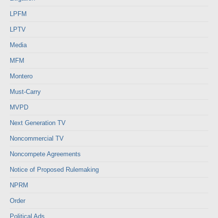
LPFM
LPTV
Media
MFM
Montero
Must-Carry
MVPD
Next Generation TV
Noncommercial TV
Noncompete Agreements
Notice of Proposed Rulemaking
NPRM
Order
Political Ads