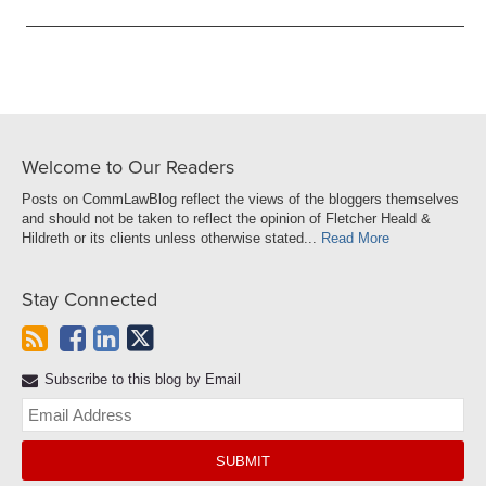
Welcome to Our Readers
Posts on CommLawBlog reflect the views of the bloggers themselves
and should not be taken to reflect the opinion of Fletcher Heald &
Hildreth or its clients unless otherwise stated...
Read More
Stay Connected
Subscribe to this blog by Email
Yo
web
url