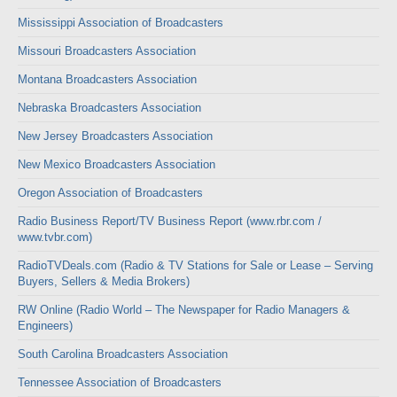
Mississippi Association of Broadcasters
Missouri Broadcasters Association
Montana Broadcasters Association
Nebraska Broadcasters Association
New Jersey Broadcasters Association
New Mexico Broadcasters Association
Oregon Association of Broadcasters
Radio Business Report/TV Business Report (www.rbr.com /
www.tvbr.com)
RadioTVDeals.com (Radio & TV Stations for Sale or Lease – Serving
Buyers, Sellers & Media Brokers)
RW Online (Radio World – The Newspaper for Radio Managers &
Engineers)
South Carolina Broadcasters Association
Tennessee Association of Broadcasters