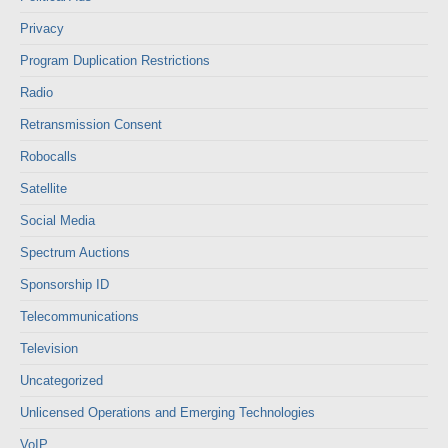
Privacy
Program Duplication Restrictions
Radio
Retransmission Consent
Robocalls
Satellite
Social Media
Spectrum Auctions
Sponsorship ID
Telecommunications
Television
Uncategorized
Unlicensed Operations and Emerging Technologies
VoIP