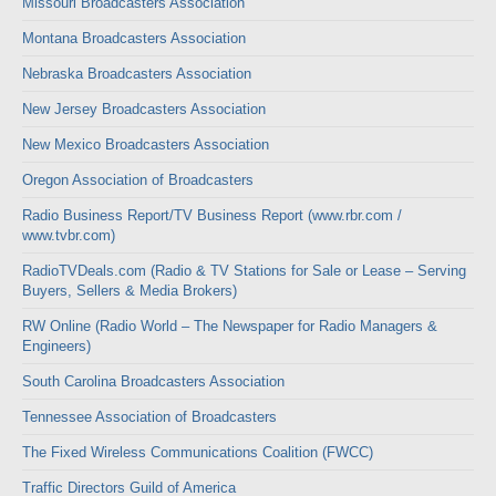
Missouri Broadcasters Association
Montana Broadcasters Association
Nebraska Broadcasters Association
New Jersey Broadcasters Association
New Mexico Broadcasters Association
Oregon Association of Broadcasters
Radio Business Report/TV Business Report (www.rbr.com /
www.tvbr.com)
RadioTVDeals.com (Radio & TV Stations for Sale or Lease – Serving
Buyers, Sellers & Media Brokers)
RW Online (Radio World – The Newspaper for Radio Managers &
Engineers)
South Carolina Broadcasters Association
Tennessee Association of Broadcasters
The Fixed Wireless Communications Coalition (FWCC)
Traffic Directors Guild of America