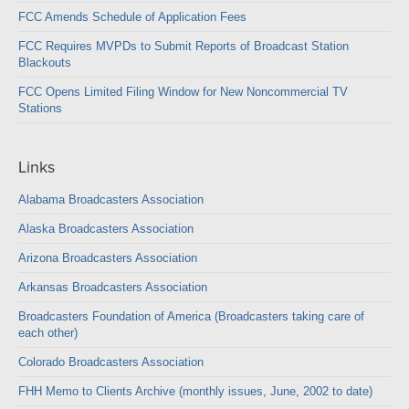
FCC Amends Schedule of Application Fees
FCC Requires MVPDs to Submit Reports of Broadcast Station
Blackouts
FCC Opens Limited Filing Window for New Noncommercial TV
Stations
Links
Alabama Broadcasters Association
Alaska Broadcasters Association
Arizona Broadcasters Association
Arkansas Broadcasters Association
Broadcasters Foundation of America (Broadcasters taking care of
each other)
Colorado Broadcasters Association
FHH Memo to Clients Archive (monthly issues, June, 2002 to date)