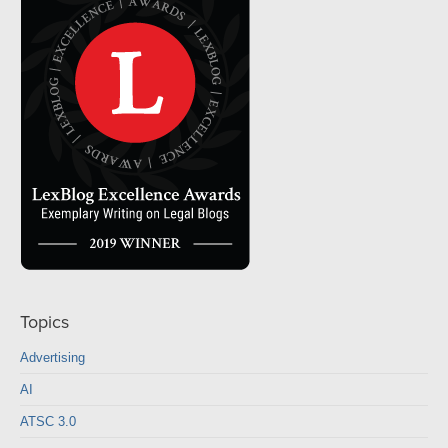
Topics
Advertising
AI
ATSC 3.0