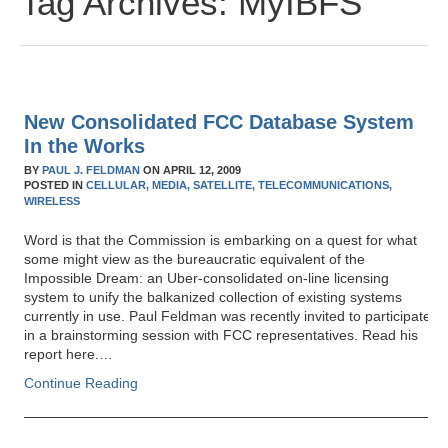
Tag Archives:
MyIBFS
New Consolidated FCC Database System
In the Works
BY
PAUL J. FELDMAN
ON
APRIL 12, 2009
POSTED IN
CELLULAR,
MEDIA,
SATELLITE,
TELECOMMUNICATIONS,
WIRELESS
Word is that the Commission is embarking on a quest for what
some might view as the bureaucratic equivalent of the
Impossible Dream: an Uber-consolidated on-line licensing
system to unify the balkanized collection of existing systems
currently in use. Paul Feldman was recently invited to participate
in a brainstorming session with FCC representatives. Read his
report here.…
Continue Reading