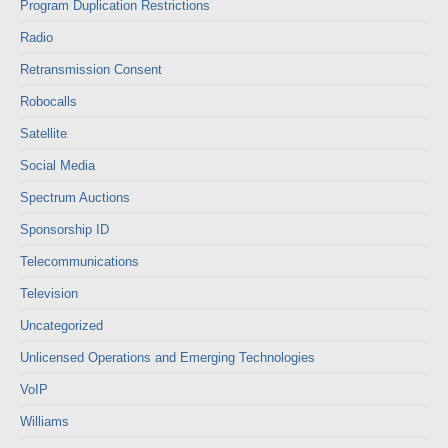
Program Duplication Restrictions
Radio
Retransmission Consent
Robocalls
Satellite
Social Media
Spectrum Auctions
Sponsorship ID
Telecommunications
Television
Uncategorized
Unlicensed Operations and Emerging Technologies
VoIP
Williams