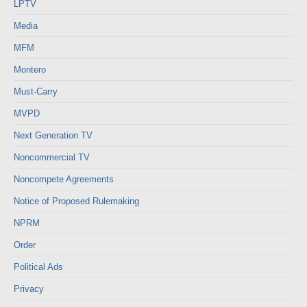
LPTV
Media
MFM
Montero
Must-Carry
MVPD
Next Generation TV
Noncommercial TV
Noncompete Agreements
Notice of Proposed Rulemaking
NPRM
Order
Political Ads
Privacy