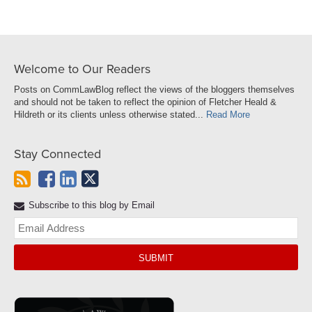
Welcome to Our Readers
Posts on CommLawBlog reflect the views of the bloggers themselves
and should not be taken to reflect the opinion of Fletcher Heald &
Hildreth or its clients unless otherwise stated...
Read More
Stay Connected
Subscribe to this blog by Email
Yo
web
url