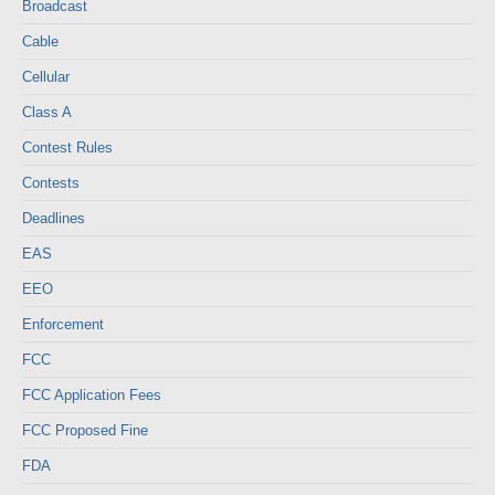
Broadcast
Cable
Cellular
Class A
Contest Rules
Contests
Deadlines
EAS
EEO
Enforcement
FCC
FCC Application Fees
FCC Proposed Fine
FDA