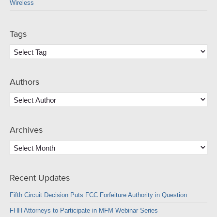
Wireless
Tags
Authors
Archives
Archives
Recent Updates
Fifth Circuit Decision Puts FCC Forfeiture Authority in Question
FHH Attorneys to Participate in MFM Webinar Series