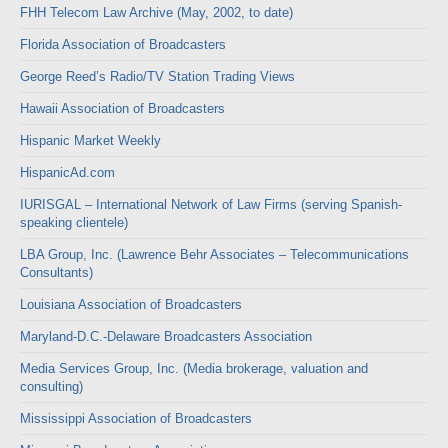
FHH Telecom Law Archive (May, 2002, to date)
Florida Association of Broadcasters
George Reed’s Radio/TV Station Trading Views
Hawaii Association of Broadcasters
Hispanic Market Weekly
HispanicAd.com
IURISGAL – International Network of Law Firms (serving Spanish-
speaking clientele)
LBA Group, Inc. (Lawrence Behr Associates – Telecommunications
Consultants)
Louisiana Association of Broadcasters
Maryland-D.C.-Delaware Broadcasters Association
Media Services Group, Inc. (Media brokerage, valuation and
consulting)
Mississippi Association of Broadcasters