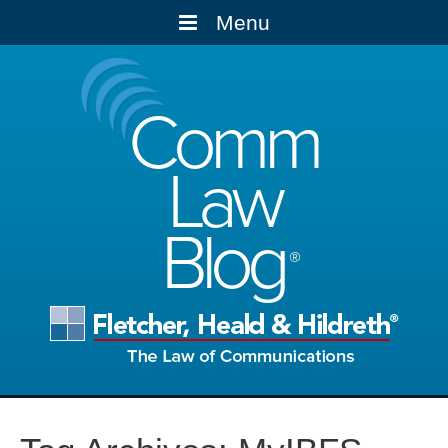
Menu
Comm
Law
Blog