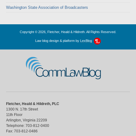
Washington State Association of Broadcasters
Copyright © 2026, Fletcher, Heald & Hildreth. All Rights Reserved.
Law blog design & platform by
LexBlog
CommLawBlog
Fletcher, Heald & Hildreth, PLC
1300 N. 17th Street
11th Floor
Arlington
,
Virginia
22209
Telephone:
703-812-0400
Fax:
703-812-0486