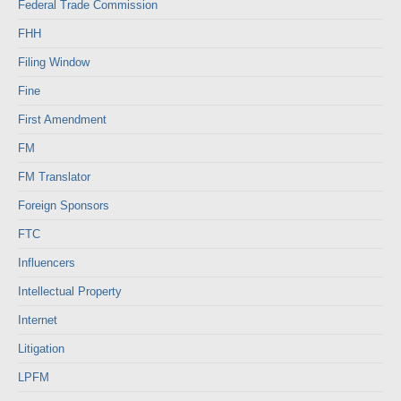
Federal Trade Commission
FHH
Filing Window
Fine
First Amendment
FM
FM Translator
Foreign Sponsors
FTC
Influencers
Intellectual Property
Internet
Litigation
LPFM