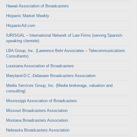
Hawaii Association of Broadcasters
Hispanic Market Weekly
HispanicAd.com
IURISGAL – International Network of Law Firms (serving Spanish-
speaking clientele)
LBA Group, Inc. (Lawrence Behr Associates – Telecommunications
Consultants)
Louisiana Association of Broadcasters
Maryland-D.C.-Delaware Broadcasters Association
Media Services Group, Inc. (Media brokerage, valuation and
consulting)
Mississippi Association of Broadcasters
Missouri Broadcasters Association
Montana Broadcasters Association
Nebraska Broadcasters Association