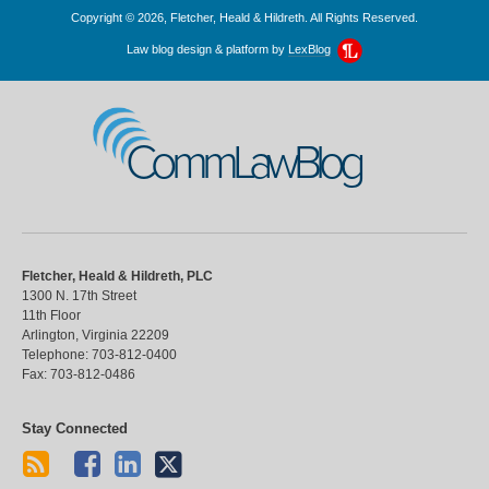
Copyright © 2026, Fletcher, Heald & Hildreth. All Rights Reserved.
Law blog design & platform by
LexBlog
CommLawBlog
Fletcher, Heald & Hildreth, PLC
1300 N. 17th Street
11th Floor
Arlington
,
Virginia
22209
Telephone:
703-812-0400
Fax:
703-812-0486
Stay Connected