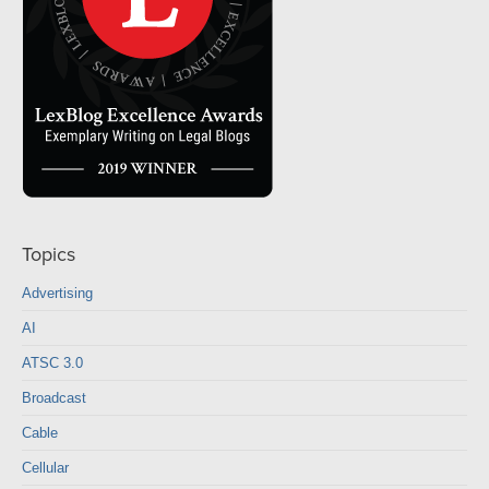
Topics
Advertising
AI
ATSC 3.0
Broadcast
Cable
Cellular