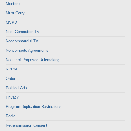
Montero
Must-Carry
MVPD
Next Generation TV
Noncommercial TV
Noncompete Agreements
Notice of Proposed Rulemaking
NPRM
Order
Political Ads
Privacy
Program Duplication Restrictions
Radio
Retransmission Consent