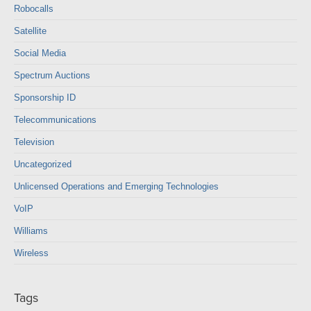
Robocalls
Satellite
Social Media
Spectrum Auctions
Sponsorship ID
Telecommunications
Television
Uncategorized
Unlicensed Operations and Emerging Technologies
VoIP
Williams
Wireless
Tags