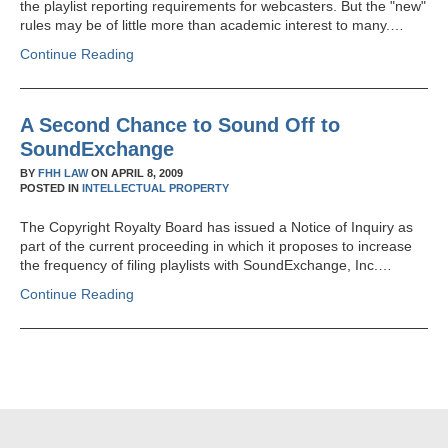
the playlist reporting requirements for webcasters. But the "new"
rules may be of little more than academic interest to many.…
Continue Reading
A Second Chance to Sound Off to
SoundExchange
BY
FHH LAW
ON
APRIL 8, 2009
POSTED IN
INTELLECTUAL PROPERTY
The Copyright Royalty Board has issued a Notice of Inquiry as
part of the current proceeding in which it proposes to increase
the frequency of filing playlists with SoundExchange, Inc.…
Continue Reading