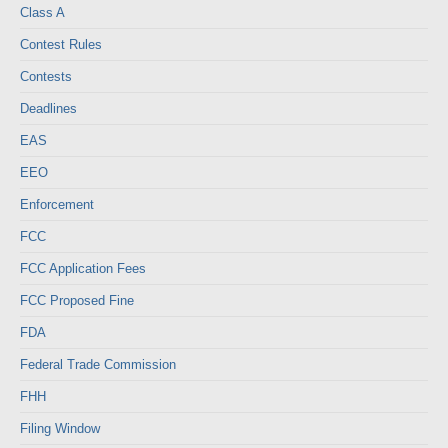
Class A
Contest Rules
Contests
Deadlines
EAS
EEO
Enforcement
FCC
FCC Application Fees
FCC Proposed Fine
FDA
Federal Trade Commission
FHH
Filing Window