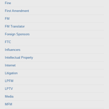
Fine
First Amendment
FM
FM Translator
Foreign Sponsors
FTC
Influencers
Intellectual Property
Internet
Litigation
LPFM
LPTV
Media
MFM