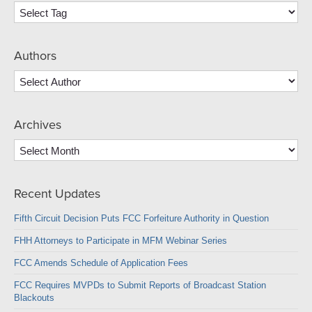
Authors
Archives
Archives
Recent Updates
Fifth Circuit Decision Puts FCC Forfeiture Authority in Question
FHH Attorneys to Participate in MFM Webinar Series
FCC Amends Schedule of Application Fees
FCC Requires MVPDs to Submit Reports of Broadcast Station
Blackouts