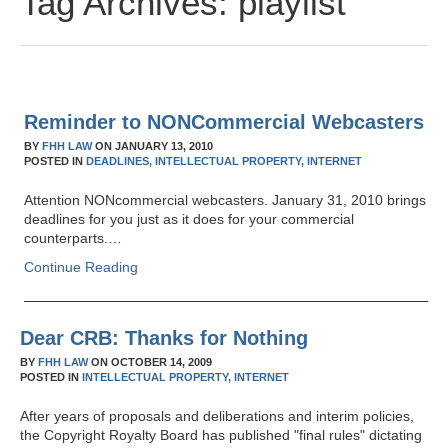
Tag Archives:
playlist
Reminder to NONCommercial Webcasters
BY
FHH LAW
ON
JANUARY 13, 2010
POSTED IN
DEADLINES,
INTELLECTUAL PROPERTY,
INTERNET
Attention NONcommercial webcasters. January 31, 2010 brings
deadlines for you just as it does for your commercial
counterparts.…
Continue Reading
Dear CRB: Thanks for Nothing
BY
FHH LAW
ON
OCTOBER 14, 2009
POSTED IN
INTELLECTUAL PROPERTY,
INTERNET
After years of proposals and deliberations and interim policies,
the Copyright Royalty Board has published "final rules" dictating