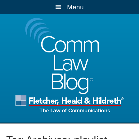
Menu
Comm
Law
Blog