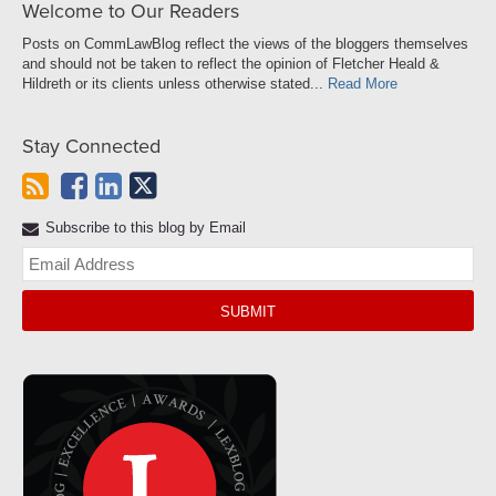
Welcome to Our Readers
Posts on CommLawBlog reflect the views of the bloggers themselves
and should not be taken to reflect the opinion of Fletcher Heald &
Hildreth or its clients unless otherwise stated...
Read More
Stay Connected
Subscribe to this blog by Email
Yo
web
url