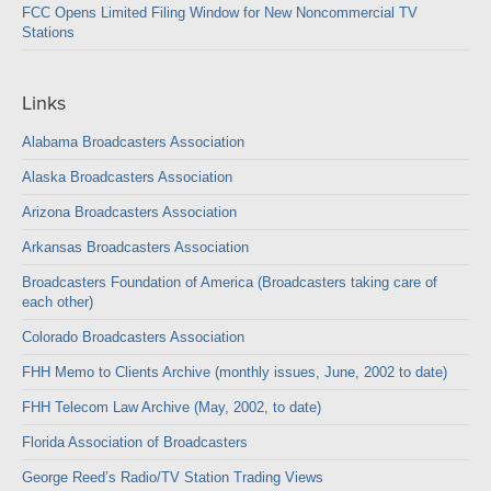
FCC Opens Limited Filing Window for New Noncommercial TV
Stations
Links
Alabama Broadcasters Association
Alaska Broadcasters Association
Arizona Broadcasters Association
Arkansas Broadcasters Association
Broadcasters Foundation of America (Broadcasters taking care of
each other)
Colorado Broadcasters Association
FHH Memo to Clients Archive (monthly issues, June, 2002 to date)
FHH Telecom Law Archive (May, 2002, to date)
Florida Association of Broadcasters
George Reed’s Radio/TV Station Trading Views