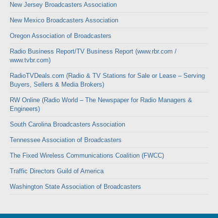
New Jersey Broadcasters Association
New Mexico Broadcasters Association
Oregon Association of Broadcasters
Radio Business Report/TV Business Report (www.rbr.com /
www.tvbr.com)
RadioTVDeals.com (Radio & TV Stations for Sale or Lease – Serving
Buyers, Sellers & Media Brokers)
RW Online (Radio World – The Newspaper for Radio Managers &
Engineers)
South Carolina Broadcasters Association
Tennessee Association of Broadcasters
The Fixed Wireless Communications Coalition (FWCC)
Traffic Directors Guild of America
Washington State Association of Broadcasters