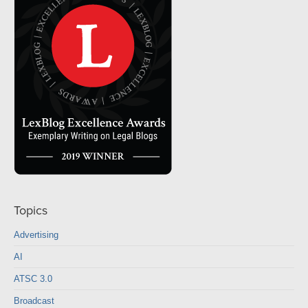
Topics
Advertising
AI
ATSC 3.0
Broadcast