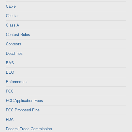
Cable
Cellular
Class A
Contest Rules
Contests
Deadlines
EAS
EEO
Enforcement
FCC
FCC Application Fees
FCC Proposed Fine
FDA
Federal Trade Commission