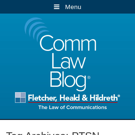
Menu
Comm
Law
Blog