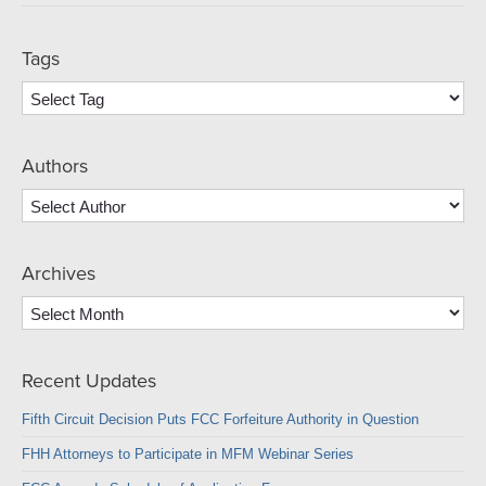
Tags
Authors
Archives
Archives
Recent Updates
Fifth Circuit Decision Puts FCC Forfeiture Authority in Question
FHH Attorneys to Participate in MFM Webinar Series