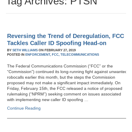
Tag Archives:
PTSN
Reversing the Trend of Deregulation, FCC
Tackles Caller ID Spoofing Head-on
BY
SETH WILLIAMS
ON
FEBRUARY 27, 2019
POSTED IN
ENFORCEMENT,
FCC,
TELECOMMUNICATIONS
The Federal Communications Commission (“FCC” or the
“Commission”) continued its long-running fight against unwanted
robocalls earlier this month, but the steps the Commission
proposed may not make a significant impact immediately. On
Friday, February 15th, the FCC released a notice of proposed
rulemaking (“NPRM”) seeking comment on issues associated
with implementing new caller ID spoofing …
Continue Reading