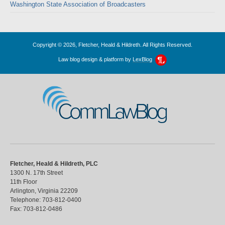
Washington State Association of Broadcasters
Copyright © 2026, Fletcher, Heald & Hildreth. All Rights Reserved.
Law blog design & platform by
LexBlog
CommLawBlog
Fletcher, Heald & Hildreth, PLC
1300 N. 17th Street
11th Floor
Arlington
,
Virginia
22209
Telephone:
703-812-0400
Fax:
703-812-0486