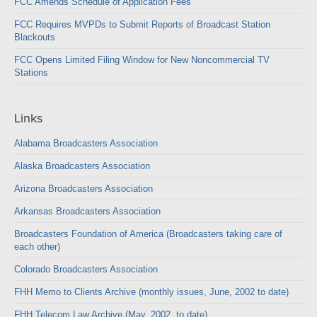
FCC Amends Schedule of Application Fees
FCC Requires MVPDs to Submit Reports of Broadcast Station
Blackouts
FCC Opens Limited Filing Window for New Noncommercial TV
Stations
Links
Alabama Broadcasters Association
Alaska Broadcasters Association
Arizona Broadcasters Association
Arkansas Broadcasters Association
Broadcasters Foundation of America (Broadcasters taking care of
each other)
Colorado Broadcasters Association
FHH Memo to Clients Archive (monthly issues, June, 2002 to date)
FHH Telecom Law Archive (May, 2002, to date)