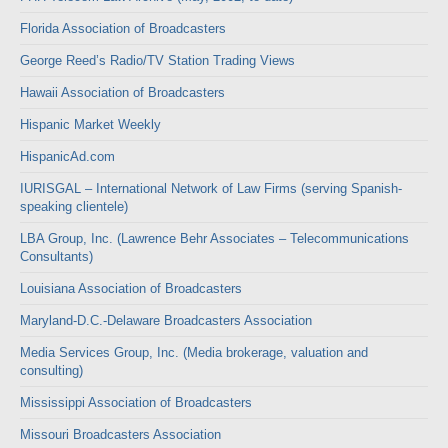
Florida Association of Broadcasters
George Reed’s Radio/TV Station Trading Views
Hawaii Association of Broadcasters
Hispanic Market Weekly
HispanicAd.com
IURISGAL – International Network of Law Firms (serving Spanish-
speaking clientele)
LBA Group, Inc. (Lawrence Behr Associates – Telecommunications
Consultants)
Louisiana Association of Broadcasters
Maryland-D.C.-Delaware Broadcasters Association
Media Services Group, Inc. (Media brokerage, valuation and
consulting)
Mississippi Association of Broadcasters
Missouri Broadcasters Association