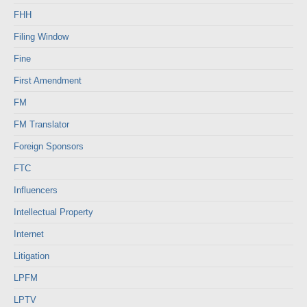
FHH
Filing Window
Fine
First Amendment
FM
FM Translator
Foreign Sponsors
FTC
Influencers
Intellectual Property
Internet
Litigation
LPFM
LPTV