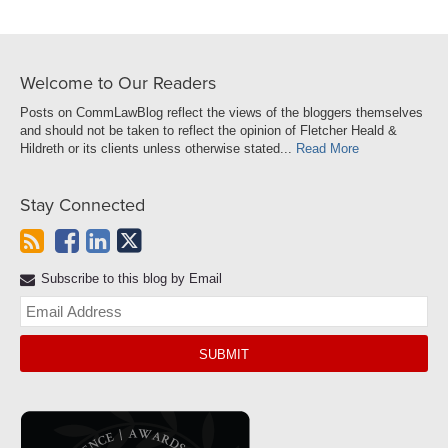
Welcome to Our Readers
Posts on CommLawBlog reflect the views of the bloggers themselves
and should not be taken to reflect the opinion of Fletcher Heald &
Hildreth or its clients unless otherwise stated...
Read More
Stay Connected
Subscribe to this blog by Email
Yo
web
url