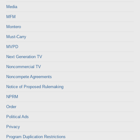
Media
MFM
Montero
Must-Carry
MVPD
Next Generation TV
Noncommercial TV
Noncompete Agreements
Notice of Proposed Rulemaking
NPRM
Order
Political Ads
Privacy
Program Duplication Restrictions