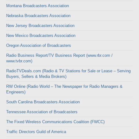
Montana Broadcasters Association
Nebraska Broadcasters Association
New Jersey Broadcasters Association
New Mexico Broadcasters Association
Oregon Association of Broadcasters
Radio Business Report/TV Business Report (www.rbr.com /
www.tvbr.com)
RadioTVDeals.com (Radio & TV Stations for Sale or Lease – Serving
Buyers, Sellers & Media Brokers)
RW Online (Radio World – The Newspaper for Radio Managers &
Engineers)
South Carolina Broadcasters Association
Tennessee Association of Broadcasters
The Fixed Wireless Communications Coalition (FWCC)
Traffic Directors Guild of America