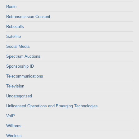
Radio
Retransmission Consent
Robocalls
Satellite
Social Media
Spectrum Auctions
Sponsorship ID
Telecommunications
Television
Uncategorized
Unlicensed Operations and Emerging Technologies
VoIP
Williams
Wireless