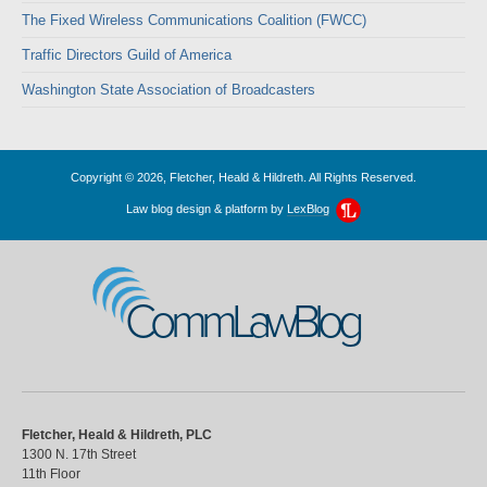
The Fixed Wireless Communications Coalition (FWCC)
Traffic Directors Guild of America
Washington State Association of Broadcasters
Copyright © 2026, Fletcher, Heald & Hildreth. All Rights Reserved.
Law blog design & platform by
LexBlog
CommLawBlog
Fletcher, Heald & Hildreth, PLC
1300 N. 17th Street
11th Floor