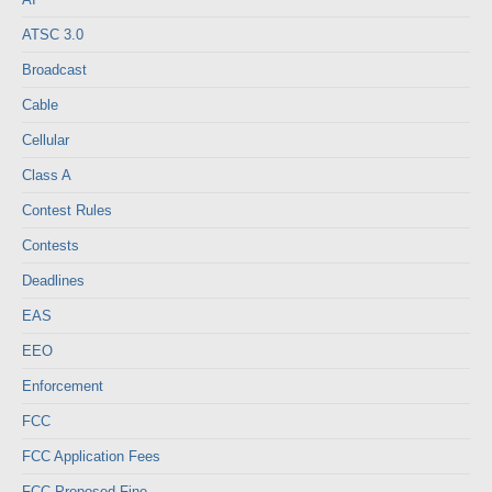
ATSC 3.0
Broadcast
Cable
Cellular
Class A
Contest Rules
Contests
Deadlines
EAS
EEO
Enforcement
FCC
FCC Application Fees
FCC Proposed Fine