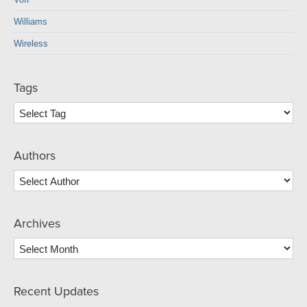
Williams
Wireless
Tags
Authors
Archives
Archives
Recent Updates