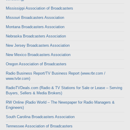
Mississippi Association of Broadcasters
Missouri Broadcasters Association
Montana Broadcasters Association
Nebraska Broadcasters Association
New Jersey Broadcasters Association
New Mexico Broadcasters Association
Oregon Association of Broadcasters
Radio Business Report/TV Business Report (www.rbr.com /
www.tvbr.com)
RadioTVDeals.com (Radio & TV Stations for Sale or Lease – Serving
Buyers, Sellers & Media Brokers)
RW Online (Radio World – The Newspaper for Radio Managers &
Engineers)
South Carolina Broadcasters Association
Tennessee Association of Broadcasters