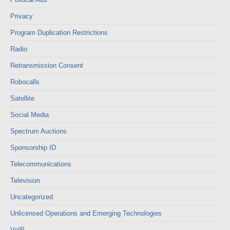
Privacy
Program Duplication Restrictions
Radio
Retransmission Consent
Robocalls
Satellite
Social Media
Spectrum Auctions
Sponsorship ID
Telecommunications
Television
Uncategorized
Unlicensed Operations and Emerging Technologies
VoIP