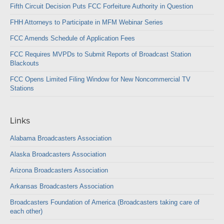
Fifth Circuit Decision Puts FCC Forfeiture Authority in Question
FHH Attorneys to Participate in MFM Webinar Series
FCC Amends Schedule of Application Fees
FCC Requires MVPDs to Submit Reports of Broadcast Station
Blackouts
FCC Opens Limited Filing Window for New Noncommercial TV
Stations
Links
Alabama Broadcasters Association
Alaska Broadcasters Association
Arizona Broadcasters Association
Arkansas Broadcasters Association
Broadcasters Foundation of America (Broadcasters taking care of
each other)