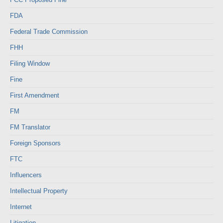
FDA
Federal Trade Commission
FHH
Filing Window
Fine
First Amendment
FM
FM Translator
Foreign Sponsors
FTC
Influencers
Intellectual Property
Internet
Litigation