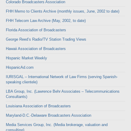
Colorado Broadcasters Association
FHH Memo to Clients Archive (monthly issues, June, 2002 to date)
FHH Telecom Law Archive (May, 2002, to date)
Florida Association of Broadcasters
George Reed’s Radio/TV Station Trading Views
Hawaii Association of Broadcasters
Hispanic Market Weekly
HispanicAd.com
IURISGAL – International Network of Law Firms (serving Spanish-
speaking clientele)
LBA Group, Inc. (Lawrence Behr Associates – Telecommunications
Consultants)
Louisiana Association of Broadcasters
Maryland-D.C.-Delaware Broadcasters Association
Media Services Group, Inc. (Media brokerage, valuation and
consulting)