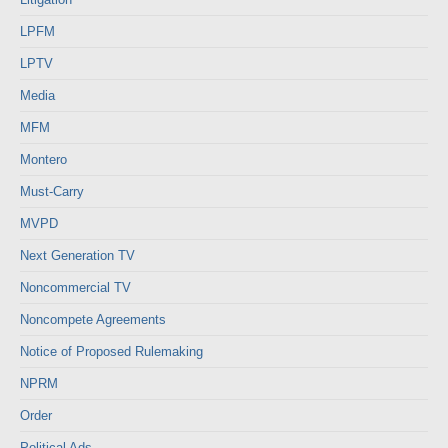
LPFM
LPTV
Media
MFM
Montero
Must-Carry
MVPD
Next Generation TV
Noncommercial TV
Noncompete Agreements
Notice of Proposed Rulemaking
NPRM
Order
Political Ads