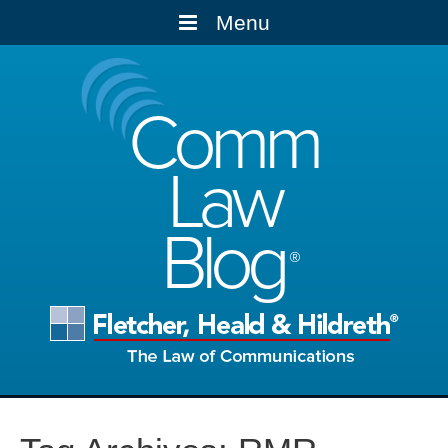
Menu
Comm
Law
Blog