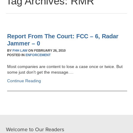
Tag Archives:
RMR
Report From The Court: FCC – 6, Radar
Jammer – 0
BY
FHH LAW
ON
FEBRUARY 26, 2010
POSTED IN
ENFORCEMENT
Most companies are content to lose a case once or twice. But
some just don't get the message.…
Continue Reading
Welcome to Our Readers