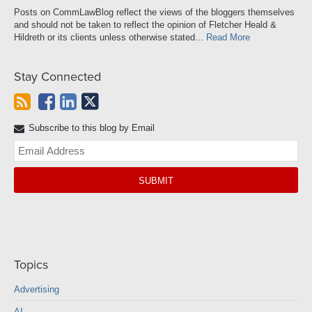
Posts on CommLawBlog reflect the views of the bloggers themselves
and should not be taken to reflect the opinion of Fletcher Heald &
Hildreth or its clients unless otherwise stated...
Read More
Stay Connected
Subscribe to this blog by Email
Yo
web
url
Topics
Advertising
AI