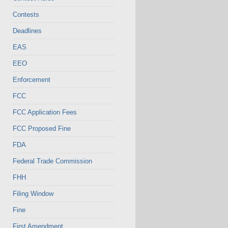
Contests
Deadlines
EAS
EEO
Enforcement
FCC
FCC Application Fees
FCC Proposed Fine
FDA
Federal Trade Commission
FHH
Filing Window
Fine
First Amendment