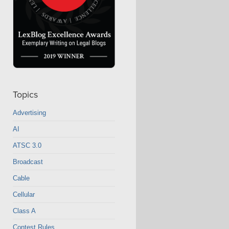
Topics
Advertising
AI
ATSC 3.0
Broadcast
Cable
Cellular
Class A
Contest Rules