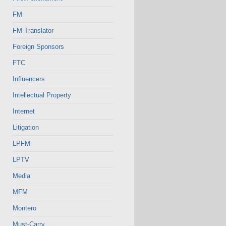
FM
FM Translator
Foreign Sponsors
FTC
Influencers
Intellectual Property
Internet
Litigation
LPFM
LPTV
Media
MFM
Montero
Must-Carry