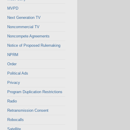
MVPD
Next Generation TV
Noncommercial TV
Noncompete Agreements
Notice of Proposed Rulemaking
NPRM
Order
Political Ads
Privacy
Program Duplication Restrictions
Radio
Retransmission Consent
Robocalls
Satellite