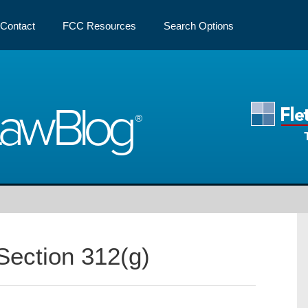
Contact
FCC Resources
Search Options
Law
Blog
Section 312(g)