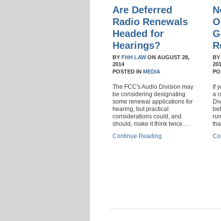
Are Deferred
N
Radio Renewals
O
Headed for
G
Hearings?
R
BY
FHH LAW
ON
AUGUST 28,
B
2014
20
POSTED IN
MEDIA
PO
The FCC's Audio Division may
If 
be considering designating
a r
some renewal applications for
Di
hearing, but practical
bet
considerations could, and
run
should, make it think twice.…
th
Continue Reading
Co