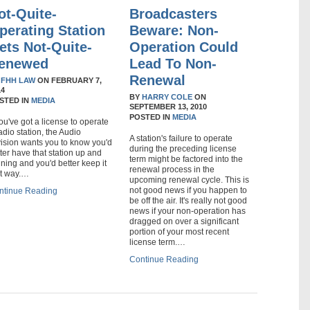
ot-Quite-
Broadcasters
perating Station
Beware: Non-
ets Not-Quite-
Operation Could
enewed
Lead To Non-
Renewal
Y
FHH LAW
ON
FEBRUARY 7,
14
BY
HARRY COLE
ON
STED IN
MEDIA
SEPTEMBER 13, 2010
POSTED IN
MEDIA
you've got a license to operate
adio station, the Audio
A station's failure to operate
vision wants you to know you'd
during the preceding license
ter have that station up and
term might be factored into the
ning and you'd better keep it
renewal process in the
at way.…
upcoming renewal cycle. This is
not good news if you happen to
ntinue Reading
be off the air. It's really not good
news if your non-operation has
dragged on over a significant
portion of your most recent
license term.…
Continue Reading