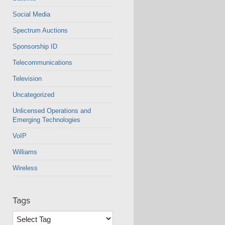
Social Media
Spectrum Auctions
Sponsorship ID
Telecommunications
Television
Uncategorized
Unlicensed Operations and
Emerging Technologies
VoIP
Williams
Wireless
Tags