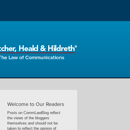
Welcome to Our Readers
Posts on CommLawBlog reflect
the views of the bloggers
themselves and should not be
taken to reflect the opinion of