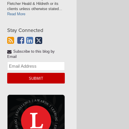
Fletcher Heald & Hildreth or its
clients unless otherwise stated...
Read More
Stay Connected
Subscribe to this blog by
Email
Your
website
url