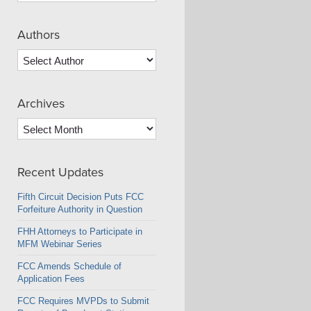
Authors
Archives
Archives
Recent Updates
Fifth Circuit Decision Puts FCC
Forfeiture Authority in Question
FHH Attorneys to Participate in
MFM Webinar Series
FCC Amends Schedule of
Application Fees
FCC Requires MVPDs to Submit