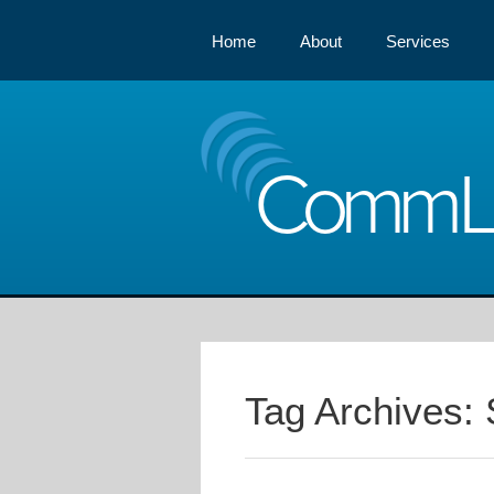
Home
About
Services
Comm
Tag Archives: