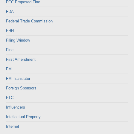
FCC Proposed Fine
FDA
Federal Trade Commission
FHH
Filing Window
Fine
First Amendment
FM
FM Translator
Foreign Sponsors
FTC
Influencers
Intellectual Property
Internet