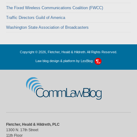
The Fixed Wireless Communications Coalition (FWCC)
Traffic Directors Guild of America
Washington State Association of Broadcasters
Copyright © 2026, Fletcher, Heald & Hildreth. All Rights Reserved.
Law blog design & platform by
LexBlog
CommLawBlog
Fletcher, Heald & Hildreth, PLC
1300 N. 17th Street
11th Floor