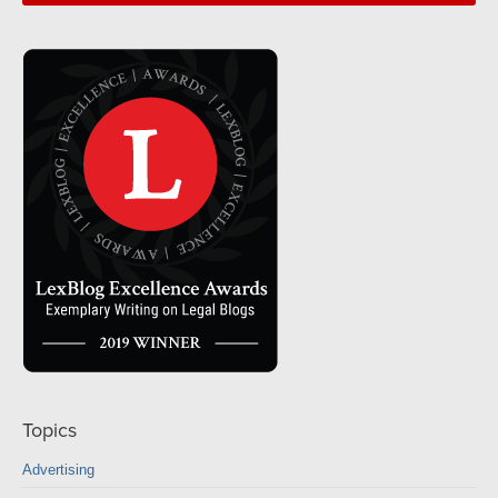
Topics
Advertising