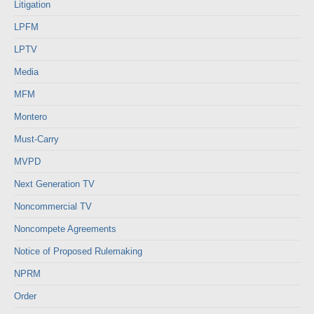
Litigation
LPFM
LPTV
Media
MFM
Montero
Must-Carry
MVPD
Next Generation TV
Noncommercial TV
Noncompete Agreements
Notice of Proposed Rulemaking
NPRM
Order