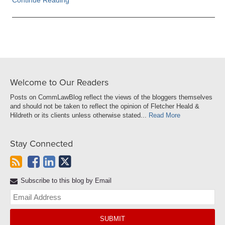
Continue Reading
Welcome to Our Readers
Posts on CommLawBlog reflect the views of the bloggers themselves
and should not be taken to reflect the opinion of Fletcher Heald &
Hildreth or its clients unless otherwise stated...
Read More
Stay Connected
Subscribe to this blog by Email
Yo
web
url