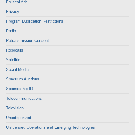
Political Ads
Privacy
Program Duplication Restrictions
Radio
Retransmission Consent
Robocalls
Satellite
Social Media
Spectrum Auctions
Sponsorship ID
Telecommunications
Television
Uncategorized
Unlicensed Operations and Emerging Technologies