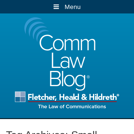
Menu
Comm
Law
Blog