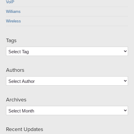
VoIP
Williams
Wireless
Tags
Authors
Archives
Archives
Recent Updates