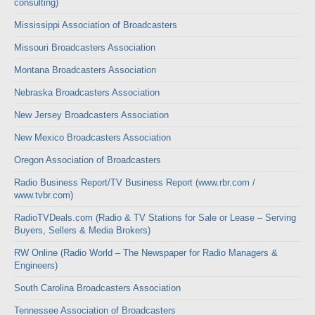
consulting)
Mississippi Association of Broadcasters
Missouri Broadcasters Association
Montana Broadcasters Association
Nebraska Broadcasters Association
New Jersey Broadcasters Association
New Mexico Broadcasters Association
Oregon Association of Broadcasters
Radio Business Report/TV Business Report (www.rbr.com /
www.tvbr.com)
RadioTVDeals.com (Radio & TV Stations for Sale or Lease – Serving
Buyers, Sellers & Media Brokers)
RW Online (Radio World – The Newspaper for Radio Managers &
Engineers)
South Carolina Broadcasters Association
Tennessee Association of Broadcasters