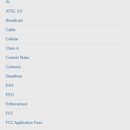
AI
ATSC 3.0
Broadcast
Cable
Cellular
Class A
Contest Rules
Contests
Deadlines
EAS
EEO
Enforcement
FCC
FCC Application Fees