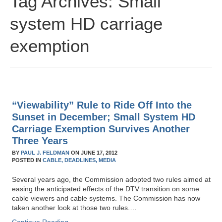
Tag Archives:
Small
system HD carriage
exemption
“Viewability” Rule to Ride Off Into the
Sunset in December; Small System HD
Carriage Exemption Survives Another
Three Years
BY
PAUL J. FELDMAN
ON
JUNE 17, 2012
POSTED IN
CABLE,
DEADLINES,
MEDIA
Several years ago, the Commission adopted two rules aimed at
easing the anticipated effects of the DTV transition on some
cable viewers and cable systems. The Commission has now
taken another look at those two rules.…