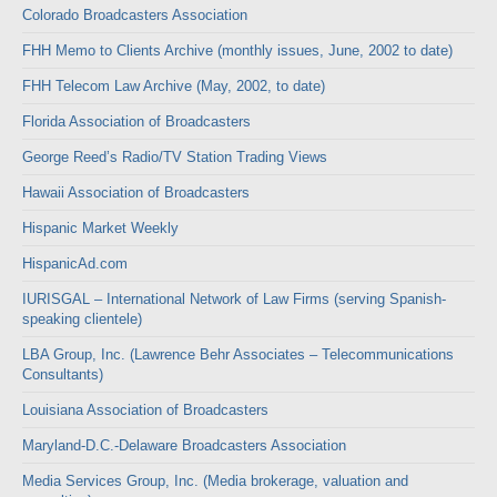
Colorado Broadcasters Association
FHH Memo to Clients Archive (monthly issues, June, 2002 to date)
FHH Telecom Law Archive (May, 2002, to date)
Florida Association of Broadcasters
George Reed’s Radio/TV Station Trading Views
Hawaii Association of Broadcasters
Hispanic Market Weekly
HispanicAd.com
IURISGAL – International Network of Law Firms (serving Spanish-
speaking clientele)
LBA Group, Inc. (Lawrence Behr Associates – Telecommunications
Consultants)
Louisiana Association of Broadcasters
Maryland-D.C.-Delaware Broadcasters Association
Media Services Group, Inc. (Media brokerage, valuation and