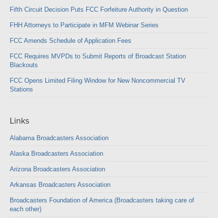
Fifth Circuit Decision Puts FCC Forfeiture Authority in Question
FHH Attorneys to Participate in MFM Webinar Series
FCC Amends Schedule of Application Fees
FCC Requires MVPDs to Submit Reports of Broadcast Station
Blackouts
FCC Opens Limited Filing Window for New Noncommercial TV
Stations
Links
Alabama Broadcasters Association
Alaska Broadcasters Association
Arizona Broadcasters Association
Arkansas Broadcasters Association
Broadcasters Foundation of America (Broadcasters taking care of
each other)