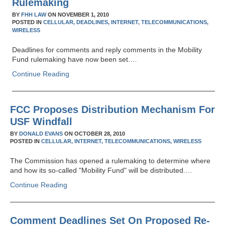
Rulemaking
BY
FHH LAW
ON
NOVEMBER 1, 2010
POSTED IN
CELLULAR,
DEADLINES,
INTERNET,
TELECOMMUNICATIONS,
WIRELESS
Deadlines for comments and reply comments in the Mobility
Fund rulemaking have now been set.…
Continue Reading
FCC Proposes Distribution Mechanism For
USF Windfall
BY
DONALD EVANS
ON
OCTOBER 28, 2010
POSTED IN
CELLULAR,
INTERNET,
TELECOMMUNICATIONS,
WIRELESS
The Commission has opened a rulemaking to determine where
and how its so-called "Mobility Fund" will be distributed.…
Continue Reading
Comment Deadlines Set On Proposed Re-