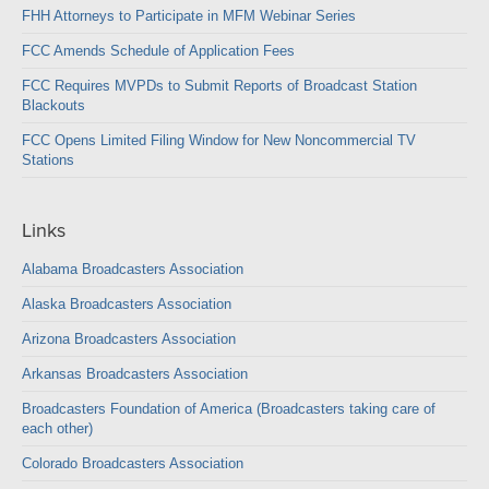
FHH Attorneys to Participate in MFM Webinar Series
FCC Amends Schedule of Application Fees
FCC Requires MVPDs to Submit Reports of Broadcast Station
Blackouts
FCC Opens Limited Filing Window for New Noncommercial TV
Stations
Links
Alabama Broadcasters Association
Alaska Broadcasters Association
Arizona Broadcasters Association
Arkansas Broadcasters Association
Broadcasters Foundation of America (Broadcasters taking care of
each other)
Colorado Broadcasters Association