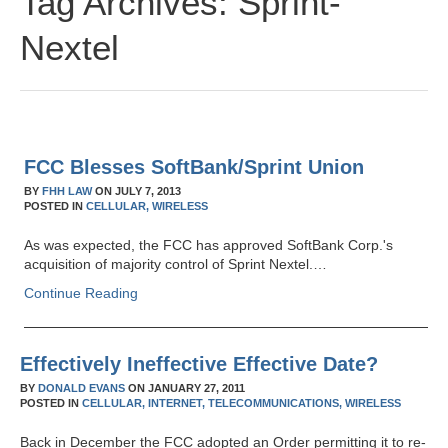
Tag Archives:
Sprint-
Nextel
FCC Blesses SoftBank/Sprint Union
BY
FHH LAW
ON
JULY 7, 2013
POSTED IN
CELLULAR,
WIRELESS
As was expected, the FCC has approved SoftBank Corp.'s
acquisition of majority control of Sprint Nextel.…
Continue Reading
Effectively Ineffective Effective Date?
BY
DONALD EVANS
ON
JANUARY 27, 2011
POSTED IN
CELLULAR,
INTERNET,
TELECOMMUNICATIONS,
WIRELESS
Back in December the FCC adopted an Order permitting it to re-