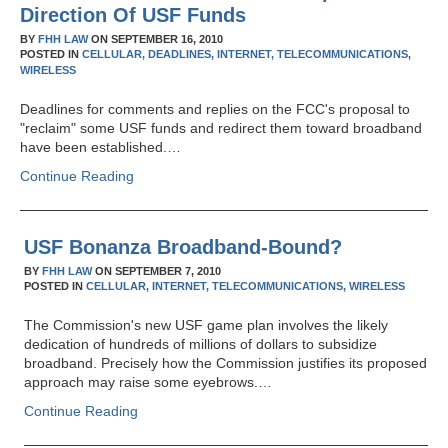
Direction Of USF Funds
BY
FHH LAW
ON
SEPTEMBER 16, 2010
POSTED IN
CELLULAR,
DEADLINES,
INTERNET,
TELECOMMUNICATIONS,
WIRELESS
Deadlines for comments and replies on the FCC's proposal to
"reclaim" some USF funds and redirect them toward broadband
have been established.…
Continue Reading
USF Bonanza Broadband-Bound?
BY
FHH LAW
ON
SEPTEMBER 7, 2010
POSTED IN
CELLULAR,
INTERNET,
TELECOMMUNICATIONS,
WIRELESS
The Commission's new USF game plan involves the likely
dedication of hundreds of millions of dollars to subsidize
broadband. Precisely how the Commission justifies its proposed
approach may raise some eyebrows.…
Continue Reading