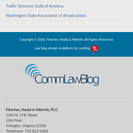
Traffic Directors Guild of America
Washington State Association of Broadcasters
Copyright © 2026, Fletcher, Heald & Hildreth. All Rights Reserved.
Law blog design & platform by
LexBlog
CommLawBlog
Fletcher, Heald & Hildreth, PLC
1300 N. 17th Street
11th Floor
Arlington
,
Virginia
22209
Telephone:
703-812-0400