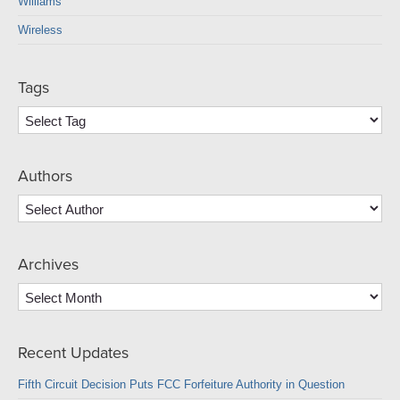
Williams
Wireless
Tags
Authors
Archives
Archives
Recent Updates
Fifth Circuit Decision Puts FCC Forfeiture Authority in Question