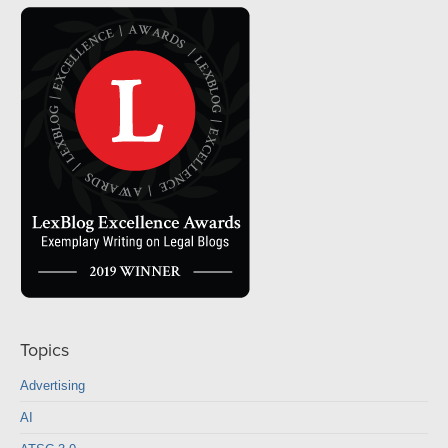
Topics
Advertising
AI