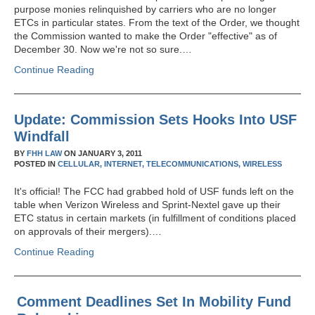
purpose monies relinquished by carriers who are no longer
ETCs in particular states. From the text of the Order, we thought
the Commission wanted to make the Order "effective" as of
December 30. Now we're not so sure.…
Continue Reading
Update: Commission Sets Hooks Into USF
Windfall
BY
FHH LAW
ON
JANUARY 3, 2011
POSTED IN
CELLULAR,
INTERNET,
TELECOMMUNICATIONS,
WIRELESS
It's official! The FCC had grabbed hold of USF funds left on the
table when Verizon Wireless and Sprint-Nextel gave up their
ETC status in certain markets (in fulfillment of conditions placed
on approvals of their mergers).…
Continue Reading
Comment Deadlines Set In Mobility Fund