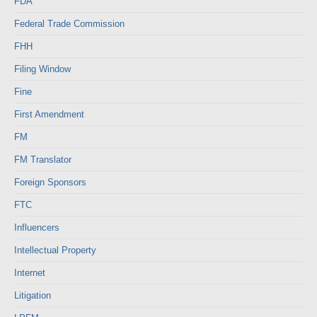
FDA
Federal Trade Commission
FHH
Filing Window
Fine
First Amendment
FM
FM Translator
Foreign Sponsors
FTC
Influencers
Intellectual Property
Internet
Litigation