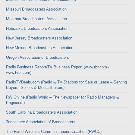
Missouri Broadcasters Association
Montana Broadcasters Association
Nebraska Broadcasters Association
New Jersey Broadcasters Association
New Mexico Broadcasters Association
Oregon Association of Broadcasters
Radio Business Report/TV Business Report (www.rbr.com /
www.tvbr.com)
RadioTVDeals.com (Radio & TV Stations for Sale or Lease – Serving
Buyers, Sellers & Media Brokers)
RW Online (Radio World – The Newspaper for Radio Managers &
Engineers)
South Carolina Broadcasters Association
Tennessee Association of Broadcasters
The Fixed Wireless Communications Coalition (FWCC)