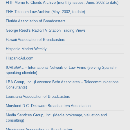
FHH Memo to Clients Archive (monthly issues, June, 2002 to date)
FHH Telecom Law Archive (May, 2002, to date)
Florida Association of Broadcasters
George Reed’s Radio/TV Station Trading Views
Hawaii Association of Broadcasters
Hispanic Market Weekly
HispanicAd.com
IURISGAL – International Network of Law Firms (serving Spanish-
speaking clientele)
LBA Group, Inc. (Lawrence Behr Associates – Telecommunications
Consultants)
Louisiana Association of Broadcasters
Maryland-D.C.-Delaware Broadcasters Association
Media Services Group, Inc. (Media brokerage, valuation and
consulting)
Mississippi Association of Broadcasters