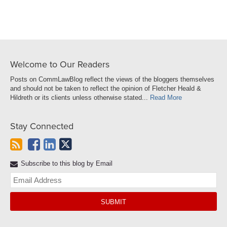
Welcome to Our Readers
Posts on CommLawBlog reflect the views of the bloggers themselves
and should not be taken to reflect the opinion of Fletcher Heald &
Hildreth or its clients unless otherwise stated...
Read More
Stay Connected
Subscribe to this blog by Email
Yo
web
url