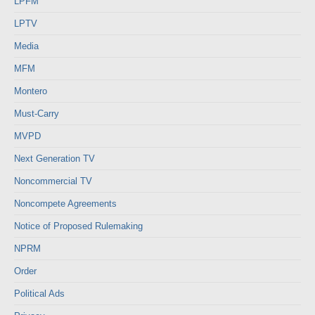
LPFM
LPTV
Media
MFM
Montero
Must-Carry
MVPD
Next Generation TV
Noncommercial TV
Noncompete Agreements
Notice of Proposed Rulemaking
NPRM
Order
Political Ads