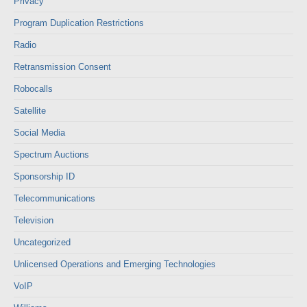
Privacy
Program Duplication Restrictions
Radio
Retransmission Consent
Robocalls
Satellite
Social Media
Spectrum Auctions
Sponsorship ID
Telecommunications
Television
Uncategorized
Unlicensed Operations and Emerging Technologies
VoIP