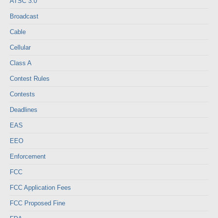
ATSC 3.0
Broadcast
Cable
Cellular
Class A
Contest Rules
Contests
Deadlines
EAS
EEO
Enforcement
FCC
FCC Application Fees
FCC Proposed Fine