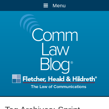
Menu
Comm
Law
Blog