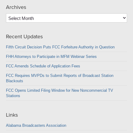
Archives
Archives
Recent Updates
Fifth Circuit Decision Puts FCC Forfeiture Authority in Question
FHH Attorneys to Participate in MFM Webinar Series
FCC Amends Schedule of Application Fees
FCC Requires MVPDs to Submit Reports of Broadcast Station
Blackouts
FCC Opens Limited Filing Window for New Noncommercial TV
Stations
Links
Alabama Broadcasters Association