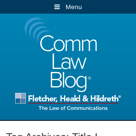
Menu
Comm
Law
Blog