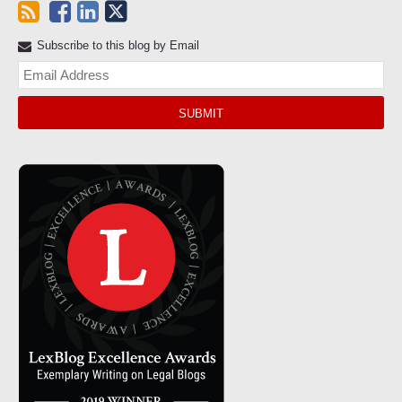
Subscribe to this blog by Email
Yo
web
url