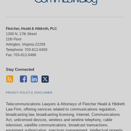
Fletcher, Heald & Hildreth, PLC
1300 N. 17th Street
11th Floor
Arlington
,
Virginia
22209
Telephone:
703-812-0400
Fax:
703-812-0486
Stay Connected
PRIVACY POLICY
DISCLAIMER
Telecommunications Lawyers & Attorneys of Fletcher Heald & Hildreth
Law Firm, offering services related to communications regulation,
broadcasting law, broadcasting licensing, Internet, Communications
Act, unlicensed devices, wireless and wireline telephony, cable
television, satellite communications, broadcast transactions,
equipment authorization, spectrum management, intellectual property,