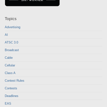
Topics
Advertising
AI
ATSC 3.0
Broadcast
Cable
Cellular
Class A
Contest Rules
Contests
Deadlines
EAS