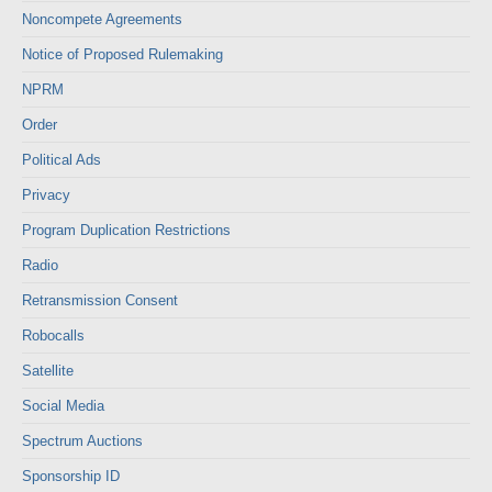
Noncompete Agreements
Notice of Proposed Rulemaking
NPRM
Order
Political Ads
Privacy
Program Duplication Restrictions
Radio
Retransmission Consent
Robocalls
Satellite
Social Media
Spectrum Auctions
Sponsorship ID