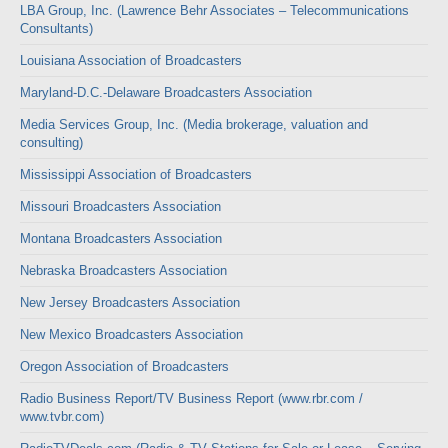
LBA Group, Inc. (Lawrence Behr Associates – Telecommunications
Consultants)
Louisiana Association of Broadcasters
Maryland-D.C.-Delaware Broadcasters Association
Media Services Group, Inc. (Media brokerage, valuation and
consulting)
Mississippi Association of Broadcasters
Missouri Broadcasters Association
Montana Broadcasters Association
Nebraska Broadcasters Association
New Jersey Broadcasters Association
New Mexico Broadcasters Association
Oregon Association of Broadcasters
Radio Business Report/TV Business Report (www.rbr.com /
www.tvbr.com)