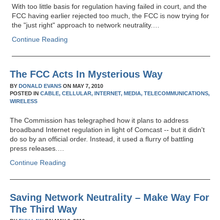
With too little basis for regulation having failed in court, and the
FCC having earlier rejected too much, the FCC is now trying for
the "just right" approach to network neutrality.…
Continue Reading
The FCC Acts In Mysterious Way
BY
DONALD EVANS
ON
MAY 7, 2010
POSTED IN
CABLE,
CELLULAR,
INTERNET,
MEDIA,
TELECOMMUNICATIONS,
WIRELESS
The Commission has telegraphed how it plans to address
broadband Internet regulation in light of Comcast -- but it didn't
do so by an official order. Instead, it used a flurry of battling
press releases.…
Continue Reading
Saving Network Neutrality – Make Way For
The Third Way