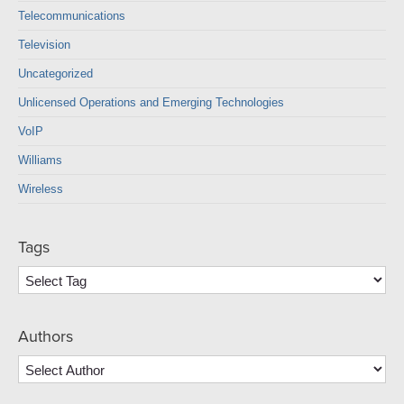
Telecommunications
Television
Uncategorized
Unlicensed Operations and Emerging Technologies
VoIP
Williams
Wireless
Tags
Authors