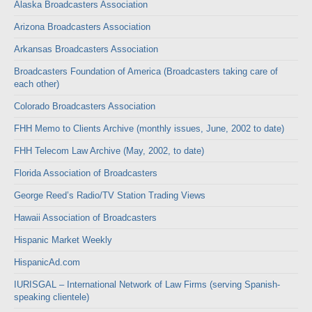
Alaska Broadcasters Association
Arizona Broadcasters Association
Arkansas Broadcasters Association
Broadcasters Foundation of America (Broadcasters taking care of
each other)
Colorado Broadcasters Association
FHH Memo to Clients Archive (monthly issues, June, 2002 to date)
FHH Telecom Law Archive (May, 2002, to date)
Florida Association of Broadcasters
George Reed’s Radio/TV Station Trading Views
Hawaii Association of Broadcasters
Hispanic Market Weekly
HispanicAd.com
IURISGAL – International Network of Law Firms (serving Spanish-
speaking clientele)