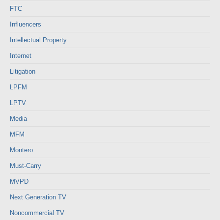
FTC
Influencers
Intellectual Property
Internet
Litigation
LPFM
LPTV
Media
MFM
Montero
Must-Carry
MVPD
Next Generation TV
Noncommercial TV