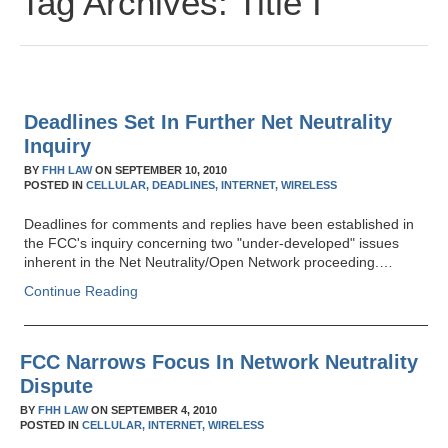
Tag Archives:
Title I
Deadlines Set In Further Net Neutrality
Inquiry
BY
FHH LAW
ON
SEPTEMBER 10, 2010
POSTED IN
CELLULAR,
DEADLINES,
INTERNET,
WIRELESS
Deadlines for comments and replies have been established in
the FCC's inquiry concerning two "under-developed" issues
inherent in the Net Neutrality/Open Network proceeding.…
Continue Reading
FCC Narrows Focus In Network Neutrality
Dispute
BY
FHH LAW
ON
SEPTEMBER 4, 2010
POSTED IN
CELLULAR,
INTERNET,
WIRELESS