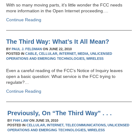
With so many moving parts, it's little wonder the FCC needs
more information in the Open Internet proceeding.…
Continue Reading
The Third Way: What’s It All Mean?
BY
PAUL J. FELDMAN
ON
JUNE 22, 2010
POSTED IN
CABLE,
CELLULAR,
INTERNET,
MEDIA,
UNLICENSED
OPERATIONS AND EMERGING TECHNOLOGIES,
WIRELESS
Even a careful reading of the FCC's Notice of Inquiry leaves
open a basic question: What service is the FCC trying to
regulate?…
Continue Reading
Previously, On “The Third Way” . . .
BY
FHH LAW
ON
JUNE 19, 2010
POSTED IN
CELLULAR,
INTERNET,
TELECOMMUNICATIONS,
UNLICENSED
OPERATIONS AND EMERGING TECHNOLOGIES,
WIRELESS