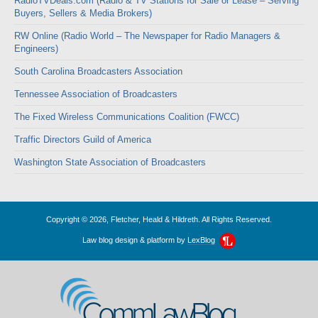
RadioTVDeals.com (Radio & TV Stations for Sale or Lease – Serving
Buyers, Sellers & Media Brokers)
RW Online (Radio World – The Newspaper for Radio Managers &
Engineers)
South Carolina Broadcasters Association
Tennessee Association of Broadcasters
The Fixed Wireless Communications Coalition (FWCC)
Traffic Directors Guild of America
Washington State Association of Broadcasters
Copyright © 2026, Fletcher, Heald & Hildreth. All Rights Reserved.
Law blog design & platform by
LexBlog
CommLawBlog