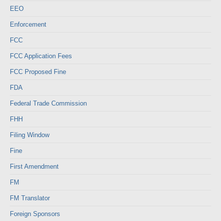
EEO
Enforcement
FCC
FCC Application Fees
FCC Proposed Fine
FDA
Federal Trade Commission
FHH
Filing Window
Fine
First Amendment
FM
FM Translator
Foreign Sponsors