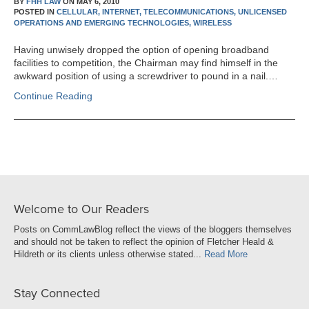
BY
FHH LAW
ON
MAY 6, 2010
POSTED IN
CELLULAR,
INTERNET,
TELECOMMUNICATIONS,
UNLICENSED
OPERATIONS AND EMERGING TECHNOLOGIES,
WIRELESS
Having unwisely dropped the option of opening broadband
facilities to competition, the Chairman may find himself in the
awkward position of using a screwdriver to pound in a nail.…
Continue Reading
Welcome to Our Readers
Posts on CommLawBlog reflect the views of the bloggers themselves
and should not be taken to reflect the opinion of Fletcher Heald &
Hildreth or its clients unless otherwise stated...
Read More
Stay Connected