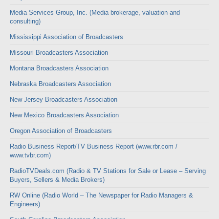
Media Services Group, Inc. (Media brokerage, valuation and
consulting)
Mississippi Association of Broadcasters
Missouri Broadcasters Association
Montana Broadcasters Association
Nebraska Broadcasters Association
New Jersey Broadcasters Association
New Mexico Broadcasters Association
Oregon Association of Broadcasters
Radio Business Report/TV Business Report (www.rbr.com /
www.tvbr.com)
RadioTVDeals.com (Radio & TV Stations for Sale or Lease – Serving
Buyers, Sellers & Media Brokers)
RW Online (Radio World – The Newspaper for Radio Managers &
Engineers)