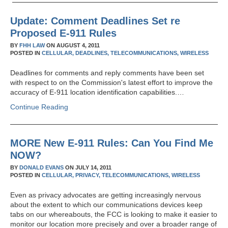
Update: Comment Deadlines Set re
Proposed E-911 Rules
BY
FHH LAW
ON
AUGUST 4, 2011
POSTED IN
CELLULAR,
DEADLINES,
TELECOMMUNICATIONS,
WIRELESS
Deadlines for comments and reply comments have been set
with respect to on the Commission's latest effort to improve the
accuracy of E-911 location identification capabilities.…
Continue Reading
MORE New E-911 Rules: Can You Find Me
NOW?
BY
DONALD EVANS
ON
JULY 14, 2011
POSTED IN
CELLULAR,
PRIVACY,
TELECOMMUNICATIONS,
WIRELESS
Even as privacy advocates are getting increasingly nervous
about the extent to which our communications devices keep
tabs on our whereabouts, the FCC is looking to make it easier to
monitor our location more precisely and over a broader range of