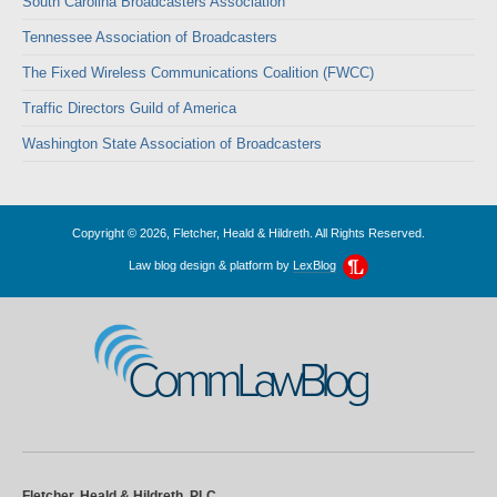
South Carolina Broadcasters Association
Tennessee Association of Broadcasters
The Fixed Wireless Communications Coalition (FWCC)
Traffic Directors Guild of America
Washington State Association of Broadcasters
Copyright © 2026, Fletcher, Heald & Hildreth. All Rights Reserved.
Law blog design & platform by
LexBlog
CommLawBlog
Fletcher, Heald & Hildreth, PLC