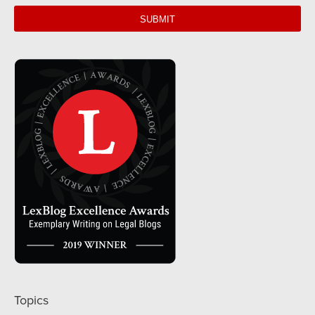
web
url
Topics