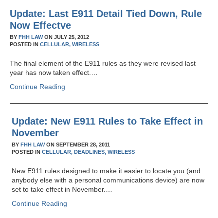
Update: Last E911 Detail Tied Down, Rule
Now Effectve
BY
FHH LAW
ON
JULY 25, 2012
POSTED IN
CELLULAR,
WIRELESS
The final element of the E911 rules as they were revised last
year has now taken effect.…
Continue Reading
Update: New E911 Rules to Take Effect in
November
BY
FHH LAW
ON
SEPTEMBER 28, 2011
POSTED IN
CELLULAR,
DEADLINES,
WIRELESS
New E911 rules designed to make it easier to locate you (and
anybody else with a personal communications device) are now
set to take effect in November.…
Continue Reading