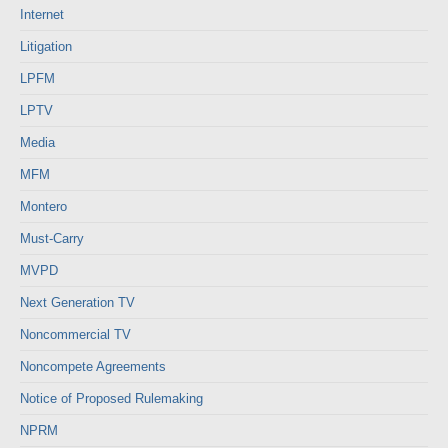
Internet
Litigation
LPFM
LPTV
Media
MFM
Montero
Must-Carry
MVPD
Next Generation TV
Noncommercial TV
Noncompete Agreements
Notice of Proposed Rulemaking
NPRM