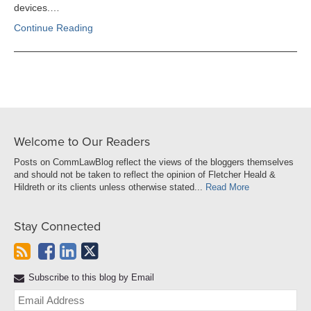
devices.…
Continue Reading
Welcome to Our Readers
Posts on CommLawBlog reflect the views of the bloggers themselves
and should not be taken to reflect the opinion of Fletcher Heald &
Hildreth or its clients unless otherwise stated...
Read More
Stay Connected
Subscribe to this blog by Email
Yo