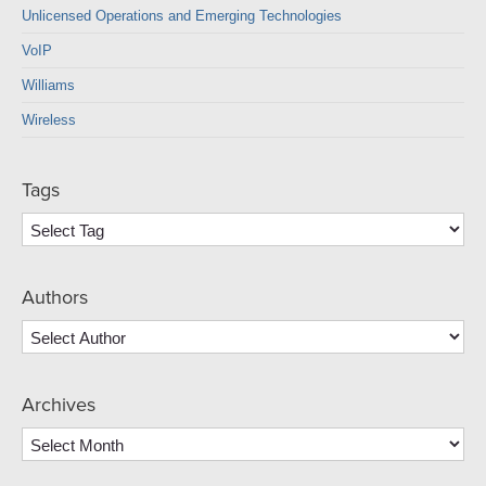
Unlicensed Operations and Emerging Technologies
VoIP
Williams
Wireless
Tags
Authors
Archives
Archives