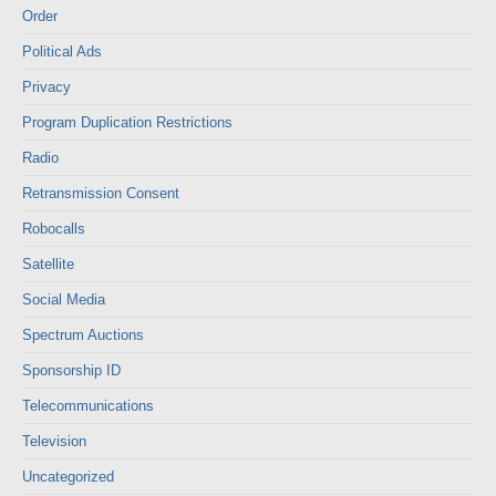
Order
Political Ads
Privacy
Program Duplication Restrictions
Radio
Retransmission Consent
Robocalls
Satellite
Social Media
Spectrum Auctions
Sponsorship ID
Telecommunications
Television
Uncategorized