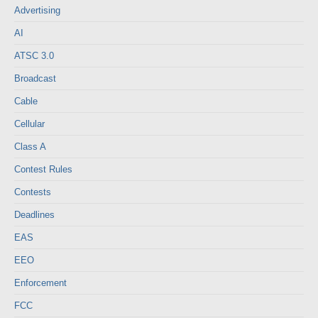
Advertising
AI
ATSC 3.0
Broadcast
Cable
Cellular
Class A
Contest Rules
Contests
Deadlines
EAS
EEO
Enforcement
FCC