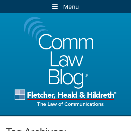
Menu
Comm
Law
Blog