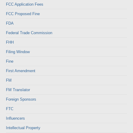
FCC Application Fees
FCC Proposed Fine
FDA
Federal Trade Commission
FHH
Filing Window
Fine
First Amendment
FM
FM Translator
Foreign Sponsors
FTC
Influencers
Intellectual Property