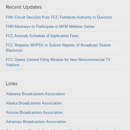
Recent Updates
Fifth Circuit Decision Puts FCC Forfeiture Authority in Question
FHH Attorneys to Participate in MFM Webinar Series
FCC Amends Schedule of Application Fees
FCC Requires MVPDs to Submit Reports of Broadcast Station
Blackouts
FCC Opens Limited Filing Window for New Noncommercial TV
Stations
Links
Alabama Broadcasters Association
Alaska Broadcasters Association
Arizona Broadcasters Association
Arkansas Broadcasters Association