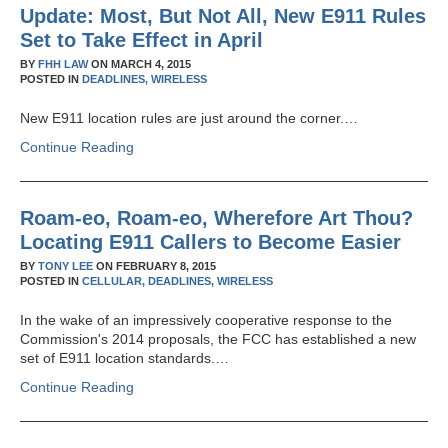
Update: Most, But Not All, New E911 Rules
Set to Take Effect in April
BY
FHH LAW
ON
MARCH 4, 2015
POSTED IN
DEADLINES,
WIRELESS
New E911 location rules are just around the corner.…
Continue Reading
Roam-eo, Roam-eo, Wherefore Art Thou?
Locating E911 Callers to Become Easier
BY
TONY LEE
ON
FEBRUARY 8, 2015
POSTED IN
CELLULAR,
DEADLINES,
WIRELESS
In the wake of an impressively cooperative response to the
Commission's 2014 proposals, the FCC has established a new
set of E911 location standards.…
Continue Reading