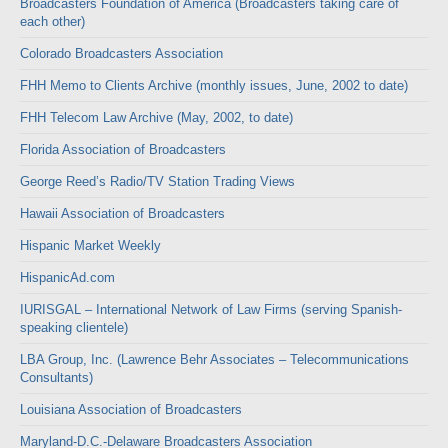
Broadcasters Foundation of America (Broadcasters taking care of
each other)
Colorado Broadcasters Association
FHH Memo to Clients Archive (monthly issues, June, 2002 to date)
FHH Telecom Law Archive (May, 2002, to date)
Florida Association of Broadcasters
George Reed’s Radio/TV Station Trading Views
Hawaii Association of Broadcasters
Hispanic Market Weekly
HispanicAd.com
IURISGAL – International Network of Law Firms (serving Spanish-
speaking clientele)
LBA Group, Inc. (Lawrence Behr Associates – Telecommunications
Consultants)
Louisiana Association of Broadcasters
Maryland-D.C.-Delaware Broadcasters Association