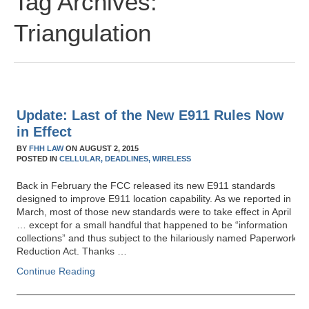
Tag Archives:
Triangulation
Update: Last of the New E911 Rules Now
in Effect
BY
FHH LAW
ON
AUGUST 2, 2015
POSTED IN
CELLULAR,
DEADLINES,
WIRELESS
Back in February the FCC released its new E911 standards
designed to improve E911 location capability. As we reported in
March, most of those new standards were to take effect in April
… except for a small handful that happened to be “information
collections” and thus subject to the hilariously named Paperwork
Reduction Act. Thanks …
Continue Reading