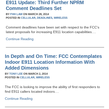
E911 Update: Third Further NPRM
Comment Deadlines Set
BY
FHH LAW
ON
MARCH 28, 2014
POSTED IN
CELLULAR,
DEADLINES,
WIRELESS
Comment deadlines have been set with respect to the FCC's
latest proposals for increasing E911 location capabilities.…
Continue Reading
In Depth and On Time: FCC Contemplates
Indoor E911 Location Information With
Added Dimensions
BY
TONY LEE
ON
MARCH 2, 2014
POSTED IN
CELLULAR,
WIRELESS
The FCC is looking to improve the ability of first responders to
find E911 callers located indoors.…
Continue Reading