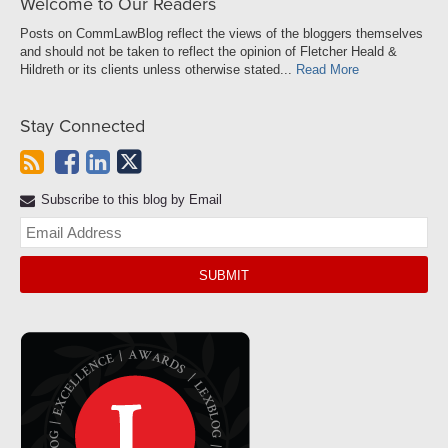
Welcome to Our Readers
Posts on CommLawBlog reflect the views of the bloggers themselves
and should not be taken to reflect the opinion of Fletcher Heald &
Hildreth or its clients unless otherwise stated...
Read More
Stay Connected
Subscribe to this blog by Email
Yo
web
url