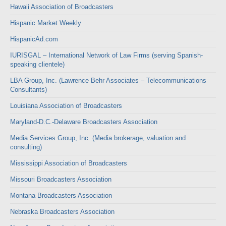
Hawaii Association of Broadcasters
Hispanic Market Weekly
HispanicAd.com
IURISGAL – International Network of Law Firms (serving Spanish-
speaking clientele)
LBA Group, Inc. (Lawrence Behr Associates – Telecommunications
Consultants)
Louisiana Association of Broadcasters
Maryland-D.C.-Delaware Broadcasters Association
Media Services Group, Inc. (Media brokerage, valuation and
consulting)
Mississippi Association of Broadcasters
Missouri Broadcasters Association
Montana Broadcasters Association
Nebraska Broadcasters Association