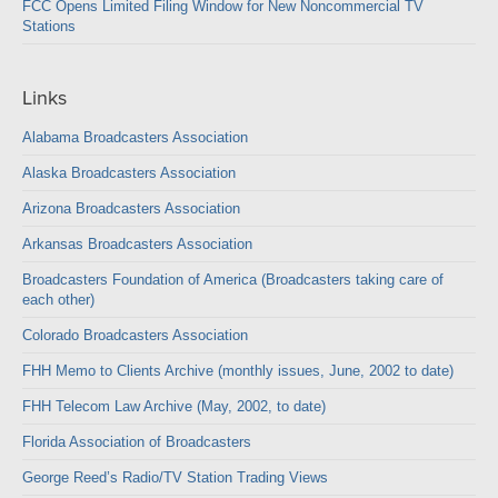
FCC Opens Limited Filing Window for New Noncommercial TV
Stations
Links
Alabama Broadcasters Association
Alaska Broadcasters Association
Arizona Broadcasters Association
Arkansas Broadcasters Association
Broadcasters Foundation of America (Broadcasters taking care of
each other)
Colorado Broadcasters Association
FHH Memo to Clients Archive (monthly issues, June, 2002 to date)
FHH Telecom Law Archive (May, 2002, to date)
Florida Association of Broadcasters
George Reed’s Radio/TV Station Trading Views