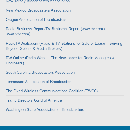
New Jersey Broadcasters Association
New Mexico Broadcasters Association
Oregon Association of Broadcasters
Radio Business Report/TV Business Report (www.rbr.com /
www.tvbr.com)
RadioTVDeals.com (Radio & TV Stations for Sale or Lease – Serving
Buyers, Sellers & Media Brokers)
RW Online (Radio World – The Newspaper for Radio Managers &
Engineers)
South Carolina Broadcasters Association
Tennessee Association of Broadcasters
The Fixed Wireless Communications Coalition (FWCC)
Traffic Directors Guild of America
Washington State Association of Broadcasters