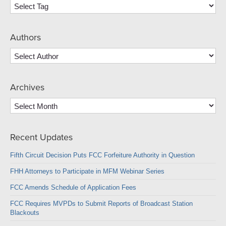
Authors
Archives
Archives
Recent Updates
Fifth Circuit Decision Puts FCC Forfeiture Authority in Question
FHH Attorneys to Participate in MFM Webinar Series
FCC Amends Schedule of Application Fees
FCC Requires MVPDs to Submit Reports of Broadcast Station
Blackouts