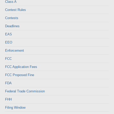
Class A
Contest Rules
Contests
Deadlines
EAS
EEO
Enforcement
FCC
FCC Application Fees
FCC Proposed Fine
FDA
Federal Trade Commission
FHH
Filing Window