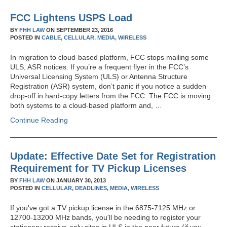
FCC Lightens USPS Load
BY
FHH LAW
ON
SEPTEMBER 23, 2016
POSTED IN
CABLE,
CELLULAR,
MEDIA,
WIRELESS
In migration to cloud-based platform, FCC stops mailing some
ULS, ASR notices. If you’re a frequent flyer in the FCC’s
Universal Licensing System (ULS) or Antenna Structure
Registration (ASR) system, don’t panic if you notice a sudden
drop-off in hard-copy letters from the FCC. The FCC is moving
both systems to a cloud-based platform and, …
Continue Reading
Update: Effective Date Set for Registration
Requirement for TV Pickup Licenses
BY
FHH LAW
ON
JANUARY 30, 2013
POSTED IN
CELLULAR,
DEADLINES,
MEDIA,
WIRELESS
If you've got a TV pickup license in the 6875-7125 MHz or
12700-13200 MHz bands, you'll be needing to register your