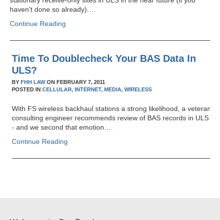
stationary receive-only sites in ULS in the near future (if you
haven't done so already).…
Continue Reading
Time To Doublecheck Your BAS Data In
ULS?
BY
FHH LAW
ON
FEBRUARY 7, 2011
POSTED IN
CELLULAR,
INTERNET,
MEDIA,
WIRELESS
With FS wireless backhaul stations a strong likelihood, a veteran
consulting engineer recommends review of BAS records in ULS
- and we second that emotion.…
Continue Reading