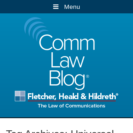
Menu
Comm
Law
Blog