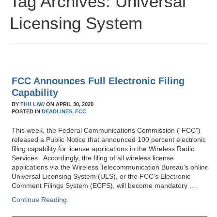
Tag Archives:
Universal
Licensing System
FCC Announces Full Electronic Filing
Capability
BY
FHH LAW
ON
APRIL 30, 2020
POSTED IN
DEADLINES,
FCC
This week, the Federal Communications Commission (“FCC”)
released a Public Notice that announced 100 percent electronic
filing capability for license applications in the Wireless Radio
Services. Accordingly, the filing of all wireless license
applications via the Wireless Telecommunication Bureau’s online
Universal Licensing System (ULS), or the FCC’s Electronic
Comment Filings System (ECFS), will become mandatory …
Continue Reading