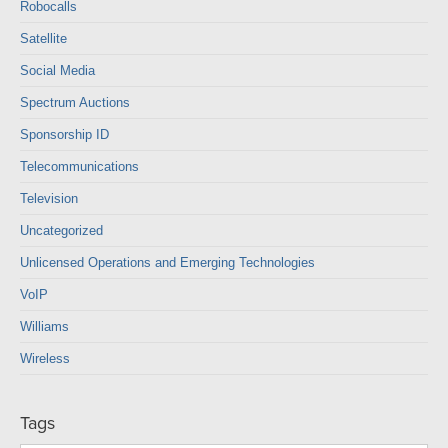
Robocalls
Satellite
Social Media
Spectrum Auctions
Sponsorship ID
Telecommunications
Television
Uncategorized
Unlicensed Operations and Emerging Technologies
VoIP
Williams
Wireless
Tags