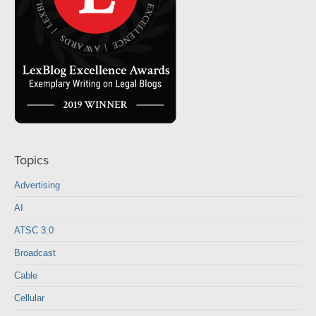
Topics
Advertising
AI
ATSC 3.0
Broadcast
Cable
Cellular