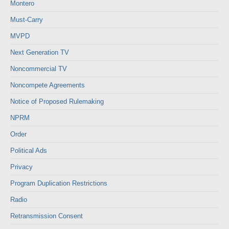
Montero
Must-Carry
MVPD
Next Generation TV
Noncommercial TV
Noncompete Agreements
Notice of Proposed Rulemaking
NPRM
Order
Political Ads
Privacy
Program Duplication Restrictions
Radio
Retransmission Consent