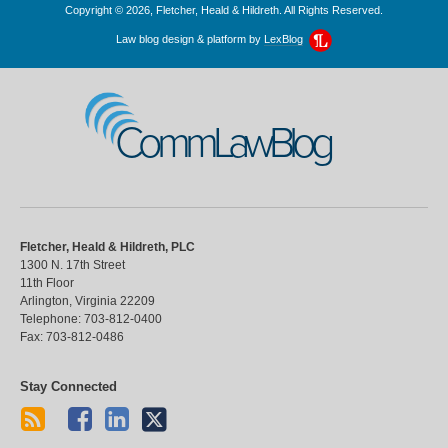
Copyright © 2026, Fletcher, Heald & Hildreth. All Rights Reserved.
Law blog design & platform by
LexBlog
CommLawBlog
Fletcher, Heald & Hildreth, PLC
1300 N. 17th Street
11th Floor
Arlington
,
Virginia
22209
Telephone:
703-812-0400
Fax:
703-812-0486
Stay Connected