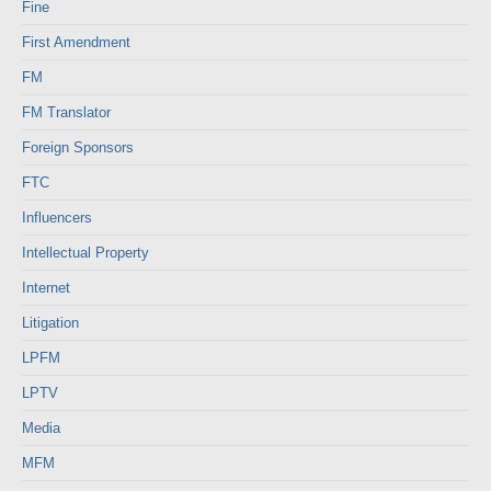
Fine
First Amendment
FM
FM Translator
Foreign Sponsors
FTC
Influencers
Intellectual Property
Internet
Litigation
LPFM
LPTV
Media
MFM