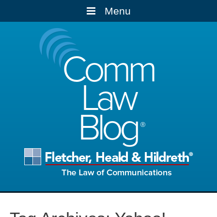
Menu
Comm
Law
Blog