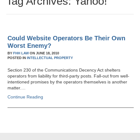
Tag Archives:
Yahoo!
Could Website Operators Be Their Own
Worst Enemy?
BY
FHH LAW
ON
JUNE 18, 2010
POSTED IN
INTELLECTUAL PROPERTY
Section 230 of the Communications Decency Act shelters
operators from liability for third-party posts. Fall-out from well-
intentioned promises by the operators themselves is another
matter.…
Continue Reading