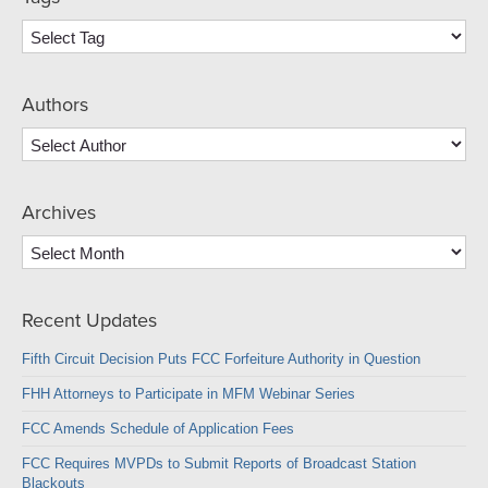
Authors
Archives
Archives
Recent Updates
Fifth Circuit Decision Puts FCC Forfeiture Authority in Question
FHH Attorneys to Participate in MFM Webinar Series
FCC Amends Schedule of Application Fees
FCC Requires MVPDs to Submit Reports of Broadcast Station
Blackouts