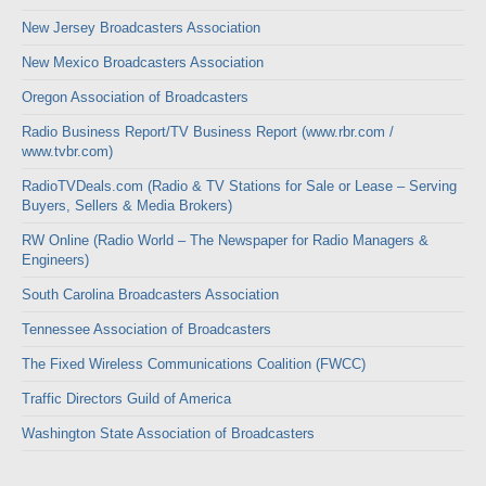
New Jersey Broadcasters Association
New Mexico Broadcasters Association
Oregon Association of Broadcasters
Radio Business Report/TV Business Report (www.rbr.com /
www.tvbr.com)
RadioTVDeals.com (Radio & TV Stations for Sale or Lease – Serving
Buyers, Sellers & Media Brokers)
RW Online (Radio World – The Newspaper for Radio Managers &
Engineers)
South Carolina Broadcasters Association
Tennessee Association of Broadcasters
The Fixed Wireless Communications Coalition (FWCC)
Traffic Directors Guild of America
Washington State Association of Broadcasters