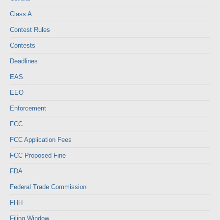
Class A
Contest Rules
Contests
Deadlines
EAS
EEO
Enforcement
FCC
FCC Application Fees
FCC Proposed Fine
FDA
Federal Trade Commission
FHH
Filing Window