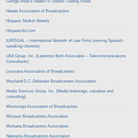
George Reed’s Radio/TV Station Trading Views
Hawaii Association of Broadcasters
Hispanic Market Weekly
HispanicAd.com
IURISGAL – International Network of Law Firms (serving Spanish-
speaking clientele)
LBA Group, Inc. (Lawrence Behr Associates – Telecommunications
Consultants)
Louisiana Association of Broadcasters
Maryland-D.C.-Delaware Broadcasters Association
Media Services Group, Inc. (Media brokerage, valuation and
consulting)
Mississippi Association of Broadcasters
Missouri Broadcasters Association
Montana Broadcasters Association
Nebraska Broadcasters Association