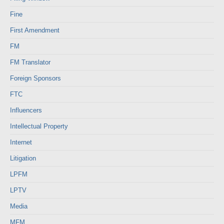
Fine
First Amendment
FM
FM Translator
Foreign Sponsors
FTC
Influencers
Intellectual Property
Internet
Litigation
LPFM
LPTV
Media
MFM