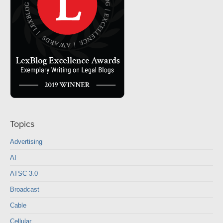
Topics
Advertising
AI
ATSC 3.0
Broadcast
Cable
Cellular