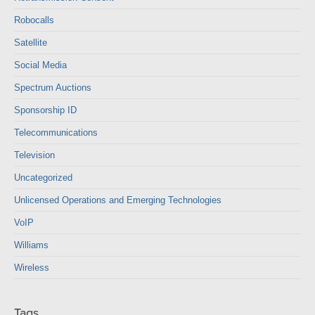
Robocalls
Satellite
Social Media
Spectrum Auctions
Sponsorship ID
Telecommunications
Television
Uncategorized
Unlicensed Operations and Emerging Technologies
VoIP
Williams
Wireless
Tags