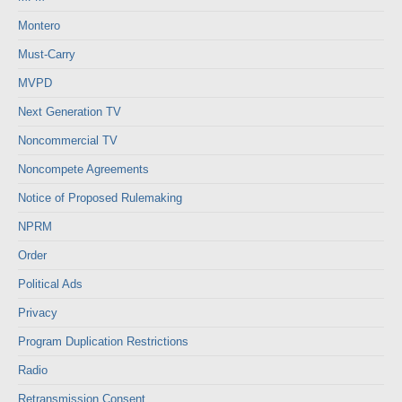
Montero
Must-Carry
MVPD
Next Generation TV
Noncommercial TV
Noncompete Agreements
Notice of Proposed Rulemaking
NPRM
Order
Political Ads
Privacy
Program Duplication Restrictions
Radio
Retransmission Consent