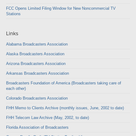
FCC Opens Limited Filing Window for New Noncommercial TV
Stations
Links
Alabama Broadcasters Association
Alaska Broadcasters Association
Arizona Broadcasters Association
Arkansas Broadcasters Association
Broadcasters Foundation of America (Broadcasters taking care of
each other)
Colorado Broadcasters Association
FHH Memo to Clients Archive (monthly issues, June, 2002 to date)
FHH Telecom Law Archive (May, 2002, to date)
Florida Association of Broadcasters