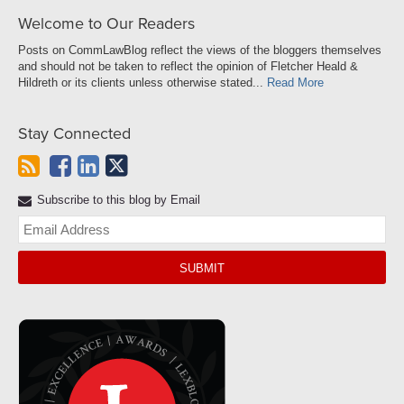
Welcome to Our Readers
Posts on CommLawBlog reflect the views of the bloggers themselves
and should not be taken to reflect the opinion of Fletcher Heald &
Hildreth or its clients unless otherwise stated...
Read More
Stay Connected
Subscribe to this blog by Email
Yo
web
url