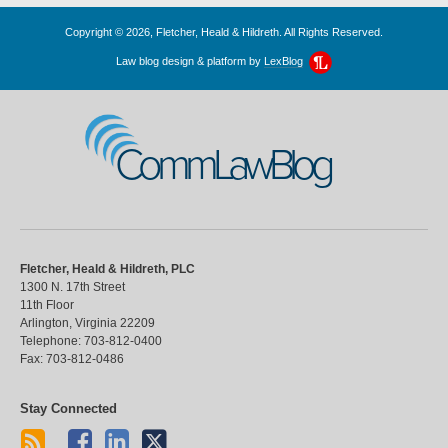
Copyright © 2026, Fletcher, Heald & Hildreth. All Rights Reserved.
Law blog design & platform by
LexBlog
CommLawBlog
Fletcher, Heald & Hildreth, PLC
1300 N. 17th Street
11th Floor
Arlington
,
Virginia
22209
Telephone:
703-812-0400
Fax:
703-812-0486
Stay Connected