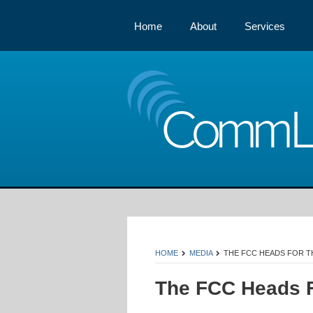
Home
About
Services
Comm
HOME
MEDIA
THE FCC HEADS FOR TH
The FCC Heads F