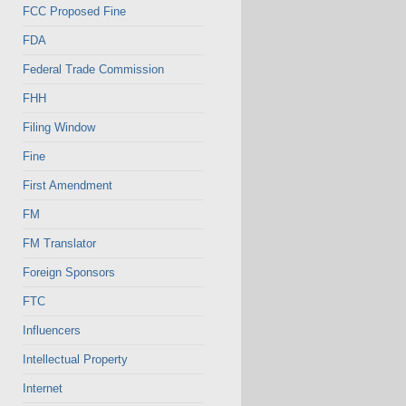
FCC Proposed Fine
FDA
Federal Trade Commission
FHH
Filing Window
Fine
First Amendment
FM
FM Translator
Foreign Sponsors
FTC
Influencers
Intellectual Property
Internet