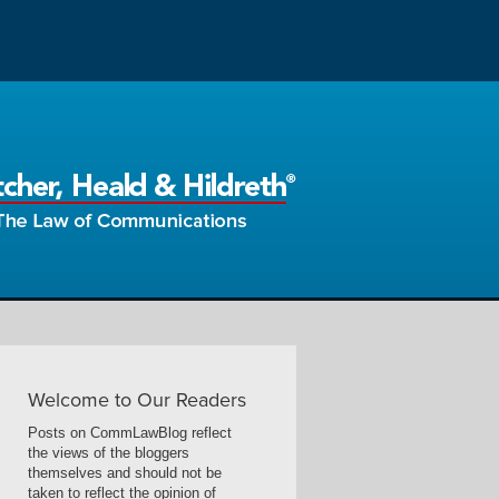
Welcome to Our Readers
Posts on CommLawBlog reflect
the views of the bloggers
themselves and should not be
taken to reflect the opinion of