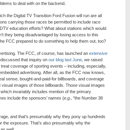
lems to deal with on the backend.
h the Digital TV Transition Ford Fusion will run are all
ions carrying those races be permitted to include race
ir DTV education efforts? What about stations which would
en’t they being disadvantaged by losing access to this
 the FCC prepared to do something to help them out, too?
vertising. The FCC, of course, has launched an
extensive
discussed that inquiry on
our blog last June
, we raised
reat coverage of sporting events – including, especially,
mbedded advertising. After all, as the FCC now knows,
al sense, bought-and-paid-for billboards, and coverage
 visual images of those billboards. Those visual images
ich invariably includes mention of the primary
ames include the sponsors’ names (
e.g.
, “the Number 38
erage, and that’s presumably why they pony up hundreds
for the exposure. That’s also presumably why the
as well.