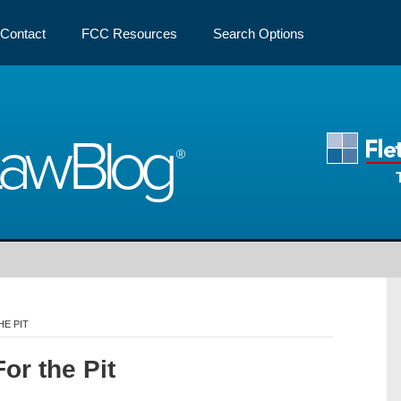
Contact
FCC Resources
Search Options
Law
Blog
E PIT
or the Pit