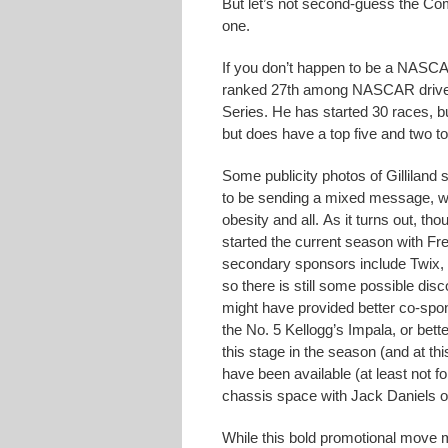
But let’s not second-guess the Com
one.
If you don’t happen to be a NASCAR
ranked 27th among NASCAR drivers 
Series. He has started 30 races, b
but does have a top five and two to
Some publicity photos of Gillilan
to be sending a mixed message, wh
obesity and all. As it turns out, t
started the current season with F
secondary sponsors include Twi
so there is still some possible di
might have provided better co-spo
the No. 5 Kellogg’s Impala, or bett
this stage in the season (and at th
have been available (at least not f
chassis space with Jack Daniels 
While this bold promotional move m