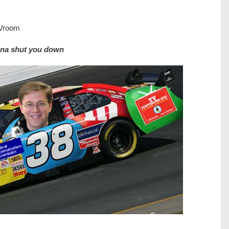
 Vroom
onna shut you down