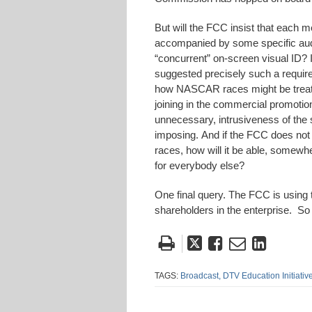
But will the FCC insist that each m
accompanied by some specific audio
“concurrent” on-screen visual ID? 
suggested precisely such a requirem
how NASCAR races might be treated
joining in the commercial promotio
unnecessary, intrusiveness of the 
imposing. And if the FCC does not i
races, how will it be able, somewhe
for everybody else?
One final query. The FCC is using t
shareholders in the enterprise. So
Tweet
Like
Email
Share
this
this
this
this
post
post
post
post
TAGS:
Broadcast,
DTV Education Initiative
on
Linke