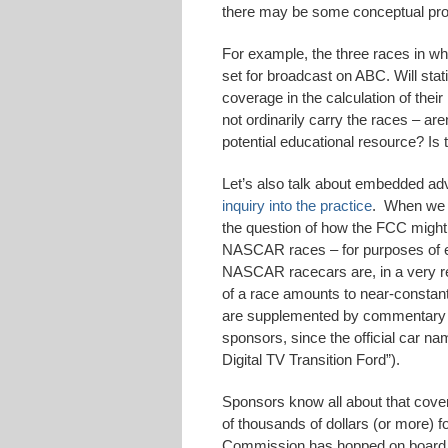
there may be some conceptual prob
For example, the three races in whic
set for broadcast on ABC. Will stat
coverage in the calculation of the
not ordinarily carry the races – ar
potential educational resource? Is
Let’s also talk about embedded ad
inquiry into the practice
. When we 
the question of how the FCC might t
NASCAR races – for purposes of e
NASCAR racecars are, in a very re
of a race amounts to near-constant
are supplemented by commentary wh
sponsors, since the official car n
Digital TV Transition Ford”).
Sponsors know all about that cov
of thousands of dollars (or more) 
Commission has hopped on board 