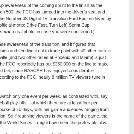
 up awareness of the coming sprint to the finish as the
tion 500, the FCC has jumped into the driver’s seat and
the Number 38 Digital TV Transition Ford Fusion driven by
ficial motto: Drive Fast, Turn Left) Sprint Cup
is
not
a real photo, in case you were concerned.)
e awareness of the transition, and it figures that
usion and sending it out to trade paint with 40 other cars in
lle (and two other races at Phoenix and Miami) is just
the FCC reportedly has put $350,000 on the line to make
bad bet, since NASCAR has enjoyed considerable
cording to the FCC, nearly 8 million TV viewers tune in
 watch only one event per week, as contrasted with, say,
ll play-offs – of which there are at least four per
course of 10 days, with per game audiences ranging from
lion. So if reaching viewers is the name of the game, the
 the World Series – might have been the preferable play.