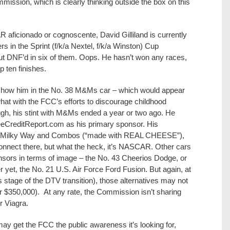
mission, which is clearly thinking outside the box on this
 aficionado or cognoscente, David Gilliland is currently
in the Sprint (f/k/a Nextel, f/k/a Winston) Cup
ut DNF’d in six of them. Oops. He hasn’t won any races,
p ten finishes.
d show him in the No. 38 M&Ms car – which would appear
at with the FCC’s efforts to discourage childhood
hough, his stint with M&Ms ended a year or two ago. He
reeCreditReport.com as his primary sponsor. His
x, Milky Way and Combos (“made with REAL CHEESE”),
sconnect there, but what the heck, it’s NASCAR. Other cars
nsors in terms of image – the No. 43 Cheerios Dodge, or
er yet, the No. 21 U.S. Air Force Ford Fusion. But again, at
is stage of the DTV transition), those alternatives may not
or $350,000). At any rate, the Commission isn’t sharing
or Viagra.
ay get the FCC the public awareness it’s looking for,