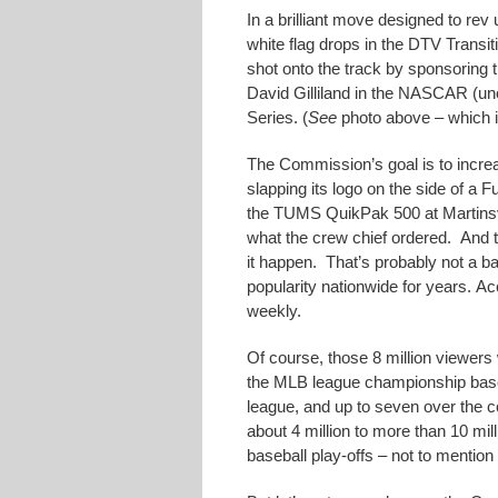
In a brilliant move designed to rev
white flag drops in the DTV Transi
shot onto the track by sponsoring 
David Gilliland in the NASCAR (unof
Series. (
See
photo above – which 
The Commission’s goal is to increas
slapping its logo on the side of a F
the TUMS QuikPak 500 at Martinsvi
what the crew chief ordered. And 
it happen. That’s probably not a 
popularity nationwide for years. Ac
weekly.
Of course, those 8 million viewers
the MLB league championship baseba
league, and up to seven over the 
about 4 million to more than 10 mil
baseball play-offs – not to mention