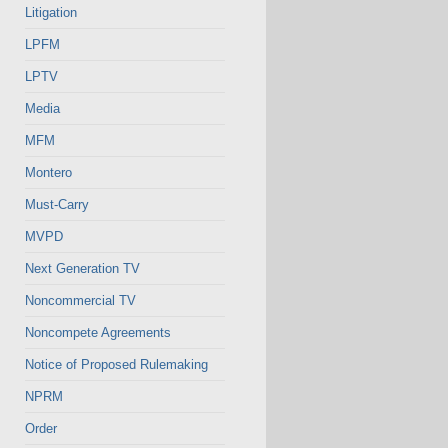
Litigation
LPFM
LPTV
Media
MFM
Montero
Must-Carry
MVPD
Next Generation TV
Noncommercial TV
Noncompete Agreements
Notice of Proposed Rulemaking
NPRM
Order