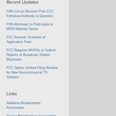
Recent Updates
Fifth Circuit Decision Puts FCC
Forfeiture Authority in Question
FHH Attorneys to Participate in
MFM Webinar Series
FCC Amends Schedule of
Application Fees
FCC Requires MVPDs to Submit
Reports of Broadcast Station
Blackouts
FCC Opens Limited Filing Window
for New Noncommercial TV
Stations
Links
Alabama Broadcasters
Association
Alaska Broadcasters Association