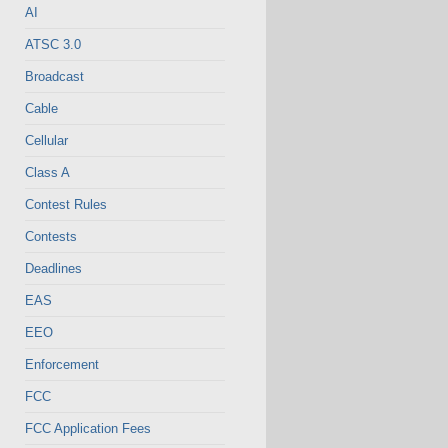
AI
ATSC 3.0
Broadcast
Cable
Cellular
Class A
Contest Rules
Contests
Deadlines
EAS
EEO
Enforcement
FCC
FCC Application Fees