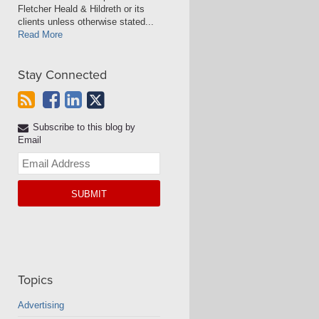
Fletcher Heald & Hildreth or its
clients unless otherwise stated...
Read More
Stay Connected
Subscribe to this blog by
Email
Your
website
url
Topics
Advertising