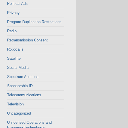
Political Ads
Privacy
Program Duplication Restrictions
Radio
Retransmission Consent
Robocalls
Satellite
Social Media
Spectrum Auctions
Sponsorship ID
Telecommunications
Television
Uncategorized
Unlicensed Operations and
Emerging Technologies