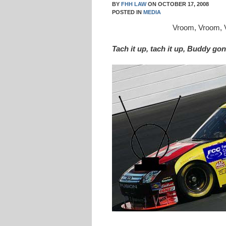
BY
FHH LAW
ON
OCTOBER 17, 2008
POSTED IN
MEDIA
Vroom, Vroom,
Tach it up, tach it up, Buddy g