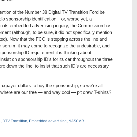
ention of the Number 38 Digital TV Transition Ford be
 sponsorship identification – or, worse yet, a
In its embedded advertising inquiry, the Commission has
ent (although, to be sure, it did not specifically mention
). Now that the FCC is stepping across the line and
n scrum, it may come to recognize the undesirable, and
sponsorship ID requirement it is thinking about
nsist on sponsorship ID’s for its car throughout the three
re down the line, to insist that such ID’s are necessary
axpayer dollars to buy the sponsorship, so we’re all
 where are our free — and way cool — pit crew T-shirts?
,
DTV Transition,
Embedded advertising,
NASCAR
dIn