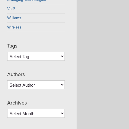
VoIP
Williams
Wireless
Tags
Authors
Archives
Archives