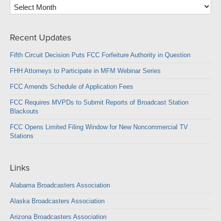
Archives
Recent Updates
Fifth Circuit Decision Puts FCC Forfeiture Authority in Question
FHH Attorneys to Participate in MFM Webinar Series
FCC Amends Schedule of Application Fees
FCC Requires MVPDs to Submit Reports of Broadcast Station
Blackouts
FCC Opens Limited Filing Window for New Noncommercial TV
Stations
Links
Alabama Broadcasters Association
Alaska Broadcasters Association
Arizona Broadcasters Association