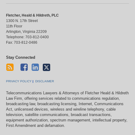
Fletcher, Heald & Hildreth, PLC
1300 N. 17th Street
11th Floor
Arlington
,
Virginia
22209
Telephone:
703-812-0400
Fax:
703-812-0486
Stay Connected
PRIVACY POLICY
DISCLAIMER
Telecommunications Lawyers & Attorneys of Fletcher Heald & Hildreth
Law Firm, offering services related to communications regulation,
broadcasting law, broadcasting licensing, Internet, Communications
Act, unlicensed devices, wireless and wireline telephony, cable
television, satellite communications, broadcast transactions,
equipment authorization, spectrum management, intellectual property,
First Amendment and defamation.