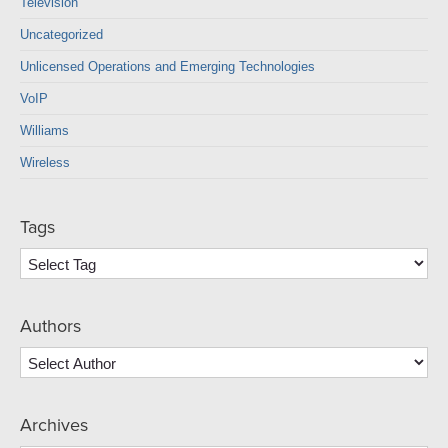
Television
Uncategorized
Unlicensed Operations and Emerging Technologies
VoIP
Williams
Wireless
Tags
Authors
Archives