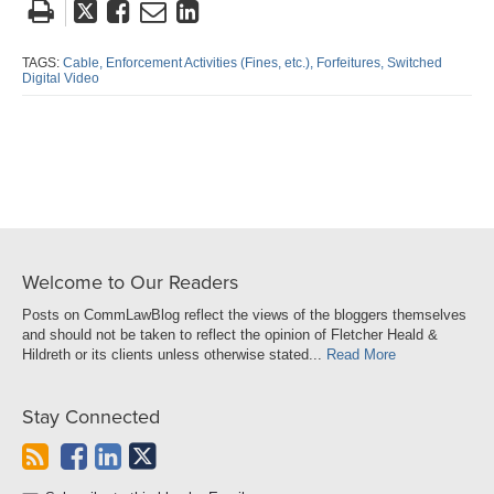
Tweet
Like
Email
Share
this
this
this
this
post
post
post
post
TAGS:
Cable,
Enforcement Activities (Fines,
etc.),
Forfeitures,
Switched
Digital Video
on
LinkedIn
Welcome to Our Readers
Posts on CommLawBlog reflect the views of the bloggers themselves
and should not be taken to reflect the opinion of Fletcher Heald &
Hildreth or its clients unless otherwise stated...
Read More
Stay Connected