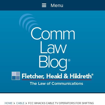
Menu
Comm
Law
Blog
HOME
CABLE
FCC WHACKS CABLE TV OPERATORS FOR SHIFTING