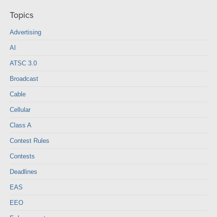
Topics
Advertising
AI
ATSC 3.0
Broadcast
Cable
Cellular
Class A
Contest Rules
Contests
Deadlines
EAS
EEO