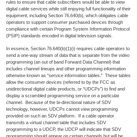
rules to ensure that cable subscribers would be able to view
digital cable services while still enjoying full functionality of their
equipment, including Section 76.640(b), which obligates cable
operators to support consumer purchased devices through
compliance with certain Program System Information Protocol
(PSIP) standards encoded in digital television signals.
In essence, Section 76.640(b)(1)(i) requires cable operators to
send a one-way stream of data that is separate from the video
programming (an out of band Forward Data Channel) that
includes channel lineups and other programming information
otherwise known as “service information tables.” These tables
allow the consumer devices (referred to by the FCC as
unidirectional digital cable products, or “UDCPs”) to find and
display a scrambled programming service on a particular
channel. Because of the bi-directional nature of SDV
technology, however, UDCPs cannot view programming
provided on such an SDV platform. If a cable operator
transmits a virtual channel table that includes SDV
programming to a UDCP, the UDCP will indicate that SDV
programming should appear on certain channels but will be