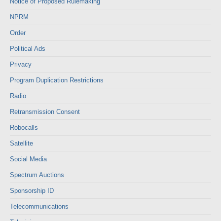
Notice of Proposed Rulemaking
NPRM
Order
Political Ads
Privacy
Program Duplication Restrictions
Radio
Retransmission Consent
Robocalls
Satellite
Social Media
Spectrum Auctions
Sponsorship ID
Telecommunications