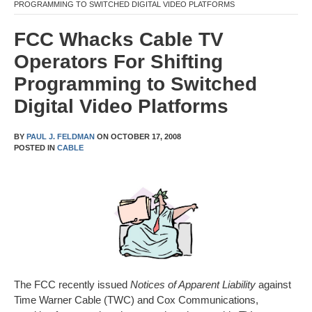
PROGRAMMING TO SWITCHED DIGITAL VIDEO PLATFORMS
FCC Whacks Cable TV
Operators For Shifting
Programming to Switched
Digital Video Platforms
BY
PAUL J. FELDMAN
ON
OCTOBER 17, 2008
POSTED IN
CABLE
The FCC recently issued
Notices of Apparent Liability
against
Time Warner Cable (TWC) and Cox Communications,