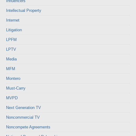
Influencers
Intellectual Property
Internet
Litigation
LPFM
LPTV
Media
MFM
Montero
Must-Carry
MVPD
Next Generation TV
Noncommercial TV
Noncompete Agreements