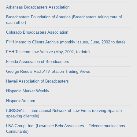
Arkansas Broadcasters Association
Broadcasters Foundation of America (Broadcasters taking care of
each other)
Colorado Broadcasters Association
FHH Memo to Clients Archive (monthly issues, June, 2002 to date)
FHH Telecom Law Archive (May, 2002, to date)
Florida Association of Broadcasters
George Reed’s Radio/TV Station Trading Views
Hawaii Association of Broadcasters
Hispanic Market Weekly
HispanicAd.com
IURISGAL – International Network of Law Firms (serving Spanish-
speaking clientele)
LBA Group, Inc. (Lawrence Behr Associates – Telecommunications
Consultants)