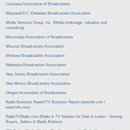
Louisiana Association of Broadcasters
Maryland-D.C.-Delaware Broadcasters Association
Media Services Group, Inc. (Media brokerage, valuation and
consulting)
Mississippi Association of Broadcasters
Missouri Broadcasters Association
Montana Broadcasters Association
Nebraska Broadcasters Association
New Jersey Broadcasters Association
New Mexico Broadcasters Association
Oregon Association of Broadcasters
Radio Business Report/TV Business Report (www.rbr.com /
www.tvbr.com)
RadioTVDeals.com (Radio & TV Stations for Sale or Lease – Serving
Buyers, Sellers & Media Brokers)