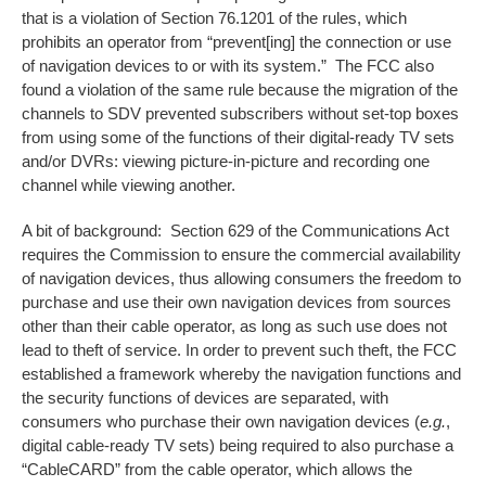
that is a violation of Section 76.1201 of the rules, which
prohibits an operator from “prevent[ing] the connection or use
of navigation devices to or with its system.” The FCC also
found a violation of the same rule because the migration of the
channels to SDV prevented subscribers without set-top boxes
from using some of the functions of their digital-ready TV sets
and/or DVRs: viewing picture-in-picture and recording one
channel while viewing another.
A bit of background: Section 629 of the Communications Act
requires the Commission to ensure the commercial availability
of navigation devices, thus allowing consumers the freedom to
purchase and use their own navigation devices from sources
other than their cable operator, as long as such use does not
lead to theft of service. In order to prevent such theft, the FCC
established a framework whereby the navigation functions and
the security functions of devices are separated, with
consumers who purchase their own navigation devices (
e.g.
,
digital cable-ready TV sets) being required to also purchase a
“CableCARD” from the cable operator, which allows the