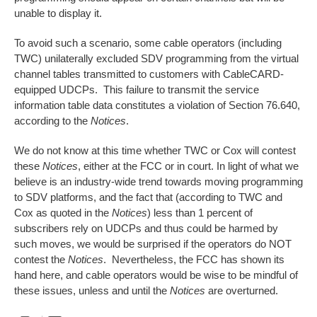
unable to display it.
To avoid such a scenario, some cable operators (including
TWC) unilaterally excluded SDV programming from the virtual
channel tables transmitted to customers with CableCARD-
equipped UDCPs. This failure to transmit the service
information table data constitutes a violation of Section 76.640,
according to the
Notices
.
We do not know at this time whether TWC or Cox will contest
these
Notices
, either at the FCC or in court. In light of what we
believe is an industry-wide trend towards moving programming
to SDV platforms, and the fact that (according to TWC and
Cox as quoted in the
Notices
) less than 1 percent of
subscribers rely on UDCPs and thus could be harmed by
such moves, we would be surprised if the operators do NOT
contest the
Notices
. Nevertheless, the FCC has shown its
hand here, and cable operators would be wise to be mindful of
these issues, unless and until the
Notices
are overturned.