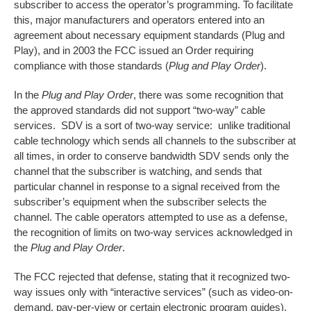
subscriber to access the operator’s programming. To facilitate
this, major manufacturers and operators entered into an
agreement about necessary equipment standards (Plug and
Play), and in 2003 the FCC issued an Order requiring
compliance with those standards (
Plug and Play Order
).
In the
Plug and Play Order
, there was some recognition that
the approved standards did not support “two-way” cable
services. SDV is a sort of two-way service: unlike traditional
cable technology which sends all channels to the subscriber at
all times, in order to conserve bandwidth SDV sends only the
channel that the subscriber is watching, and sends that
particular channel in response to a signal received from the
subscriber’s equipment when the subscriber selects the
channel. The cable operators attempted to use as a defense,
the recognition of limits on two-way services acknowledged in
the
Plug and Play Order
.
The FCC rejected that defense, stating that it recognized two-
way issues only with “interactive services” (such as video-on-
demand, pay-per-view or certain electronic program guides),