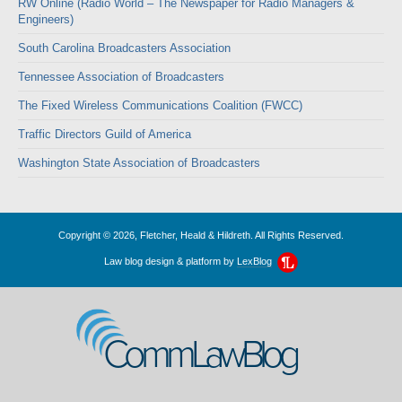
RW Online (Radio World – The Newspaper for Radio Managers &
Engineers)
South Carolina Broadcasters Association
Tennessee Association of Broadcasters
The Fixed Wireless Communications Coalition (FWCC)
Traffic Directors Guild of America
Washington State Association of Broadcasters
Copyright © 2026, Fletcher, Heald & Hildreth. All Rights Reserved.
Law blog design & platform by
LexBlog
CommLawBlog