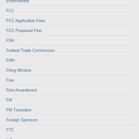
Enforcement
FCC
FCC Application Fees
FCC Proposed Fine
FDA
Federal Trade Commission
FHH
Filing Window
Fine
First Amendment
FM
FM Translator
Foreign Sponsors
FTC