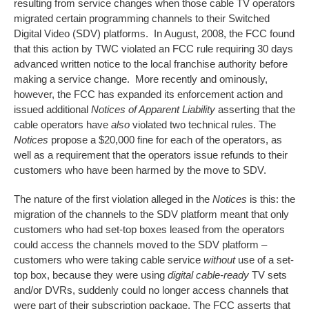
resulting from service changes when those cable TV operators
migrated certain programming channels to their Switched
Digital Video (SDV) platforms. In August, 2008, the FCC found
that this action by TWC violated an FCC rule requiring 30 days
advanced written notice to the local franchise authority before
making a service change. More recently and ominously,
however, the FCC has expanded its enforcement action and
issued additional
Notices of Apparent Liability
asserting that the
cable operators have
also
violated two technical rules. The
Notices
propose a $20,000 fine for each of the operators, as
well as a requirement that the operators issue refunds to their
customers who have been harmed by the move to SDV.
The nature of the first violation alleged in the
Notices
is this: the
migration of the channels to the SDV platform meant that only
customers who had set-top boxes leased from the operators
could access the channels moved to the SDV platform –
customers who were taking cable service
without
use of a set-
top box, because they were using
digital cable-ready
TV sets
and/or DVRs, suddenly could no longer access channels that
were part of their subscription package. The FCC asserts that