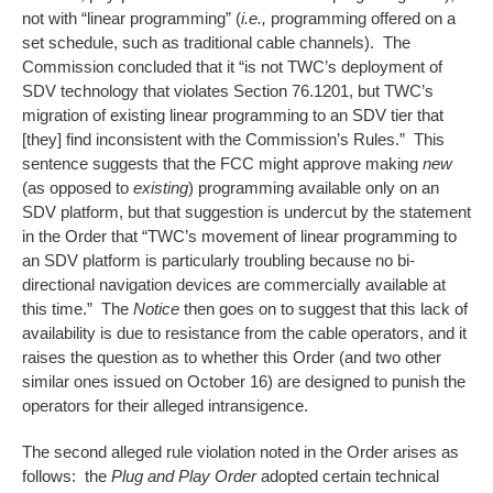
not with “linear programming” (
i.e.,
programming offered on a
set schedule, such as traditional cable channels). The
Commission concluded that it “is not TWC’s deployment of
SDV technology that violates Section 76.1201, but TWC’s
migration of existing linear programming to an SDV tier that
[they] find inconsistent with the Commission’s Rules.” This
sentence suggests that the FCC might approve making
new
(as opposed to
existing
) programming available only on an
SDV platform, but that suggestion is undercut by the statement
in the Order that “TWC’s movement of linear programming to
an SDV platform is particularly troubling because no bi-
directional navigation devices are commercially available at
this time.” The
Notice
then goes on to suggest that this lack of
availability is due to resistance from the cable operators, and it
raises the question as to whether this Order (and two other
similar ones issued on October 16) are designed to punish the
operators for their alleged intransigence.
The second alleged rule violation noted in the Order arises as
follows: the
Plug and Play Order
adopted certain technical