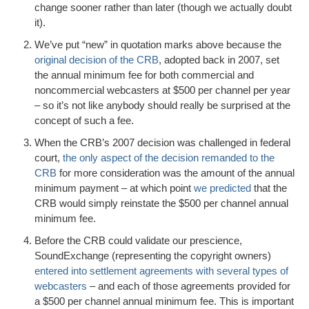
change sooner rather than later (though we actually doubt
it).
We’ve put “new” in quotation marks above because the
original decision of the CRB
, adopted back in 2007, set
the annual minimum fee for both commercial and
noncommercial webcasters at $500 per channel per year
– so it’s not like anybody should really be surprised at the
concept of such a fee.
When the CRB’s 2007 decision was challenged in federal
court,
the only aspect of the decision remanded to the
CRB
for more consideration was the amount of the annual
minimum payment – at which point
we predicted
that the
CRB would simply reinstate the $500 per channel annual
minimum fee.
Before the CRB could validate our prescience,
SoundExchange (representing the copyright owners)
entered into settlement agreements with several types of
webcasters
– and each of those agreements provided for
a $500 per channel annual minimum fee. This is important