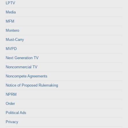
LPTV
Media
MFM
Montero
Must-Carry
MVPD
Next Generation TV
Noncommercial TV
Noncompete Agreements
Notice of Proposed Rulemaking
NPRM
Order
Political Ads
Privacy