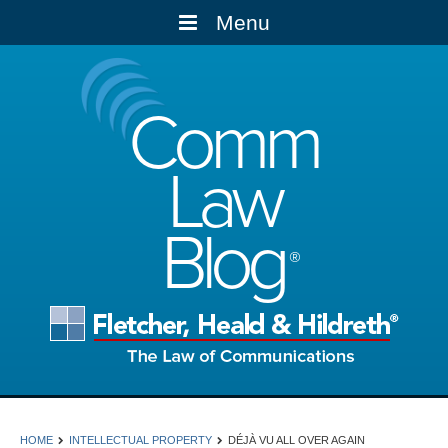
Menu
Comm
Law
Blog
HOME
INTELLECTUAL PROPERTY
DÉJÀ VU ALL OVER AGAIN