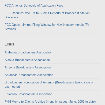
FCC Amends Schedule of Application Fees
FCC Requires MVPDs to Submit Reports of Broadcast Station
Blackouts
FCC Opens Limited Filing Window for New Noncommercial TV
Stations
Links
Alabama Broadcasters Association
Alaska Broadcasters Association
Arizona Broadcasters Association
Arkansas Broadcasters Association
Broadcasters Foundation of America (Broadcasters taking care of
each other)
Colorado Broadcasters Association
FHH Memo to Clients Archive (monthly issues, June, 2002 to date)