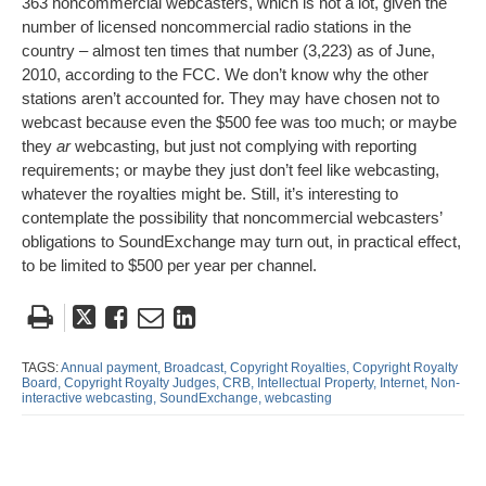
363 noncommercial webcasters, which is not a lot, given the
number of licensed noncommercial radio stations in the
country – almost ten times that number (3,223) as of June,
2010, according to the FCC. We don’t know why the other
stations aren’t accounted for. They may have chosen not to
webcast because even the $500 fee was too much; or maybe
they
ar
webcasting, but just not complying with reporting
requirements; or maybe they just don’t feel like webcasting,
whatever the royalties might be. Still, it’s interesting to
contemplate the possibility that noncommercial webcasters’
obligations to SoundExchange may turn out, in practical effect,
to be limited to $500 per year per channel.
Tweet
Like
Email
Share
this
this
this
this
post
post
post
post
TAGS:
Annual payment,
Broadcast,
Copyright Royalties,
Copyright Royalty
Board,
Copyright Royalty Judges,
CRB,
Intellectual Property,
Internet,
Non-
on
interactive webcasting,
SoundExchange,
webcasting
LinkedIn