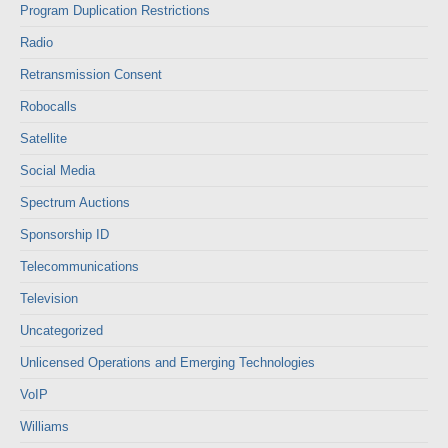
Program Duplication Restrictions
Radio
Retransmission Consent
Robocalls
Satellite
Social Media
Spectrum Auctions
Sponsorship ID
Telecommunications
Television
Uncategorized
Unlicensed Operations and Emerging Technologies
VoIP
Williams