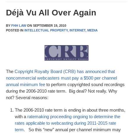
Déjà Vu All Over Again
BY
FHH LAW
ON
SEPTEMBER 19, 2010
POSTED IN
INTELLECTUAL PROPERTY,
INTERNET,
MEDIA
The
Copyright Royalty Board (CRB) has announced that
noncommercial webcasters must pay a $500 per channel
annual minimum fee
to perform copyrighted sound recordings
during the 2006-2010 rate term. Big deal? Not really. Why
not? Several reasons:
The 2006-2010 rate term is ending in about three months,
with a
ratemaking proceeding ongoing to determine the
rates applicable to webcasting during 2011-2015 rate
term
. So this “new” annual per channel minimum may