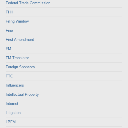
Federal Trade Commission
FHH
Filing Window
Fine
First Amendment
FM
FM Translator
Foreign Sponsors
FTC
Influencers
Intellectual Property
Internet
Litigation
LPFM