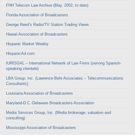
FHH Telecom Law Archive (May, 2002, to date)
Florida Association of Broadcasters
George Reed’s Radio/TV Station Trading Views
Hawaii Association of Broadcasters
Hispanic Market Weekly
HispanicAd.com
IURISGAL – International Network of Law Firms (serving Spanish-
speaking clientele)
LBA Group, Inc. (Lawrence Behr Associates – Telecommunications
Consultants)
Louisiana Association of Broadcasters
Maryland-D.C.-Delaware Broadcasters Association
Media Services Group, Inc. (Media brokerage, valuation and
consulting)
Mississippi Association of Broadcasters