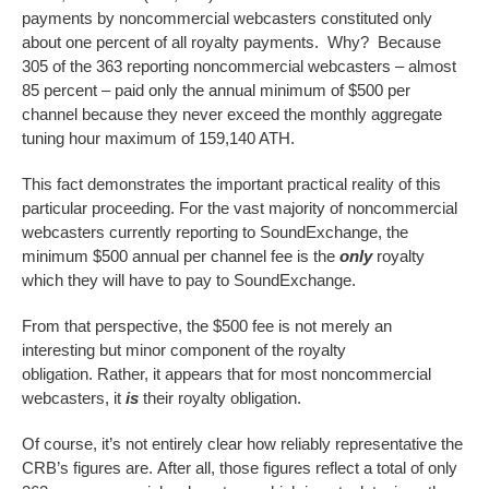
payments by noncommercial webcasters constituted only
about one percent of all royalty payments. Why? Because
305 of the 363 reporting noncommercial webcasters – almost
85 percent – paid only the annual minimum of $500 per
channel because they never exceed the monthly aggregate
tuning hour maximum of 159,140 ATH.
This fact demonstrates the important practical reality of this
particular proceeding. For the vast majority of noncommercial
webcasters currently reporting to SoundExchange, the
minimum $500 annual per channel fee is the
only
royalty
which they will have to pay to SoundExchange.
From that perspective, the $500 fee is not merely an
interesting but minor component of the royalty
obligation. Rather, it appears that for most noncommercial
webcasters, it
is
their royalty obligation.
Of course, it’s not entirely clear how reliably representative the
CRB’s figures are. After all, those figures reflect a total of only