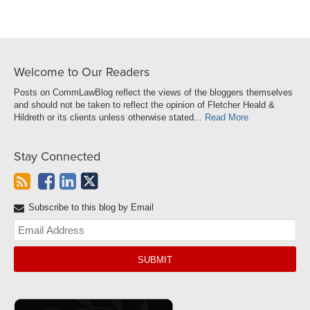
Welcome to Our Readers
Posts on CommLawBlog reflect the views of the bloggers themselves
and should not be taken to reflect the opinion of Fletcher Heald &
Hildreth or its clients unless otherwise stated...
Read More
Stay Connected
Subscribe to this blog by Email
Yo
web
url