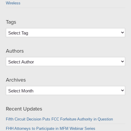
Wireless
Tags
Authors
Archives
Archives
Recent Updates
Fifth Circuit Decision Puts FCC Forfeiture Authority in Question
FHH Attorneys to Participate in MFM Webinar Series