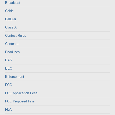
Broadcast
Cable
Cellular
Class A
Contest Rules
Contests
Deadlines
EAS
EEO
Enforcement
FCC
FCC Application Fees
FCC Proposed Fine
FDA