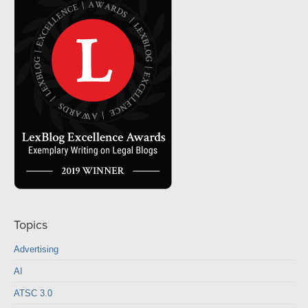
Topics
Advertising
AI
ATSC 3.0