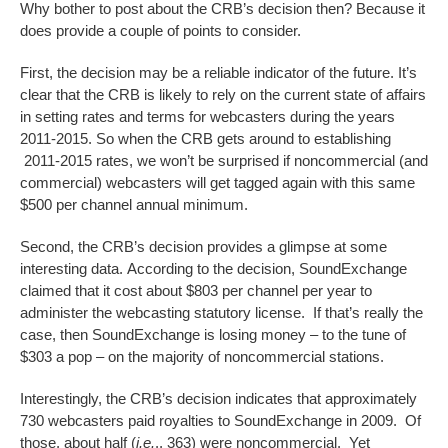
Why bother to post about the CRB’s decision then? Because it
does provide a couple of points to consider.
First, the decision may be a reliable indicator of the future. It’s
clear that the CRB is likely to rely on the current state of affairs
in setting rates and terms for webcasters during the years
2011-2015. So when the CRB gets around to establishing
2011-2015 rates, we won’t be surprised if noncommercial (and
commercial) webcasters will get tagged again with this same
$500 per channel annual minimum.
Second, the CRB’s decision provides a glimpse at some
interesting data. According to the decision, SoundExchange
claimed that it cost about $803 per channel per year to
administer the webcasting statutory license. If that’s really the
case, then SoundExchange is losing money – to the tune of
$303 a pop – on the majority of noncommercial stations.
Interestingly, the CRB’s decision indicates that approximately
730 webcasters paid royalties to SoundExchange in 2009. Of
those, about half (
i.e.
., 363) were noncommercial. Yet