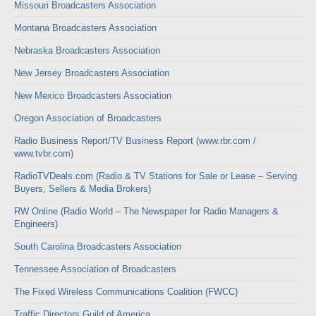
Missouri Broadcasters Association
Montana Broadcasters Association
Nebraska Broadcasters Association
New Jersey Broadcasters Association
New Mexico Broadcasters Association
Oregon Association of Broadcasters
Radio Business Report/TV Business Report (www.rbr.com /
www.tvbr.com)
RadioTVDeals.com (Radio & TV Stations for Sale or Lease – Serving
Buyers, Sellers & Media Brokers)
RW Online (Radio World – The Newspaper for Radio Managers &
Engineers)
South Carolina Broadcasters Association
Tennessee Association of Broadcasters
The Fixed Wireless Communications Coalition (FWCC)
Traffic Directors Guild of America