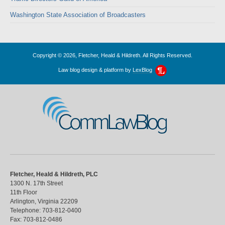
Washington State Association of Broadcasters
Copyright © 2026, Fletcher, Heald & Hildreth. All Rights Reserved.
Law blog design & platform by
LexBlog
CommLawBlog
Fletcher, Heald & Hildreth, PLC
1300 N. 17th Street
11th Floor
Arlington
,
Virginia
22209
Telephone:
703-812-0400
Fax:
703-812-0486