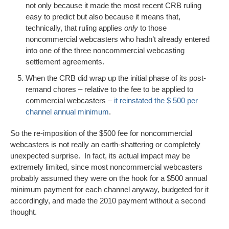
not only because it made the most recent CRB ruling
easy to predict but also because it means that,
technically, that ruling applies
only
to those
noncommercial webcasters who hadn’t already entered
into one of the three noncommercial webcasting
settlement agreements.
When the CRB did wrap up the initial phase of its post-
remand chores – relative to the fee to be applied to
commercial webcasters –
it reinstated the $ 500 per
channel annual minimum
.
So the re-imposition of the $500 fee for noncommercial
webcasters is not really an earth-shattering or completely
unexpected surprise. In fact, its actual impact may be
extremely limited, since most noncommercial webcasters
probably assumed they were on the hook for a $500 annual
minimum payment for each channel anyway, budgeted for it
accordingly, and made the 2010 payment without a second
thought.