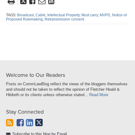
Tweet
Like
Email
Share
this
this
this
this
post
post
post
post
TAGS:
Broadcast,
Cable,
Intellectual Property,
Must carry,
MVPD,
Notice of
Proposed Rulemaking,
Retransmission consent
on
LinkedIn
Welcome to Our Readers
Posts on CommLawBlog reflect the views of the bloggers themselves
and should not be taken to reflect the opinion of Fletcher Heald &
Hildreth or its clients unless otherwise stated...
Read More
Stay Connected
Subscribe to this blog by Email