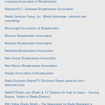
Louisiana Association of Broadcasters
Maryland-D.C.-Delaware Broadcasters Association
Media Services Group, Inc. (Media brokerage, valuation and
consulting)
Mississippi Association of Broadcasters
Missouri Broadcasters Association
Montana Broadcasters Association
Nebraska Broadcasters Association
New Jersey Broadcasters Association
New Mexico Broadcasters Association
Oregon Association of Broadcasters
Radio Business Report/TV Business Report (www.rbr.com /
www.tvbr.com)
RadioTVDeals.com (Radio & TV Stations for Sale or Lease – Serving
Buyers, Sellers & Media Brokers)
RW Online (Radio World – The Newspaper for Radio Managers &