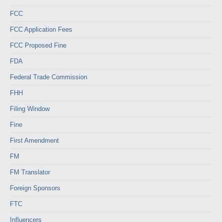
FCC
FCC Application Fees
FCC Proposed Fine
FDA
Federal Trade Commission
FHH
Filing Window
Fine
First Amendment
FM
FM Translator
Foreign Sponsors
FTC
Influencers