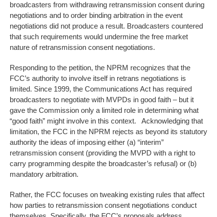
broadcasters from withdrawing retransmission consent during
negotiations and to order binding arbitration in the event
negotiations did not produce a result. Broadcasters countered
that such requirements would undermine the free market
nature of retransmission consent negotiations.
Responding to the petition, the NPRM recognizes that the
FCC’s authority to involve itself in retrans negotiations is
limited. Since 1999, the Communications Act has required
broadcasters to negotiate with MVPDs in good faith – but it
gave the Commission only a limited role in determining what
“good faith” might involve in this context. Acknowledging that
limitation, the FCC in the NPRM rejects as beyond its statutory
authority the ideas of imposing either (a) “interim”
retransmission consent (providing the MVPD with a right to
carry programming despite the broadcaster’s refusal) or (b)
mandatory arbitration.
Rather, the FCC focuses on tweaking existing rules that affect
how parties to retransmission consent negotiations conduct
themselves. Specifically, the FCC’s proposals address