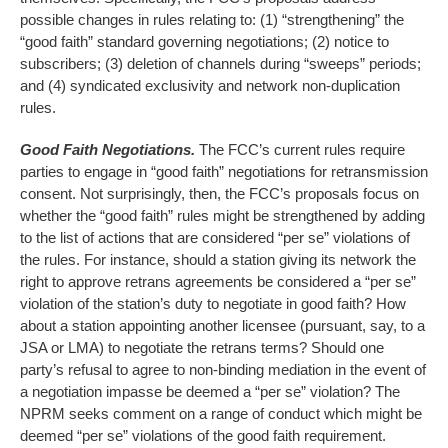
possible changes in rules relating to: (1) “strengthening” the
“good faith” standard governing negotiations; (2) notice to
subscribers; (3) deletion of channels during “sweeps” periods;
and (4) syndicated exclusivity and network non-duplication
rules.
Good Faith Negotiations.
The FCC’s current rules require
parties to engage in “good faith” negotiations for retransmission
consent. Not surprisingly, then, the FCC’s proposals focus on
whether the “good faith” rules might be strengthened by adding
to the list of actions that are considered “per se” violations of
the rules. For instance, should a station giving its network the
right to approve retrans agreements be considered a “per se”
violation of the station’s duty to negotiate in good faith? How
about a station appointing another licensee (pursuant, say, to a
JSA or LMA) to negotiate the retrans terms? Should one
party’s refusal to agree to non-binding mediation in the event of
a negotiation impasse be deemed a “per se” violation? The
NPRM seeks comment on a range of conduct which might be
deemed “per se” violations of the good faith requirement.