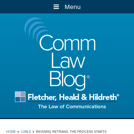
Menu
Comm
Law
Blog
HOME
CABLE
REVISING RETRANS: THE PROCESS STARTS