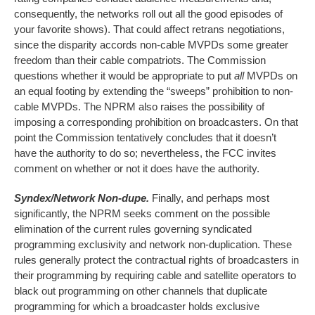
consequently, the networks roll out all the good episodes of
your favorite shows). That could affect retrans negotiations,
since the disparity accords non-cable MVPDs some greater
freedom than their cable compatriots. The Commission
questions whether it would be appropriate to put
all
MVPDs on
an equal footing by extending the “sweeps” prohibition to non-
cable MVPDs. The NPRM also raises the possibility of
imposing a corresponding prohibition on broadcasters. On that
point the Commission tentatively concludes that it doesn’t
have the authority to do so; nevertheless, the FCC invites
comment on whether or not it does have the authority.
Syndex/Network Non-dupe.
Finally, and perhaps most
significantly, the NPRM seeks comment on the possible
elimination of the current rules governing syndicated
programming exclusivity and network non-duplication. These
rules generally protect the contractual rights of broadcasters in
their programming by requiring cable and satellite operators to
black out programming on other channels that duplicate
programming for which a broadcaster holds exclusive