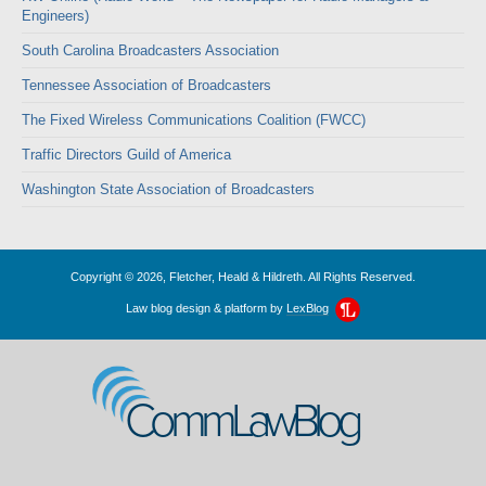
Engineers)
South Carolina Broadcasters Association
Tennessee Association of Broadcasters
The Fixed Wireless Communications Coalition (FWCC)
Traffic Directors Guild of America
Washington State Association of Broadcasters
Copyright © 2026, Fletcher, Heald & Hildreth. All Rights Reserved.
Law blog design & platform by
LexBlog
CommLawBlog