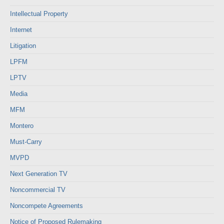
Intellectual Property
Internet
Litigation
LPFM
LPTV
Media
MFM
Montero
Must-Carry
MVPD
Next Generation TV
Noncommercial TV
Noncompete Agreements
Notice of Proposed Rulemaking