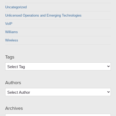
Uncategorized
Unlicensed Operations and Emerging Technologies
VoIP
Williams
Wireless
Tags
Authors
Archives
Archives