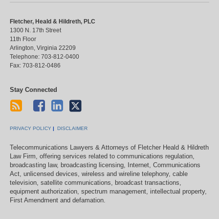
Fletcher, Heald & Hildreth, PLC
1300 N. 17th Street
11th Floor
Arlington
,
Virginia
22209
Telephone:
703-812-0400
Fax:
703-812-0486
Stay Connected
PRIVACY POLICY
DISCLAIMER
Telecommunications Lawyers & Attorneys of Fletcher Heald & Hildreth
Law Firm, offering services related to communications regulation,
broadcasting law, broadcasting licensing, Internet, Communications
Act, unlicensed devices, wireless and wireline telephony, cable
television, satellite communications, broadcast transactions,
equipment authorization, spectrum management, intellectual property,
First Amendment and defamation.