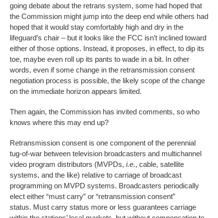
going debate about the retrans system, some had hoped that
the Commission might jump into the deep end while others had
hoped that it would stay comfortably high and dry in the
lifeguard’s chair – but it looks like the FCC isn’t inclined toward
either of those options. Instead, it proposes, in effect, to dip its
toe, maybe even roll up its pants to wade in a bit. In other
words, even if some change in the retransmission consent
negotiation process is possible, the likely scope of the change
on the immediate horizon appears limited.
Then again, the Commission has invited comments, so who
knows where this may end up?
Retransmission consent is one component of the perennial
tug-of-war between television broadcasters and multichannel
video program distributors (MVPDs,
i.e.
, cable, satellite
systems, and the like) relative to carriage of broadcast
programming on MVPD systems. Broadcasters periodically
elect either “must carry” or “retransmission consent”
status. Must carry status more or less guarantees carriage
within the stations’ local markets, but without compensation to