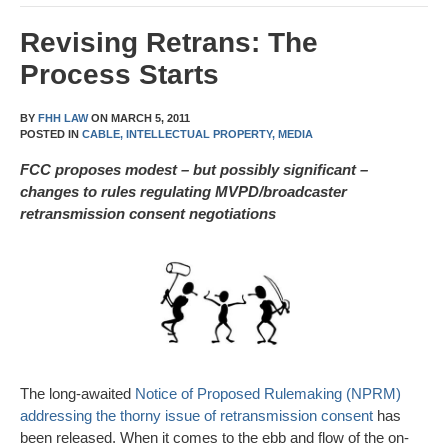
Revising Retrans: The
Process Starts
BY
FHH LAW
ON
MARCH 5, 2011
POSTED IN
CABLE,
INTELLECTUAL PROPERTY,
MEDIA
FCC proposes modest – but possibly significant –
changes to rules regulating MVPD/broadcaster
retransmission consent negotiations
The long-awaited
Notice of Proposed Rulemaking (NPRM)
addressing the thorny issue of retransmission consent
has
been released. When it comes to the ebb and flow of the on-