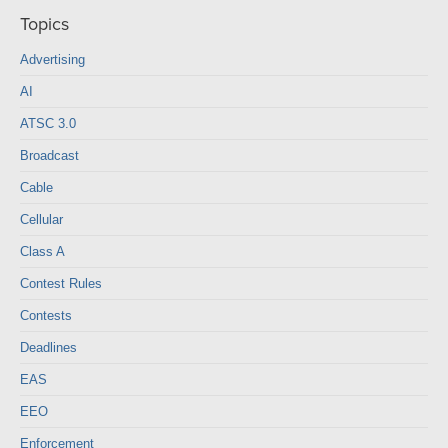
Topics
Advertising
AI
ATSC 3.0
Broadcast
Cable
Cellular
Class A
Contest Rules
Contests
Deadlines
EAS
EEO
Enforcement