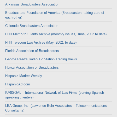
Arkansas Broadcasters Association
Broadcasters Foundation of America (Broadcasters taking care of
each other)
Colorado Broadcasters Association
FHH Memo to Clients Archive (monthly issues, June, 2002 to date)
FHH Telecom Law Archive (May, 2002, to date)
Florida Association of Broadcasters
George Reed’s Radio/TV Station Trading Views
Hawaii Association of Broadcasters
Hispanic Market Weekly
HispanicAd.com
IURISGAL – International Network of Law Firms (serving Spanish-
speaking clientele)
LBA Group, Inc. (Lawrence Behr Associates – Telecommunications
Consultants)