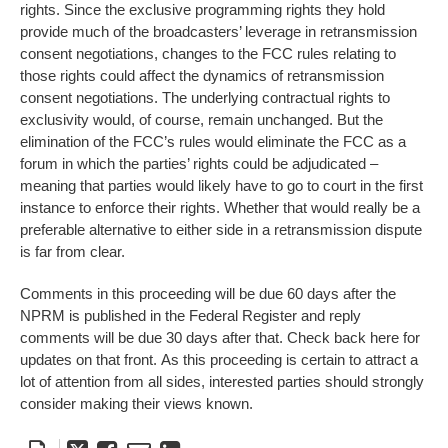
rights. Since the exclusive programming rights they hold
provide much of the broadcasters’ leverage in retransmission
consent negotiations, changes to the FCC rules relating to
those rights could affect the dynamics of retransmission
consent negotiations. The underlying contractual rights to
exclusivity would, of course, remain unchanged. But the
elimination of the FCC’s rules would eliminate the FCC as a
forum in which the parties’ rights could be adjudicated –
meaning that parties would likely have to go to court in the first
instance to enforce their rights. Whether that would really be a
preferable alternative to either side in a retransmission dispute
is far from clear.
Comments in this proceeding will be due 60 days after the
NPRM is published in the Federal Register and reply
comments will be due 30 days after that. Check back here for
updates on that front. As this proceeding is certain to attract a
lot of attention from all sides, interested parties should strongly
consider making their views known.