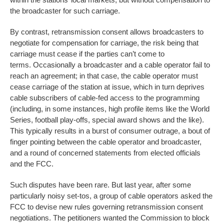
the broadcaster for such carriage.
By contrast, retransmission consent allows broadcasters to
negotiate for compensation for carriage, the risk being that
carriage must cease if the parties can’t come to
terms. Occasionally a broadcaster and a cable operator fail to
reach an agreement; in that case, the cable operator must
cease carriage of the station at issue, which in turn deprives
cable subscribers of cable-fed access to the programming
(including, in some instances, high profile items like the World
Series, football play-offs, special award shows and the like).
This typically results in a burst of consumer outrage, a bout of
finger pointing between the cable operator and broadcaster,
and a round of concerned statements from elected officials
and the FCC.
Such disputes have been rare. But last year, after some
particularly noisy set-tos, a group of cable operators asked the
FCC to devise new rules governing retransmission consent
negotiations. The petitioners wanted the Commission to block