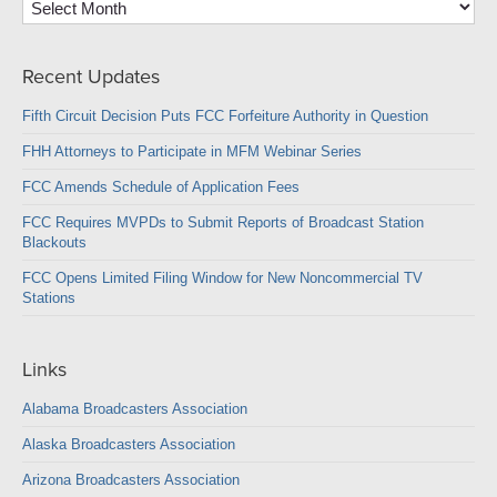
Recent Updates
Fifth Circuit Decision Puts FCC Forfeiture Authority in Question
FHH Attorneys to Participate in MFM Webinar Series
FCC Amends Schedule of Application Fees
FCC Requires MVPDs to Submit Reports of Broadcast Station
Blackouts
FCC Opens Limited Filing Window for New Noncommercial TV
Stations
Links
Alabama Broadcasters Association
Alaska Broadcasters Association
Arizona Broadcasters Association