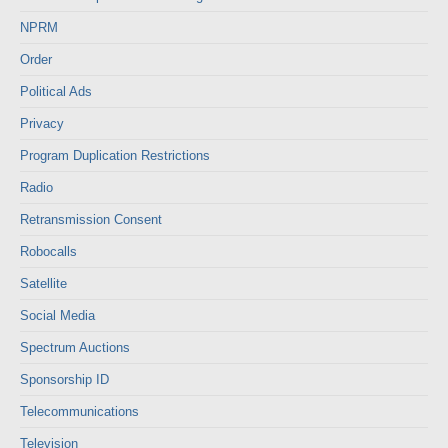
NPRM
Order
Political Ads
Privacy
Program Duplication Restrictions
Radio
Retransmission Consent
Robocalls
Satellite
Social Media
Spectrum Auctions
Sponsorship ID
Telecommunications
Television