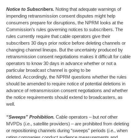
Notice to Subscribers.
Noting that adequate warnings of
impending retransmission consent disputes might help
consumers prepare for disruptions, the NPRM looks at the
Commission’s rules governing notices to subscribers. The
rules currently require that cable operators give their
subscribers 30 days prior notice before deleting channels or
changing channel lineups. But the uncertainty produced by
retransmission consent negotiations makes it difficult for cable
operators to know 30 days in advance whether or not a
particular broadcast channel is going to be
deleted. Accordingly, the NPRM questions whether the rules
should be amended to require notice of potential deletions in
advance of retransmission consent negotiations and whether
the notice requirements should extend to broadcasters, as
well.
“Sweeps” Prohibition.
Cable operators – but
not
other
MVPDs (
i.e.
, satellite providers) – are prohibited from deleting
or repositioning channels during “sweeps” periods (
i.e.
, when
rating companies conduct audience measurements and,