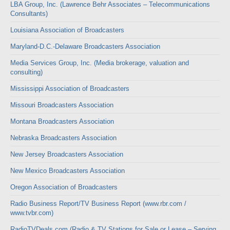
LBA Group, Inc. (Lawrence Behr Associates – Telecommunications
Consultants)
Louisiana Association of Broadcasters
Maryland-D.C.-Delaware Broadcasters Association
Media Services Group, Inc. (Media brokerage, valuation and
consulting)
Mississippi Association of Broadcasters
Missouri Broadcasters Association
Montana Broadcasters Association
Nebraska Broadcasters Association
New Jersey Broadcasters Association
New Mexico Broadcasters Association
Oregon Association of Broadcasters
Radio Business Report/TV Business Report (www.rbr.com /
www.tvbr.com)
RadioTVDeals.com (Radio & TV Stations for Sale or Lease – Serving