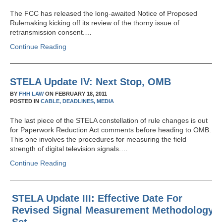
The FCC has released the long-awaited Notice of Proposed
Rulemaking kicking off its review of the thorny issue of
retransmission consent.…
Continue Reading
STELA Update IV: Next Stop, OMB
BY
FHH LAW
ON
FEBRUARY 18, 2011
POSTED IN
CABLE,
DEADLINES,
MEDIA
The last piece of the STELA constellation of rule changes is out
for Paperwork Reduction Act comments before heading to OMB.
This one involves the procedures for measuring the field
strength of digital television signals.…
Continue Reading
STELA Update III: Effective Date For
Revised Signal Measurement Methodology