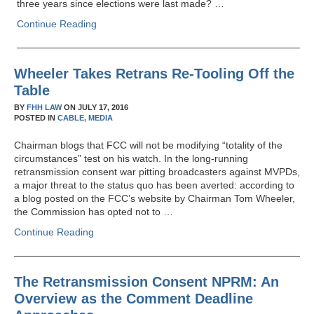
three years since elections were last made? …
Continue Reading
Wheeler Takes Retrans Re-Tooling Off the
Table
BY
FHH LAW
ON
JULY 17, 2016
POSTED IN
CABLE,
MEDIA
Chairman blogs that FCC will not be modifying “totality of the
circumstances” test on his watch. In the long-running
retransmission consent war pitting broadcasters against MVPDs,
a major threat to the status quo has been averted: according to
a blog posted on the FCC’s website by Chairman Tom Wheeler,
the Commission has opted not to …
Continue Reading
The Retransmission Consent NPRM: An
Overview as the Comment Deadline