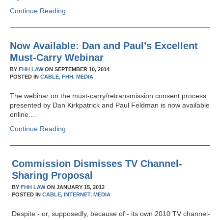
Continue Reading
Now Available: Dan and Paul’s Excellent
Must-Carry Webinar
BY
FHH LAW
ON
SEPTEMBER 10, 2014
POSTED IN
CABLE,
FHH,
MEDIA
The webinar on the must-carry/retransmission consent process
presented by Dan Kirkpatrick and Paul Feldman is now available
online.…
Continue Reading
Commission Dismisses TV Channel-
Sharing Proposal
BY
FHH LAW
ON
JANUARY 15, 2012
POSTED IN
CABLE,
INTERNET,
MEDIA
Despite - or, supposedly, because of - its own 2010 TV channel-