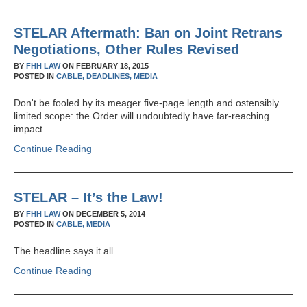
STELAR Aftermath: Ban on Joint Retrans
Negotiations, Other Rules Revised
BY
FHH LAW
ON
FEBRUARY 18, 2015
POSTED IN
CABLE,
DEADLINES,
MEDIA
Don't be fooled by its meager five-page length and ostensibly
limited scope: the Order will undoubtedly have far-reaching
impact.…
Continue Reading
STELAR – It’s the Law!
BY
FHH LAW
ON
DECEMBER 5, 2014
POSTED IN
CABLE,
MEDIA
The headline says it all.…
Continue Reading