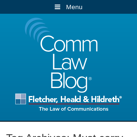
Menu
Comm
Law
Blog