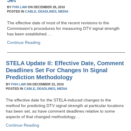
Set
BY
FHH LAW
ON
DECEMBER 28, 2010
POSTED IN
CABLE,
DEADLINES,
MEDIA
The effective date of most of the recent revisions to the
Commission's procedures for measuring DTV signal strength
has been established.…
Continue Reading
STELA Update II: Effective Date, Comment
Deadlines Set For Changes In Signal
Prediction Methodology
BY
FHH LAW
ON
DECEMBER 22, 2010
POSTED IN
CABLE,
DEADLINES,
MEDIA
The effective date for the STELA-induced changes to the
method for predicting DTV signal strength at particular locations
has been set, as have comment deadlines relative to some
aspects of that changed methodology.…
Continue Reading