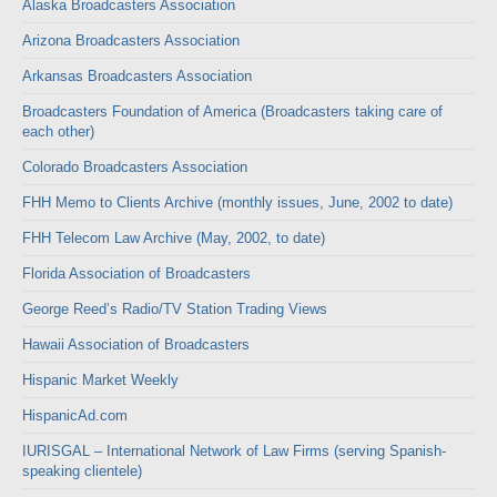
Alaska Broadcasters Association
Arizona Broadcasters Association
Arkansas Broadcasters Association
Broadcasters Foundation of America (Broadcasters taking care of
each other)
Colorado Broadcasters Association
FHH Memo to Clients Archive (monthly issues, June, 2002 to date)
FHH Telecom Law Archive (May, 2002, to date)
Florida Association of Broadcasters
George Reed’s Radio/TV Station Trading Views
Hawaii Association of Broadcasters
Hispanic Market Weekly
HispanicAd.com
IURISGAL – International Network of Law Firms (serving Spanish-
speaking clientele)