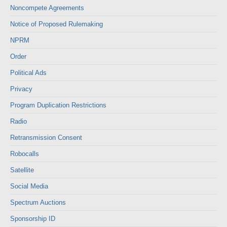
Noncompete Agreements
Notice of Proposed Rulemaking
NPRM
Order
Political Ads
Privacy
Program Duplication Restrictions
Radio
Retransmission Consent
Robocalls
Satellite
Social Media
Spectrum Auctions
Sponsorship ID