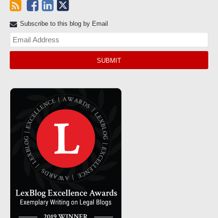
Subscribe to this blog by Email
Yo
web
url