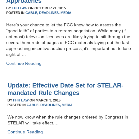
Approaches
BY
FHH LAW
ON
OCTOBER 21, 2015
POSTED IN
CABLE,
DEADLINES,
MEDIA
Here’s your chance to let the FCC know how to assess the
“good faith” of parties to a retrans negotiation. While many (if
not most) television licensees are likely trying to sift through the
several hundreds of pages of FCC materials laying out the fast-
approaching incentive auction process, it’s important not to lose
sight of …
Continue Reading
Update: Effective Date Set for STELAR-
mandated Rule Changes
BY
FHH LAW
ON
MARCH 3, 2015
POSTED IN
CABLE,
DEADLINES,
MEDIA
We now know when the rule changes ordered by Congress in
STELAR will take effect.…
Continue Reading