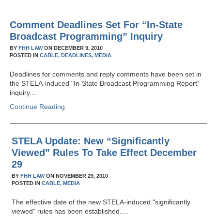
Comment Deadlines Set For “In-State
Broadcast Programming” Inquiry
BY
FHH LAW
ON
DECEMBER 9, 2010
POSTED IN
CABLE,
DEADLINES,
MEDIA
Deadlines for comments and reply comments have been set in
the STELA-induced "In-State Broadcast Programming Report"
inquiry.…
Continue Reading
STELA Update: New “Significantly
Viewed” Rules To Take Effect December
29
BY
FHH LAW
ON
NOVEMBER 29, 2010
POSTED IN
CABLE,
MEDIA
The effective date of the new STELA-induced "significantly
viewed" rules has been established.…