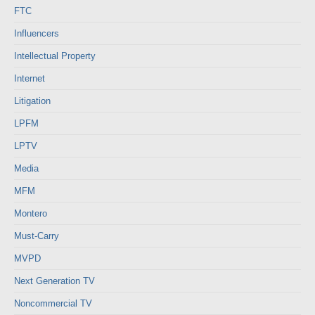
FTC
Influencers
Intellectual Property
Internet
Litigation
LPFM
LPTV
Media
MFM
Montero
Must-Carry
MVPD
Next Generation TV
Noncommercial TV