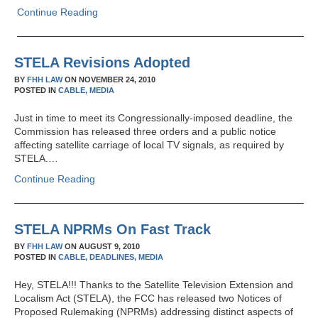
Continue Reading
STELA Revisions Adopted
BY
FHH LAW
ON
NOVEMBER 24, 2010
POSTED IN
CABLE,
MEDIA
Just in time to meet its Congressionally-imposed deadline, the
Commission has released three orders and a public notice
affecting satellite carriage of local TV signals, as required by
STELA.…
Continue Reading
STELA NPRMs On Fast Track
BY
FHH LAW
ON
AUGUST 9, 2010
POSTED IN
CABLE,
DEADLINES,
MEDIA
Hey, STELA!!! Thanks to the Satellite Television Extension and
Localism Act (STELA), the FCC has released two Notices of
Proposed Rulemaking (NPRMs) addressing distinct aspects of