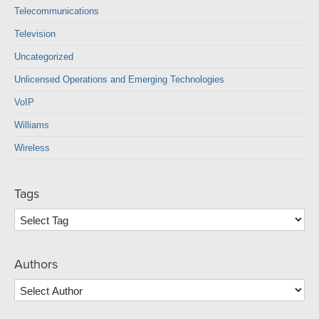
Telecommunications
Television
Uncategorized
Unlicensed Operations and Emerging Technologies
VoIP
Williams
Wireless
Tags
Authors