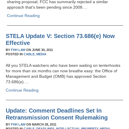
sharing proposal, FCC has summarily rejected a similar
approach that's been pending since 2008.…
Continue Reading
STELA Update V: Section 73.686(e) Now
Effective
BY
FHH LAW
ON
JUNE 30, 2011
POSTED IN
CABLE,
MEDIA
All you STELA watchers who have been waiting on tenterhooks
for more than six months can now breathe easy: the Office of
Management and Budget (OMB) has approved Section
73.686(e).…
Continue Reading
Update: Comment Deadlines Set In
Retransmission Consent Rulemaking
BY
FHH LAW
ON
MARCH 28, 2011
POSTED IN
CABLE,
DEADLINES,
INTELLECTUAL PROPERTY,
MEDIA