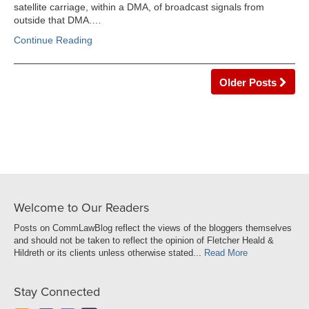
satellite carriage, within a DMA, of broadcast signals from
outside that DMA.…
Continue Reading
Older Posts
Welcome to Our Readers
Posts on CommLawBlog reflect the views of the bloggers themselves
and should not be taken to reflect the opinion of Fletcher Heald &
Hildreth or its clients unless otherwise stated...
Read More
Stay Connected