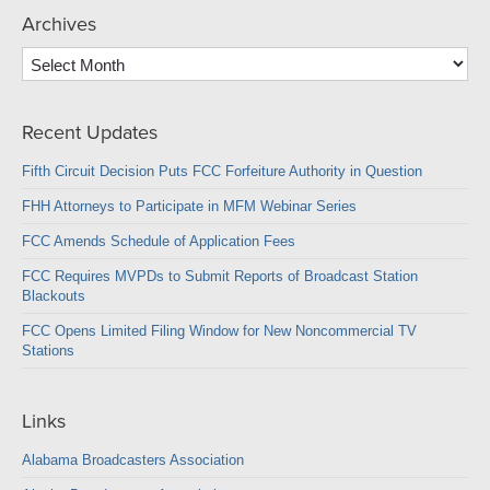
Archives
Archives
Recent Updates
Fifth Circuit Decision Puts FCC Forfeiture Authority in Question
FHH Attorneys to Participate in MFM Webinar Series
FCC Amends Schedule of Application Fees
FCC Requires MVPDs to Submit Reports of Broadcast Station
Blackouts
FCC Opens Limited Filing Window for New Noncommercial TV
Stations
Links
Alabama Broadcasters Association