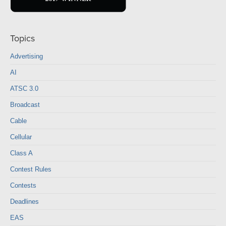
Topics
Advertising
AI
ATSC 3.0
Broadcast
Cable
Cellular
Class A
Contest Rules
Contests
Deadlines
EAS