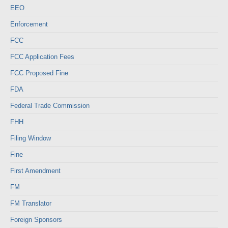
EEO
Enforcement
FCC
FCC Application Fees
FCC Proposed Fine
FDA
Federal Trade Commission
FHH
Filing Window
Fine
First Amendment
FM
FM Translator
Foreign Sponsors