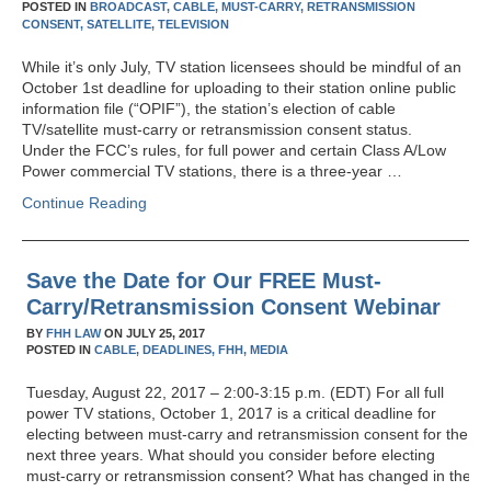
POSTED IN
BROADCAST,
CABLE,
MUST-CARRY,
RETRANSMISSION
CONSENT,
SATELLITE,
TELEVISION
While it’s only July, TV station licensees should be mindful of an
October 1st deadline for uploading to their station online public
information file (“OPIF”), the station’s election of cable
TV/satellite must-carry or retransmission consent status.
Under the FCC’s rules, for full power and certain Class A/Low
Power commercial TV stations, there is a three-year …
Continue Reading
Save the Date for Our FREE Must-
Carry/Retransmission Consent Webinar
BY
FHH LAW
ON
JULY 25, 2017
POSTED IN
CABLE,
DEADLINES,
FHH,
MEDIA
Tuesday, August 22, 2017 – 2:00-3:15 p.m. (EDT) For all full
power TV stations, October 1, 2017 is a critical deadline for
electing between must-carry and retransmission consent for the
next three years. What should you consider before electing
must-carry or retransmission consent? What has changed in the