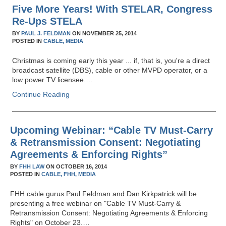
Five More Years! With STELAR, Congress
Re-Ups STELA
BY
PAUL J. FELDMAN
ON
NOVEMBER 25, 2014
POSTED IN
CABLE,
MEDIA
Christmas is coming early this year ... if, that is, you're a direct
broadcast satellite (DBS), cable or other MVPD operator, or a
low power TV licensee.…
Continue Reading
Upcoming Webinar: “Cable TV Must-Carry
& Retransmission Consent: Negotiating
Agreements & Enforcing Rights”
BY
FHH LAW
ON
OCTOBER 16, 2014
POSTED IN
CABLE,
FHH,
MEDIA
FHH cable gurus Paul Feldman and Dan Kirkpatrick will be
presenting a free webinar on "Cable TV Must-Carry &
Retransmission Consent: Negotiating Agreements & Enforcing
Rights" on October 23.…