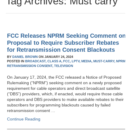
Tag Archives:
Must carry
FCC Releases NPRM Seeking Comment on
Proposal to Require Subscriber Rebates
for Retransmission Consent Blackouts
BY
DANIEL BROWN
ON
JANUARY 24, 2024
POSTED IN
BROADCAST,
CLASS A,
FCC,
LPTV,
MEDIA,
MUST-CARRY,
NPRM,
RETRANSMISSION CONSENT,
TELEVISION
On January 17, 2024, the FCC released a Notice of Proposed
Rulemaking (“NPRM”) seeking comment on a newly proposed
requirement for cable operators and direct broadcast satellite
(“DBS”) providers, which, if enacted, would require those cable
operators and DBS providers to make available rebates to their
subscribers for programming blackouts caused by failed
retransmission consent …
Continue Reading