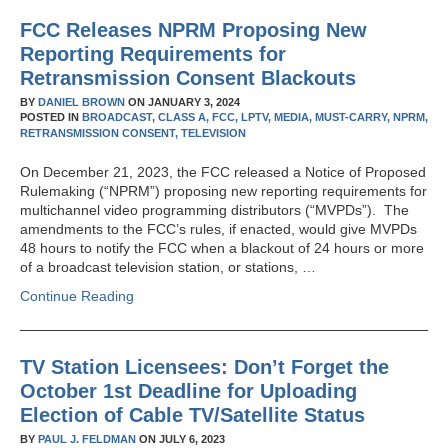
FCC Releases NPRM Proposing New
Reporting Requirements for
Retransmission Consent Blackouts
BY
DANIEL BROWN
ON
JANUARY 3, 2024
POSTED IN
BROADCAST,
CLASS A,
FCC,
LPTV,
MEDIA,
MUST-CARRY,
NPRM,
RETRANSMISSION CONSENT,
TELEVISION
On December 21, 2023, the FCC released a Notice of Proposed
Rulemaking (“NPRM”) proposing new reporting requirements for
multichannel video programming distributors (“MVPDs”). The
amendments to the FCC’s rules, if enacted, would give MVPDs
48 hours to notify the FCC when a blackout of 24 hours or more
of a broadcast television station, or stations, …
Continue Reading
TV Station Licensees: Don’t Forget the
October 1st Deadline for Uploading
Election of Cable TV/Satellite Status
BY
PAUL J. FELDMAN
ON
JULY 6, 2023