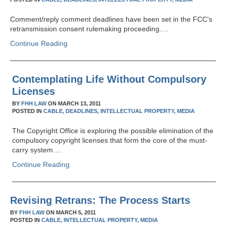
Comment/reply comment deadlines have been set in the FCC's
retransmission consent rulemaking proceeding.…
Continue Reading
Contemplating Life Without Compulsory
Licenses
BY
FHH LAW
ON
MARCH 13, 2011
POSTED IN
CABLE,
DEADLINES,
INTELLECTUAL PROPERTY,
MEDIA
The Copyright Office is exploring the possible elimination of the
compulsory copyright licenses that form the core of the must-
carry system.…
Continue Reading
Revising Retrans: The Process Starts
BY
FHH LAW
ON
MARCH 5, 2011
POSTED IN
CABLE,
INTELLECTUAL PROPERTY,
MEDIA