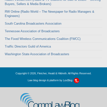
Buyers, Sellers & Media Brokers)
RW Online (Radio World – The Newspaper for Radio Managers &
Engineers)
South Carolina Broadcasters Association
Tennessee Association of Broadcasters
The Fixed Wireless Communications Coalition (FWCC)
Traffic Directors Guild of America
Washington State Association of Broadcasters
Copyright © 2026, Fletcher, Heald & Hildreth. All Rights Reserved.
Law blog design & platform by
LexBlog
CommLawBlog