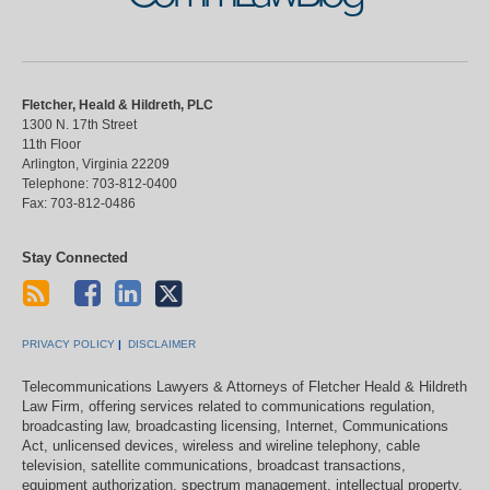
Fletcher, Heald & Hildreth, PLC
1300 N. 17th Street
11th Floor
Arlington
,
Virginia
22209
Telephone:
703-812-0400
Fax:
703-812-0486
Stay Connected
PRIVACY POLICY
DISCLAIMER
Telecommunications Lawyers & Attorneys of Fletcher Heald & Hildreth
Law Firm, offering services related to communications regulation,
broadcasting law, broadcasting licensing, Internet, Communications
Act, unlicensed devices, wireless and wireline telephony, cable
television, satellite communications, broadcast transactions,
equipment authorization, spectrum management, intellectual property,