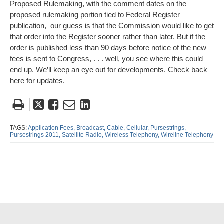
Proposed Rulemaking, with the comment dates on the
proposed rulemaking portion tied to Federal Register
publication, our guess is that the Commission would like to get
that order into the Register sooner rather than later. But if the
order is published less than 90 days before notice of the new
fees is sent to Congress, . . . well, you see where this could
end up. We’ll keep an eye out for developments. Check back
here for updates.
Tweet
Like
Email
Share
this
this
this
this
post
post
post
post
TAGS:
Application Fees,
Broadcast,
Cable,
Cellular,
Pursestrings,
Pursestrings 2011,
Satellite Radio,
Wireless Telephony,
Wireline Telephony
on
LinkedIn