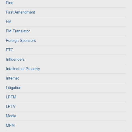
Fine
First Amendment
FM
FM Translator
Foreign Sponsors
FTC
Influencers
Intellectual Property
Internet
Litigation
LPFM
LPTV
Media
MFM