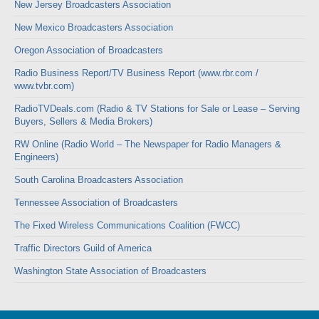
New Jersey Broadcasters Association
New Mexico Broadcasters Association
Oregon Association of Broadcasters
Radio Business Report/TV Business Report (www.rbr.com /
www.tvbr.com)
RadioTVDeals.com (Radio & TV Stations for Sale or Lease – Serving
Buyers, Sellers & Media Brokers)
RW Online (Radio World – The Newspaper for Radio Managers &
Engineers)
South Carolina Broadcasters Association
Tennessee Association of Broadcasters
The Fixed Wireless Communications Coalition (FWCC)
Traffic Directors Guild of America
Washington State Association of Broadcasters