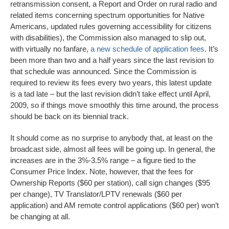
retransmission consent, a Report and Order on rural radio and
related items concerning spectrum opportunities for Native
Americans, updated rules governing accessibility for citizens
with disabilities), the Commission also managed to slip out,
with virtually no fanfare,
a new schedule of application fees
. It’s
been more than two and a half years since the last revision to
that schedule was announced. Since the Commission is
required to review its fees every two years, this latest update
is a tad late – but the last revision didn’t take effect until April,
2009, so if things move smoothly this time around, the process
should be back on its biennial track.
It should come as no surprise to anybody that, at least on the
broadcast side, almost all fees will be going up. In general, the
increases are in the 3%-3.5% range – a figure tied to the
Consumer Price Index. Note, however, that the fees for
Ownership Reports ($60 per station), call sign changes ($95
per change), TV Translator/LPTV renewals ($60 per
application) and AM remote control applications ($60 per) won’t
be changing at all.