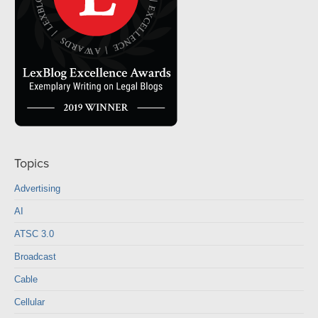
Topics
Advertising
AI
ATSC 3.0
Broadcast
Cable
Cellular