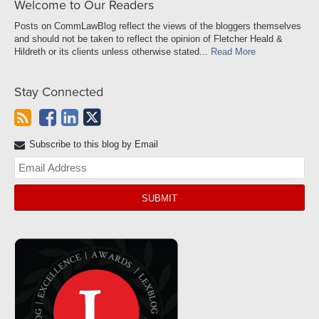
Welcome to Our Readers
Posts on CommLawBlog reflect the views of the bloggers themselves
and should not be taken to reflect the opinion of Fletcher Heald &
Hildreth or its clients unless otherwise stated...
Read More
Stay Connected
Subscribe to this blog by Email
Yo
web
url