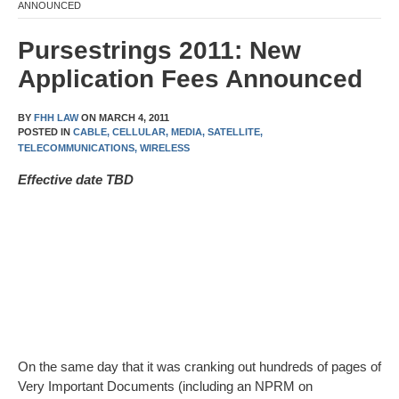
ANNOUNCED
Pursestrings 2011: New
Application Fees Announced
BY
FHH LAW
ON
MARCH 4, 2011
POSTED IN
CABLE,
CELLULAR,
MEDIA,
SATELLITE,
TELECOMMUNICATIONS,
WIRELESS
Effective date TBD
On the same day that it was cranking out hundreds of pages of
Very Important Documents (including an NPRM on