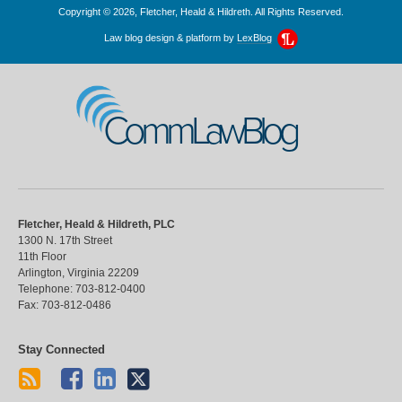
Copyright © 2026, Fletcher, Heald & Hildreth. All Rights Reserved.
Law blog design & platform by
LexBlog
CommLawBlog
Fletcher, Heald & Hildreth, PLC
1300 N. 17th Street
11th Floor
Arlington
,
Virginia
22209
Telephone:
703-812-0400
Fax:
703-812-0486
Stay Connected