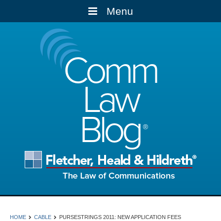
Menu
Comm
Law
Blog
HOME
CABLE
PURSESTRINGS 2011: NEW APPLICATION FEES