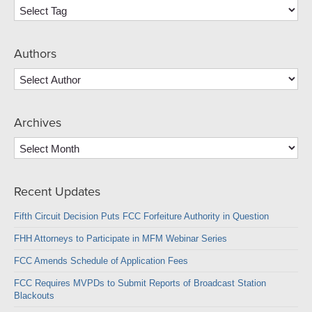
Authors
Archives
Archives
Recent Updates
Fifth Circuit Decision Puts FCC Forfeiture Authority in Question
FHH Attorneys to Participate in MFM Webinar Series
FCC Amends Schedule of Application Fees
FCC Requires MVPDs to Submit Reports of Broadcast Station
Blackouts