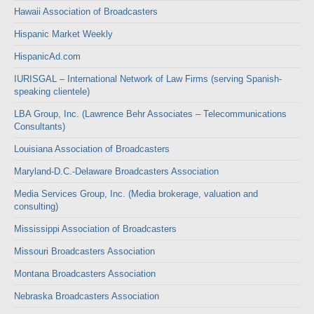
Hawaii Association of Broadcasters
Hispanic Market Weekly
HispanicAd.com
IURISGAL – International Network of Law Firms (serving Spanish-
speaking clientele)
LBA Group, Inc. (Lawrence Behr Associates – Telecommunications
Consultants)
Louisiana Association of Broadcasters
Maryland-D.C.-Delaware Broadcasters Association
Media Services Group, Inc. (Media brokerage, valuation and
consulting)
Mississippi Association of Broadcasters
Missouri Broadcasters Association
Montana Broadcasters Association
Nebraska Broadcasters Association