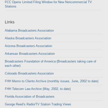
FCC Opens Limited Filing Window for New Noncommercial TV
Stations
Links
Alabama Broadcasters Association
Alaska Broadcasters Association
Arizona Broadcasters Association
Arkansas Broadcasters Association
Broadcasters Foundation of America (Broadcasters taking care of
each other)
Colorado Broadcasters Association
FHH Memo to Clients Archive (monthly issues, June, 2002 to date)
FHH Telecom Law Archive (May, 2002, to date)
Florida Association of Broadcasters
George Reed’s Radio/TV Station Trading Views