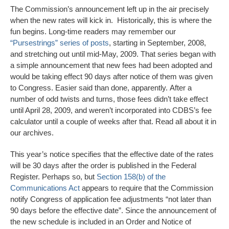
The Commission’s announcement left up in the air precisely
when the new rates will kick in. Historically, this is where the
fun begins. Long-time readers may remember our
“Pursestrings” series of posts
, starting in September, 2008,
and stretching out until mid-May, 2009. That series began with
a simple announcement that new fees had been adopted and
would be taking effect 90 days after notice of them was given
to Congress. Easier said than done, apparently. After a
number of odd twists and turns, those fees didn’t take effect
until April 28, 2009, and weren’t incorporated into CDBS’s fee
calculator until a couple of weeks after that. Read all about it in
our archives.
This year’s notice specifies that the effective date of the rates
will be 30 days after the order is published in the Federal
Register. Perhaps so, but
Section 158(b) of the
Communications Act
appears to require that the Commission
notify Congress of application fee adjustments “not later than
90 days before the effective date”. Since the announcement of
the new schedule is included in an Order and Notice of