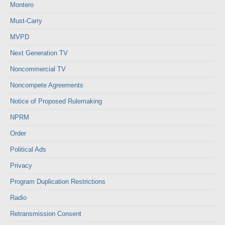
Montero
Must-Carry
MVPD
Next Generation TV
Noncommercial TV
Noncompete Agreements
Notice of Proposed Rulemaking
NPRM
Order
Political Ads
Privacy
Program Duplication Restrictions
Radio
Retransmission Consent