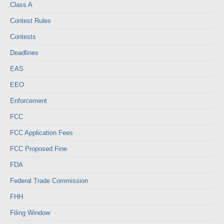
Class A
Contest Rules
Contests
Deadlines
EAS
EEO
Enforcement
FCC
FCC Application Fees
FCC Proposed Fine
FDA
Federal Trade Commission
FHH
Filing Window