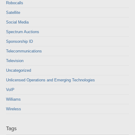
Robocalls
Satellite
Social Media
Spectrum Auctions
Sponsorship ID
Telecommunications
Television
Uncategorized
Unlicensed Operations and Emerging Technologies
VoIP
Williams
Wireless
Tags