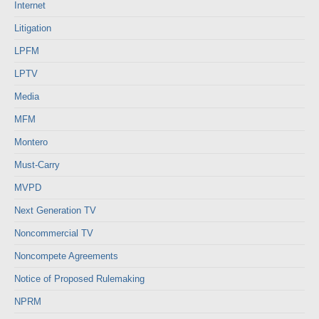
Internet
Litigation
LPFM
LPTV
Media
MFM
Montero
Must-Carry
MVPD
Next Generation TV
Noncommercial TV
Noncompete Agreements
Notice of Proposed Rulemaking
NPRM