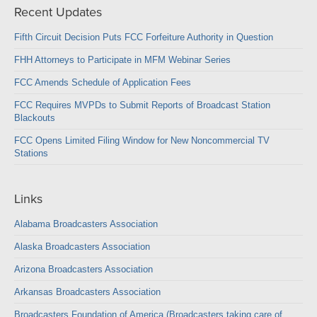
Recent Updates
Fifth Circuit Decision Puts FCC Forfeiture Authority in Question
FHH Attorneys to Participate in MFM Webinar Series
FCC Amends Schedule of Application Fees
FCC Requires MVPDs to Submit Reports of Broadcast Station
Blackouts
FCC Opens Limited Filing Window for New Noncommercial TV
Stations
Links
Alabama Broadcasters Association
Alaska Broadcasters Association
Arizona Broadcasters Association
Arkansas Broadcasters Association
Broadcasters Foundation of America (Broadcasters taking care of