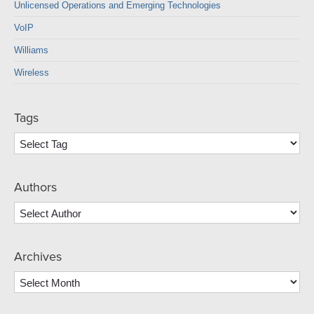
Unlicensed Operations and Emerging Technologies
VoIP
Williams
Wireless
Tags
Authors
Archives
Archives