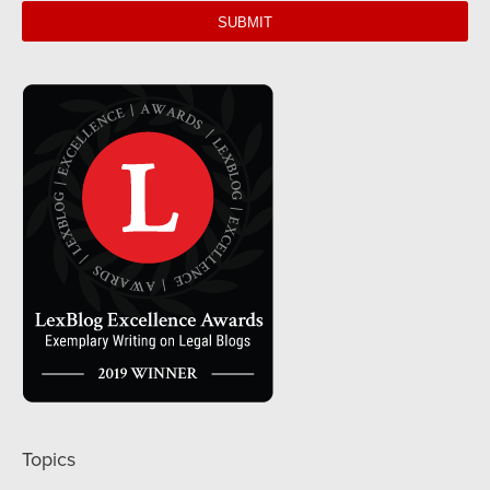
url
Topics