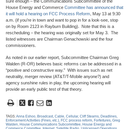
sure enough – the Communications Subcommittee of the
House Energy and Commerce
Committee has announced that
it will hold a hearing on FCC Process Reform
, May 13 at 9:30
a.m. (if you’re in town and want to pop in for a look-see, stop
on by Room 2123 in Rayburn Building). Note that this is a
rescheduling – the hearing was originally set for May 3. The
listed witnesses are Chairman Genachowski and the four
commissioners.
As noted in our earlier report, Subcommittee Chairman Greg
Walden (R-OR) believes basic reforms can be addressed in a
“positive and constructive way.” With issues such as net
neutrality, merger review (AT&T/T-Mobile anyone?) and
agency sunshine rules in play, the upcoming hearing will
provide an early public test of that theory.
Tweet
Like
Email
Share
this
this
this
this
post
post
post
post
TAGS:
Anna Eshoo,
Broadcast,
Cable,
Cellular,
Cliff Stearns,
Deadlines,
Enforcement Activities (Fines,
etc.),
FCC process reform,
Forfeitures,
Greg
on
Walden,
House Communications Subcommittee,
House Energy and
Commerce Committee,
Internet,
Satellite Radio,
Unlicensed Operations