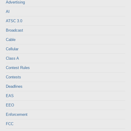
Advertising
AI
ATSC 3.0
Broadcast
Cable
Cellular
Class A
Contest Rules
Contests
Deadlines
EAS
EEO
Enforcement
FCC