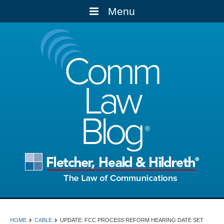
Menu
Comm
Law
Blog
HOME
CABLE
UPDATE: FCC PROCESS REFORM HEARING DATE SET