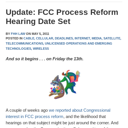
Update: FCC Process Reform
Hearing Date Set
BY
FHH LAW
ON
MAY 5, 2011
POSTED IN
CABLE,
CELLULAR,
DEADLINES,
INTERNET,
MEDIA,
SATELLITE,
TELECOMMUNICATIONS,
UNLICENSED OPERATIONS AND EMERGING
TECHNOLOGIES,
WIRELESS
And so it begins . . . on Friday the 13th.
A couple of weeks ago
we reported about Congressional
interest in FCC process reform
, and the likelihood that
hearings on that subject might be just around the corner. And