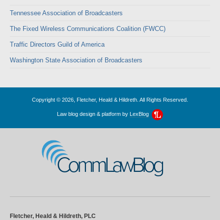
Tennessee Association of Broadcasters
The Fixed Wireless Communications Coalition (FWCC)
Traffic Directors Guild of America
Washington State Association of Broadcasters
Copyright © 2026, Fletcher, Heald & Hildreth. All Rights Reserved.
Law blog design & platform by
LexBlog
CommLawBlog
Fletcher, Heald & Hildreth, PLC