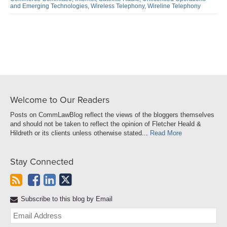
LinkedIn
and Emerging Technologies,
Wireless Telephony,
Wireline Telephony
Welcome to Our Readers
Posts on CommLawBlog reflect the views of the bloggers themselves
and should not be taken to reflect the opinion of Fletcher Heald &
Hildreth or its clients unless otherwise stated...
Read More
Stay Connected
Subscribe to this blog by Email
Yo
web