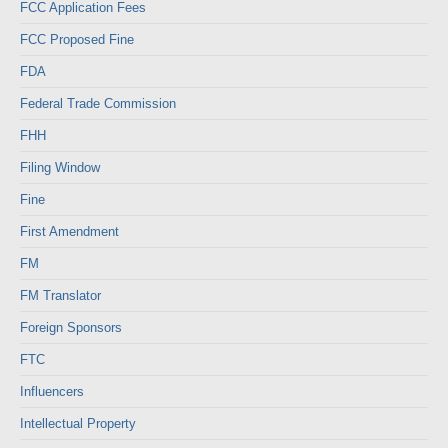
FCC Application Fees
FCC Proposed Fine
FDA
Federal Trade Commission
FHH
Filing Window
Fine
First Amendment
FM
FM Translator
Foreign Sponsors
FTC
Influencers
Intellectual Property