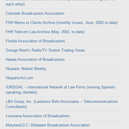
each other)
Colorado Broadcasters Association
FHH Memo to Clients Archive (monthly issues, June, 2002 to date)
FHH Telecom Law Archive (May, 2002, to date)
Florida Association of Broadcasters
George Reed’s Radio/TV Station Trading Views
Hawaii Association of Broadcasters
Hispanic Market Weekly
HispanicAd.com
IURISGAL – International Network of Law Firms (serving Spanish-
speaking clientele)
LBA Group, Inc. (Lawrence Behr Associates – Telecommunications
Consultants)
Louisiana Association of Broadcasters
Maryland-D.C.-Delaware Broadcasters Association