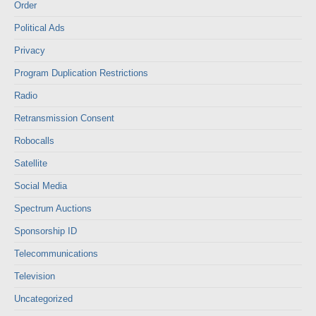
Order
Political Ads
Privacy
Program Duplication Restrictions
Radio
Retransmission Consent
Robocalls
Satellite
Social Media
Spectrum Auctions
Sponsorship ID
Telecommunications
Television
Uncategorized