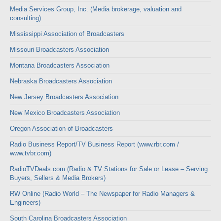
Media Services Group, Inc. (Media brokerage, valuation and
consulting)
Mississippi Association of Broadcasters
Missouri Broadcasters Association
Montana Broadcasters Association
Nebraska Broadcasters Association
New Jersey Broadcasters Association
New Mexico Broadcasters Association
Oregon Association of Broadcasters
Radio Business Report/TV Business Report (www.rbr.com /
www.tvbr.com)
RadioTVDeals.com (Radio & TV Stations for Sale or Lease – Serving
Buyers, Sellers & Media Brokers)
RW Online (Radio World – The Newspaper for Radio Managers &
Engineers)
South Carolina Broadcasters Association