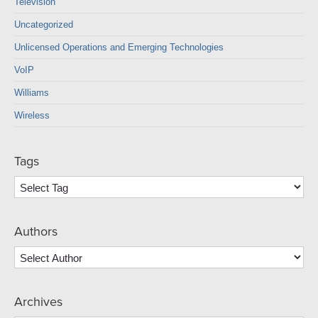
Television
Uncategorized
Unlicensed Operations and Emerging Technologies
VoIP
Williams
Wireless
Tags
Authors
Archives