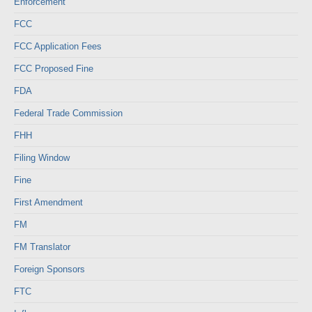
Enforcement
FCC
FCC Application Fees
FCC Proposed Fine
FDA
Federal Trade Commission
FHH
Filing Window
Fine
First Amendment
FM
FM Translator
Foreign Sponsors
FTC