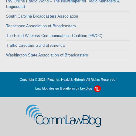
RW Online (Radio World – The Newspaper for Radio Managers &
Engineers)
South Carolina Broadcasters Association
Tennessee Association of Broadcasters
The Fixed Wireless Communications Coalition (FWCC)
Traffic Directors Guild of America
Washington State Association of Broadcasters
Copyright © 2026, Fletcher, Heald & Hildreth. All Rights Reserved.
Law blog design & platform by
LexBlog
CommLawBlog