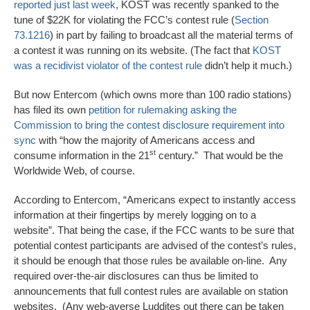
reported just last week
, KOST was recently spanked to the
tune of $22K for violating the FCC’s contest rule (
Section
73.1216
) in part by failing to broadcast all the material terms of
a contest it was running on its website. (The fact that
KOST
was a recidivist violator of the contest rule
didn’t help it much.)
But now Entercom (which owns more than 100 radio stations)
has filed its own
petition for rulemaking asking the
Commission to bring the contest disclosure requirement into
sync
with “how the majority of Americans access and
st
consume information in the 21
century.” That would be the
Worldwide Web, of course.
According to Entercom, “Americans expect to instantly access
information at their fingertips by merely logging on to a
website”. That being the case, if the FCC wants to be sure that
potential contest participants are advised of the contest’s rules,
it should be enough that those rules be available on-line. Any
required over-the-air disclosures can thus be limited to
announcements that full contest rules are available on station
websites. (Any web-averse Luddites out there can be taken