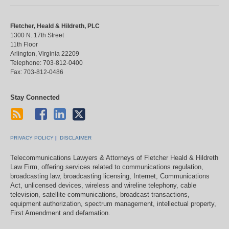
Fletcher, Heald & Hildreth, PLC
1300 N. 17th Street
11th Floor
Arlington
,
Virginia
22209
Telephone:
703-812-0400
Fax:
703-812-0486
Stay Connected
PRIVACY POLICY
DISCLAIMER
Telecommunications Lawyers & Attorneys of Fletcher Heald & Hildreth
Law Firm, offering services related to communications regulation,
broadcasting law, broadcasting licensing, Internet, Communications
Act, unlicensed devices, wireless and wireline telephony, cable
television, satellite communications, broadcast transactions,
equipment authorization, spectrum management, intellectual property,
First Amendment and defamation.