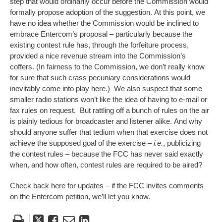
step that would ordinarily occur before the Commission would
formally propose adoption of the suggestion. At this point, we
have no idea whether the Commission would be inclined to
embrace Entercom’s proposal – particularly because the
existing contest rule has, through the forfeiture process,
provided a nice revenue stream into the Commission’s
coffers. (In fairness to the Commission, we don’t really know
for sure that such crass pecuniary considerations would
inevitably come into play here.) We also suspect that some
smaller radio stations won’t like the idea of having to e-mail or
fax rules on request. But rattling off a bunch of rules on the air
is plainly tedious for broadcaster and listener alike. And why
should anyone suffer that tedium when that exercise does not
achieve the supposed goal of the exercise –
i.e.
, publicizing
the contest rules – because the FCC has never said exactly
when, and how often, contest rules are required to be aired?
Check back here for updates – if the FCC invites comments
on the Entercom petition, we’ll let you know.
Tweet
Like
Email
Share