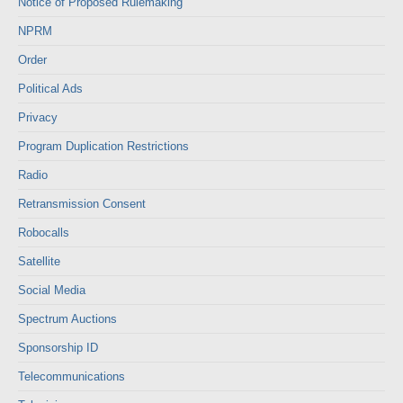
Notice of Proposed Rulemaking
NPRM
Order
Political Ads
Privacy
Program Duplication Restrictions
Radio
Retransmission Consent
Robocalls
Satellite
Social Media
Spectrum Auctions
Sponsorship ID
Telecommunications