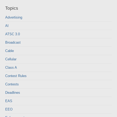
Topics
Advertising
AI
ATSC 3.0
Broadcast
Cable
Cellular
Class A
Contest Rules
Contests
Deadlines
EAS
EEO