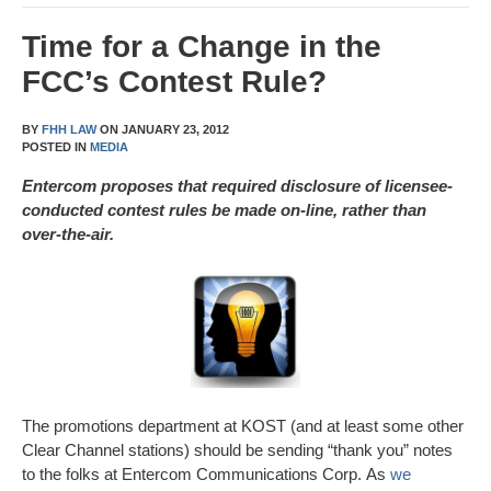
Time for a Change in the
FCC’s Contest Rule?
BY
FHH LAW
ON
JANUARY 23, 2012
POSTED IN
MEDIA
Entercom proposes that required disclosure of licensee-
conducted contest rules be made on-line, rather than
over-the-air.
The promotions department at KOST (and at least some other
Clear Channel stations) should be sending “thank you” notes
to the folks at Entercom Communications Corp. As
we