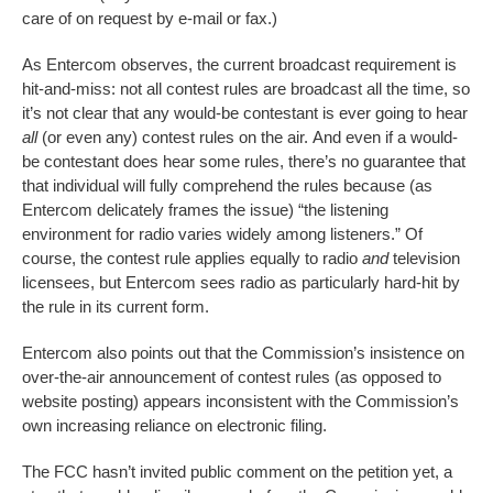
care of on request by e-mail or fax.)
As Entercom observes, the current broadcast requirement is
hit-and-miss: not all contest rules are broadcast all the time, so
it’s not clear that any would-be contestant is ever going to hear
all
(or even any) contest rules on the air. And even if a would-
be contestant does hear some rules, there’s no guarantee that
that individual will fully comprehend the rules because (as
Entercom delicately frames the issue) “the listening
environment for radio varies widely among listeners.” Of
course, the contest rule applies equally to radio
and
television
licensees, but Entercom sees radio as particularly hard-hit by
the rule in its current form.
Entercom also points out that the Commission’s insistence on
over-the-air announcement of contest rules (as opposed to
website posting) appears inconsistent with the Commission’s
own increasing reliance on electronic filing.
The FCC hasn’t invited public comment on the petition yet, a