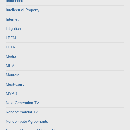
Influencers
Intellectual Property
Internet
Litigation
LPFM
LPTV
Media
MFM
Montero
Must-Carry
MVPD
Next Generation TV
Noncommercial TV
Noncompete Agreements