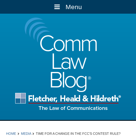
Menu
Comm
Law
Blog
HOME
MEDIA
TIME FOR A CHANGE IN THE FCC’S CONTEST RULE?