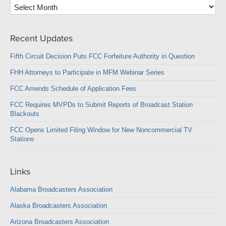
Archives
Recent Updates
Fifth Circuit Decision Puts FCC Forfeiture Authority in Question
FHH Attorneys to Participate in MFM Webinar Series
FCC Amends Schedule of Application Fees
FCC Requires MVPDs to Submit Reports of Broadcast Station
Blackouts
FCC Opens Limited Filing Window for New Noncommercial TV
Stations
Links
Alabama Broadcasters Association
Alaska Broadcasters Association
Arizona Broadcasters Association