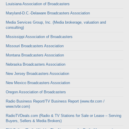
Louisiana Association of Broadcasters
Maryland-D.C.-Delaware Broadcasters Association
Media Services Group, Inc. (Media brokerage, valuation and
consulting)
Mississippi Association of Broadcasters
Missouri Broadcasters Association
Montana Broadcasters Association
Nebraska Broadcasters Association
New Jersey Broadcasters Association
New Mexico Broadcasters Association
Oregon Association of Broadcasters
Radio Business Report/TV Business Report (www.rbr.com /
www.tvbr.com)
RadioTVDeals.com (Radio & TV Stations for Sale or Lease – Serving
Buyers, Sellers & Media Brokers)