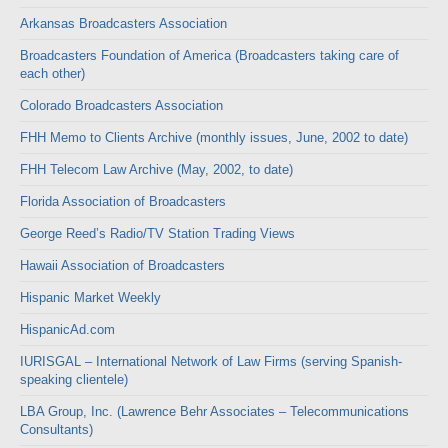
Arkansas Broadcasters Association
Broadcasters Foundation of America (Broadcasters taking care of
each other)
Colorado Broadcasters Association
FHH Memo to Clients Archive (monthly issues, June, 2002 to date)
FHH Telecom Law Archive (May, 2002, to date)
Florida Association of Broadcasters
George Reed’s Radio/TV Station Trading Views
Hawaii Association of Broadcasters
Hispanic Market Weekly
HispanicAd.com
IURISGAL – International Network of Law Firms (serving Spanish-
speaking clientele)
LBA Group, Inc. (Lawrence Behr Associates – Telecommunications
Consultants)