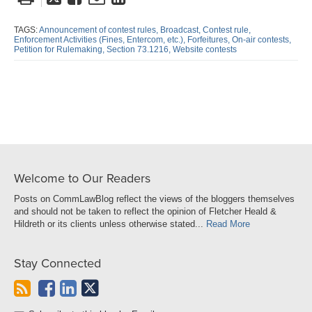
this
this
this
this
post
post
post
post
TAGS:
Announcement of contest rules,
Broadcast,
Contest rule,
Enforcement Activities (Fines,
Entercom,
etc.),
Forfeitures,
On-air contests,
on
Petition for Rulemaking,
Section 73.1216,
Website contests
LinkedIn
Welcome to Our Readers
Posts on CommLawBlog reflect the views of the bloggers themselves
and should not be taken to reflect the opinion of Fletcher Heald &
Hildreth or its clients unless otherwise stated...
Read More
Stay Connected