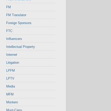
FM
FM Translator
Foreign Sponsors
FTC
Influencers
Intellectual Property
Internet
Litigation
LPFM
LPTV
Media
MFM
Montero
Must-Carry