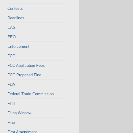
Contests
Deadlines
EAS
EEO
Enforcement
FCC
FCC Application Fees
FCC Proposed Fine
FDA
Federal Trade Commission
FHH
Filing Window
Fine
First Amendment