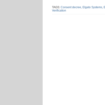
this
this
this
this
post
post
post
post
TAGS:
Consent decree,
Elgato Systems,
E
Verification
on
Linke