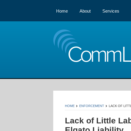
Home
About
Services
Comm
HOME
ENFORCEMENT
LACK OF LITT
Lack of Little L
Elgato Liability.