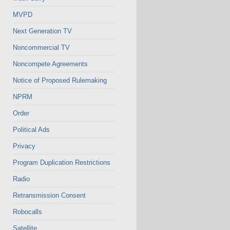
MVPD
Next Generation TV
Noncommercial TV
Noncompete Agreements
Notice of Proposed Rulemaking
NPRM
Order
Political Ads
Privacy
Program Duplication Restrictions
Radio
Retransmission Consent
Robocalls
Satellite