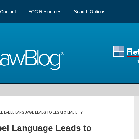
Contact
FCC Resources
Search Options
Law
Blog
LE LABEL LANGUAGE LEADS TO ELGATO LIABILITY.
abel Language Leads to