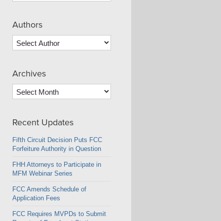
Authors
Archives
Archives
Recent Updates
Fifth Circuit Decision Puts FCC
Forfeiture Authority in Question
FHH Attorneys to Participate in
MFM Webinar Series
FCC Amends Schedule of
Application Fees
FCC Requires MVPDs to Submit