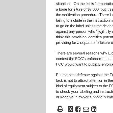
situation. On the list is “Importat
a base forfeiture of $7,000; but it
the verification procedure. There is 
failing to include in the instructio
to go on the label unless the devic
against any person who “[w]illfully
think this provision identifies poten
providing for a separate forfeiture 
There are several reasons why Elg
contest the FCC’s enforcement act
FCC would want to publicly enforce 
But the best defense against the F
fact, is not to attract attention in 
kind of equipment subject to the F
to check your labeling and instruc
or keep your lawyer’s phone numbe
Tweet
Like
Email
Share