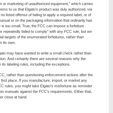
ion or marketing of unauthorized equipment,” which carries
 seems to us that Elgato’s product was duly authorized, via
no listed offense of failing to apply a required label, or of
n manual or on the packaging information that ordinarily has
e is too small. True, the FCC can impose a forfeiture
 or repeatedly failed to comply” with any FCC rule, but we
tial targets of the enumerated forfeitures, rather than
on its own.
ato may have wanted to write a small check rather than
ion. And certainly there are several reasons why the
its labeling rules, including the exceptions.
CC, rather than questioning enforcement actions after the
the first place. If you manufacture, import, or market any
CC rules, you might take Elgato’s misfortune as reminder
tion manuals against the FCC’s requirements. Either that,
r close at hand.