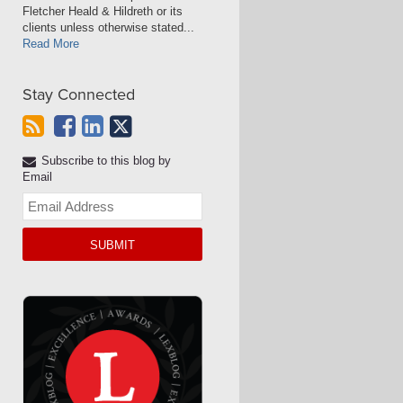
Fletcher Heald & Hildreth or its
clients unless otherwise stated...
Read More
Stay Connected
Subscribe to this blog by
Email
Your
website
url