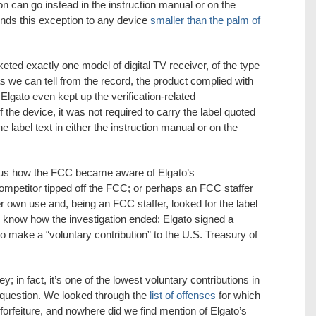
n can go instead in the instruction manual or on the
nds this exception to any device
smaller than the palm of
ed exactly one model of digital TV receiver, of the type
as we can tell from the record, the product complied with
 Elgato even kept up the verification-related
 the device, it was not required to carry the label quoted
e label text in either the instruction manual or on the
l us how the FCC became aware of Elgato’s
mpetitor tipped off the FCC; or perhaps an FCC staffer
er own use and, being an FCC staffer, looked for the label
e know how the investigation ended: Elgato signed a
to make a “voluntary contribution” to the U.S. Treasury of
y; in fact, it’s one of the lowest voluntary contributions in
a question. We looked through the
list of offenses
for which
forfeiture, and nowhere did we find mention of Elgato’s