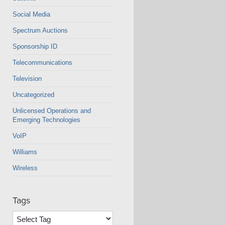
Social Media
Spectrum Auctions
Sponsorship ID
Telecommunications
Television
Uncategorized
Unlicensed Operations and
Emerging Technologies
VoIP
Williams
Wireless
Tags