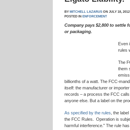
BY
MITCHELL LAZARUS
ON
JULY 18, 2012
POSTED IN
ENFORCEMENT
Company pays $2,800 to settle f
or packaging.
Even i
rules 
The FC
them s
emissi
billionths of a watt. The FCC-mand
itself: the manufacturer or importe
records – a process the FCC calls “
anyone else. But a label on the pro
As specified by the rules
, the labe
the FCC Rules. Operation is subjec
harmful interference.” The rule has 