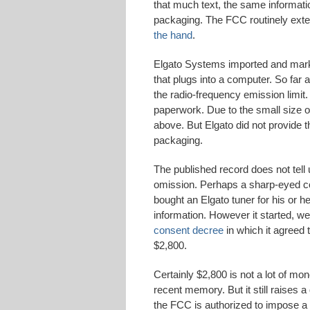
that much text, the same informatio
packaging. The FCC routinely exte
the hand
.
Elgato Systems imported and market
that plugs into a computer. So far 
the radio-frequency emission limit.
paperwork. Due to the small size of
above. But Elgato did not provide th
packaging.
The published record does not tel
omission. Perhaps a sharp-eyed co
bought an Elgato tuner for his or h
information. However it started, w
consent decree
in which it agreed 
$2,800.
Certainly $2,800 is not a lot of mone
recent memory. But it still raises 
the FCC is authorized to impose a 