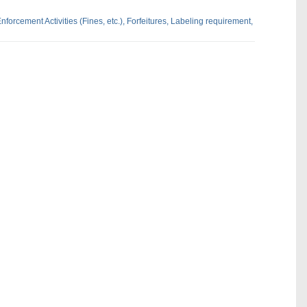
nforcement Activities (Fines,
etc.),
Forfeitures,
Labeling requirement,
dIn