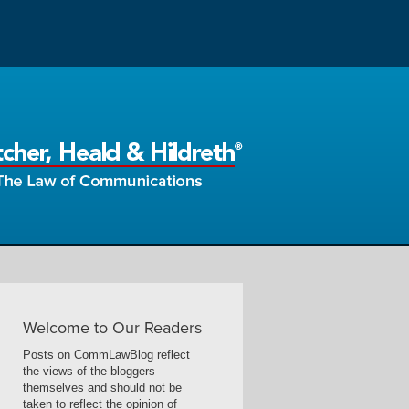
Welcome to Our Readers
Posts on CommLawBlog reflect
the views of the bloggers
themselves and should not be
taken to reflect the opinion of