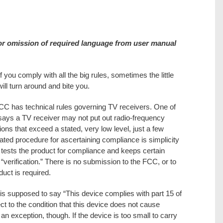
or omission of required language from user manual
f you comply with all the big rules, sometimes the little
will turn around and bite you.
C has technical rules governing TV receivers. One of
ays a TV receiver may not put out radio-frequency
ons that exceed a stated, very low level, just a few
ated procedure for ascertaining compliance is simplicity
r tests the product for compliance and keeps certain
verification.” There is no submission to the FCC, or to
duct is required.
l is supposed to say “This device complies with part 15 of
t to the condition that this device does not cause
an exception, though. If the device is too small to carry