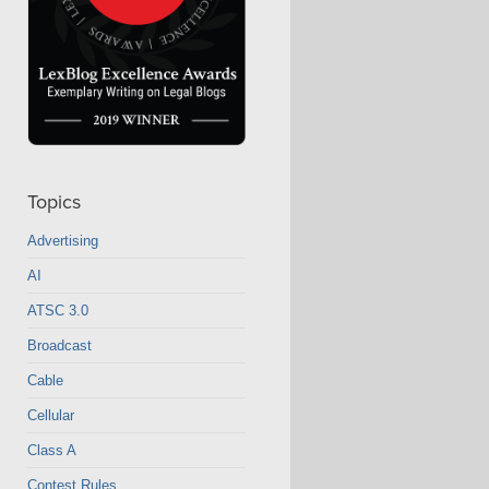
Topics
Advertising
AI
ATSC 3.0
Broadcast
Cable
Cellular
Class A
Contest Rules