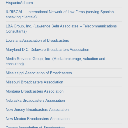
HispanicAd.com
IURISGAL – International Network of Law Firms (serving Spanish-
speaking clientele)
LBA Group, Inc. (Lawrence Behr Associates – Telecommunications
Consultants)
Louisiana Association of Broadcasters
Maryland-D.C.-Delaware Broadcasters Association
Media Services Group, Inc. (Media brokerage, valuation and
consulting)
Mississippi Association of Broadcasters
Missouri Broadcasters Association
Montana Broadcasters Association
Nebraska Broadcasters Association
New Jersey Broadcasters Association
New Mexico Broadcasters Association
Oregon Association of Broadcasters