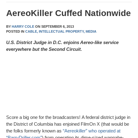
AereoKiller Cuffed Nationwide
BY
HARRY COLE
ON
SEPTEMBER 6, 2013
POSTED IN
CABLE,
INTELLECTUAL PROPERTY,
MEDIA
U.S. District Judge in D.C. enjoins Aereo-like service
everywhere but the Second Circuit.
Score a big one for the broadcasters! A federal district judge in
the District of Columbia has enjoined FilmOn X (that would be
the folks formerly known as
“Aereokiller” who operated at
“BarryDriller.com”
) from operating its dime-sized wannabe-