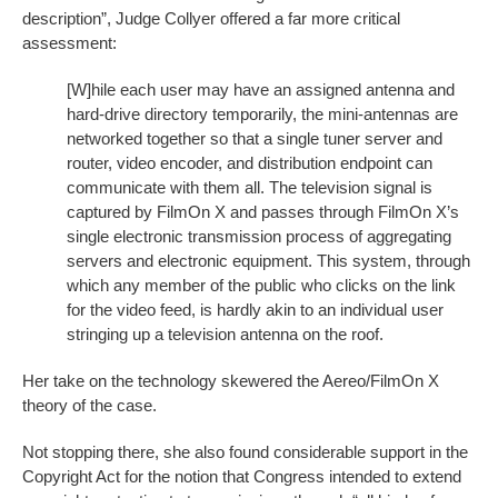
description”, Judge Collyer offered a far more critical
assessment:
[W]hile each user may have an assigned antenna and
hard-drive directory temporarily, the mini-antennas are
networked together so that a single tuner server and
router, video encoder, and distribution endpoint can
communicate with them all. The television signal is
captured by FilmOn X and passes through FilmOn X’s
single electronic transmission process of aggregating
servers and electronic equipment. This system, through
which any member of the public who clicks on the link
for the video feed, is hardly akin to an individual user
stringing up a television antenna on the roof.
Her take on the technology skewered the Aereo/FilmOn X
theory of the case.
Not stopping there, she also found considerable support in the
Copyright Act for the notion that Congress intended to extend