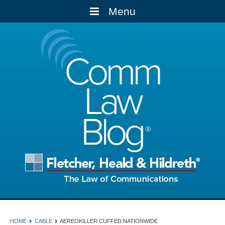
Menu
Comm
Law
Blog
HOME
CABLE
AEREOKILLER CUFFED NATIONWIDE