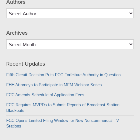
Authors
Archives
Archives
Recent Updates
Fifth Circuit Decision Puts FCC Forfeiture Authority in Question
FHH Attorneys to Participate in MFM Webinar Series
FCC Amends Schedule of Application Fees
FCC Requires MVPDs to Submit Reports of Broadcast Station
Blackouts
FCC Opens Limited Filing Window for New Noncommercial TV
Stations