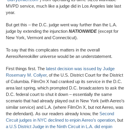
MVPD service, much like a judge did in Los Angeles late last
year.
But get this – the D.C. judge went way further than the L.A.
judge by extending the injunction
NATIONWID
E
(except for
New York, Vermont and Connecticut).
To say that this complicates matters in the overall
Aereo/Aereokiller universe would be an understatement.
First things first. The
latest decision was issued by Judge
Rosemary M. Collyer
, of the U.S. District Court for the District
of Columbia. FilmOn X had cranked up its service in the D.C.
area last spring, which prompted D.C. broadcasters to ask the
D.C. federal court to shut it down – essentially the same
scenario that had already played out in New York (with Aereo’s
similar service) and L.A. (where FilmOn X, but not Aereo, was
the defendant). As our readers already know, the
Second
Circuit judges in NYC declined to enjoin Aereo’s operation
, but
a U.S District Judge in the Ninth Circuit in L.A. did enjoin