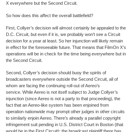
X everywhere but the Second Circuit.
So how does this affect the overall battlefield?
First, Collyer’s decision will almost certainly be appealed to the
D.C. Circuit, but even if it is, we probably won’t see a Circuit
decision for a year at least. So her injunction will likely remain
in effect for the foreseeable future. That means that FilmOn X’s
operations will be in check for the time being everywhere but in
the Second Circuit.
Second, Collyer’s decision should buoy the spirits of
broadcasters everywhere outside the Second Circuit, all of
whom are facing the continuing roll-out of Aereo’s
service. While Aereo is not itself subject to Judge Collyer’s
injunction (since Aereo is not a party to that proceeding), the
fact that an Aereo-like system has been enjoined from
operation nationwide may prompt other judges in other circuits
to similarly enjoin Aereo. There’s already a parallel copyright
infringement suit pending in U.S. District Court in Boston (that
would be in the First Circuit); the broadcast plaintiff there has