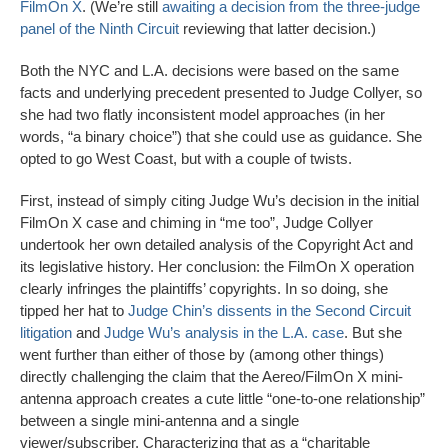
FilmOn X
. (We’re still
awaiting a decision from the three-judge
panel of the Ninth Circuit
reviewing that latter decision.)
Both the NYC and L.A. decisions were based on the same
facts and underlying precedent presented to Judge Collyer, so
she had two flatly inconsistent model approaches (in her
words, “a binary choice”) that she could use as guidance. She
opted to go West Coast, but with a couple of twists.
First, instead of simply citing Judge Wu’s decision in the initial
FilmOn X case and chiming in “me too”, Judge Collyer
undertook her own detailed analysis of the Copyright Act and
its legislative history. Her conclusion: the FilmOn X operation
clearly infringes the plaintiffs’ copyrights. In so doing, she
tipped her hat to
Judge Chin’s dissents in the Second Circuit
litigation
and
Judge Wu’s analysis in the L.A. case
. But she
went further than either of those by (among other things)
directly challenging the claim that the Aereo/FilmOn X mini-
antenna approach creates a cute little “one-to-one relationship”
between a single mini-antenna and a single
viewer/subscriber. Characterizing that as a “charitable