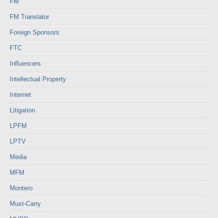
FM
FM Translator
Foreign Sponsors
FTC
Influencers
Intellectual Property
Internet
Litigation
LPFM
LPTV
Media
MFM
Montero
Must-Carry