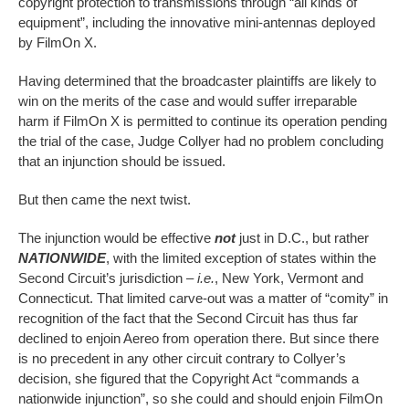
copyright protection to transmissions through “all kinds of
equipment”, including the innovative mini-antennas deployed
by FilmOn X.
Having determined that the broadcaster plaintiffs are likely to
win on the merits of the case and would suffer irreparable
harm if FilmOn X is permitted to continue its operation pending
the trial of the case, Judge Collyer had no problem concluding
that an injunction should be issued.
But then came the next twist.
The injunction would be effective
not
just in D.C., but rather
NATIONWIDE
, with the limited exception of states within the
Second Circuit’s jurisdiction –
i.e.
, New York, Vermont and
Connecticut. That limited carve-out was a matter of “comity” in
recognition of the fact that the Second Circuit has thus far
declined to enjoin Aereo from operation there. But since there
is no precedent in any other circuit contrary to Collyer’s
decision, she figured that the Copyright Act “commands a
nationwide injunction”, so she could and should enjoin FilmOn