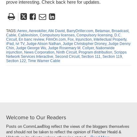
prove interesting. Check back here for updates.
Tweet
Like
Email
Share
this
this
this
this
post
post
post
post
TAGS:
Aereo,
Aereokiller,
Alki David,
BarryDriller.com,
Betamax,
Broadcast,
Cable,
Cablevision,
Compulsory licenses,
Compulsory licensing,
D.C.
on
Circuit,
En banc review,
FilmOn.com,
Fox,
Injunction,
Intellectual Property,
iPad,
ivi TV,
Judge Alison Nathan,
Judge Christopher Droney,
Judge Denny
LinkedIn
Chin,
Judge George Wu,
Judge Rosemary M. Collyer,
Nationwide
injunction,
News Corporation,
Ninth Circuit,
Program distribution,
Scripps
Network Services Interactive,
Second Circuit,
Section 111,
Section 119,
Section 122,
Time Warner Cable
Welcome to Our Readers
Posts on CommLawBlog reflect the views of the bloggers themselves
and should not be taken to reflect the opinion of Fletcher Heald &