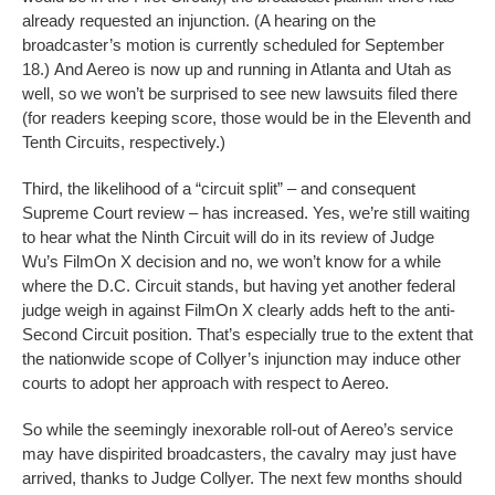
already requested an injunction. (A hearing on the
broadcaster’s motion is currently scheduled for September
18.) And Aereo is now up and running in Atlanta and Utah as
well, so we won’t be surprised to see new lawsuits filed there
(for readers keeping score, those would be in the Eleventh and
Tenth Circuits, respectively.)
Third, the likelihood of a “circuit split” – and consequent
Supreme Court review – has increased. Yes, we’re still waiting
to hear what the Ninth Circuit will do in its review of Judge
Wu’s FilmOn X decision and no, we won’t know for a while
where the D.C. Circuit stands, but having yet another federal
judge weigh in against FilmOn X clearly adds heft to the anti-
Second Circuit position. That’s especially true to the extent that
the nationwide scope of Collyer’s injunction may induce other
courts to adopt her approach with respect to Aereo.
So while the seemingly inexorable roll-out of Aereo’s service
may have dispirited broadcasters, the cavalry may just have
arrived, thanks to Judge Collyer. The next few months should