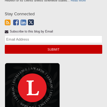
Hildreth or its clients unless otherwise stated...
Read More
Stay Connected
Subscribe to this blog by Email
Yo
web
url