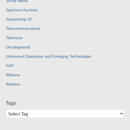
Social Media
Spectrum Auctions
Sponsorship ID
Telecommunications
Television
Uncategorized
Unlicensed Operations and Emerging Technologies
VoIP
Williams
Wireless
Tags