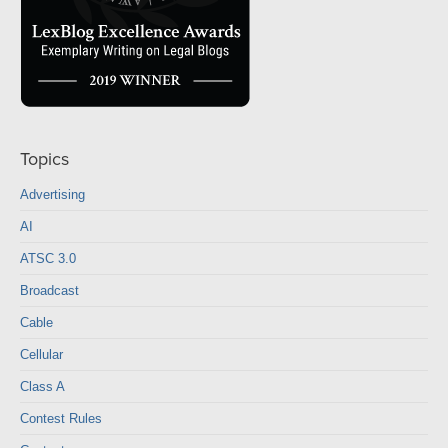
Topics
Advertising
AI
ATSC 3.0
Broadcast
Cable
Cellular
Class A
Contest Rules