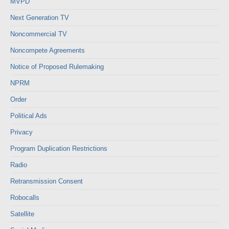
MVPD
Next Generation TV
Noncommercial TV
Noncompete Agreements
Notice of Proposed Rulemaking
NPRM
Order
Political Ads
Privacy
Program Duplication Restrictions
Radio
Retransmission Consent
Robocalls
Satellite