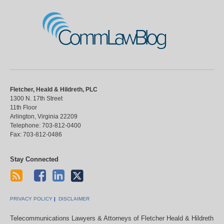
CommLawBlog
Fletcher, Heald & Hildreth, PLC
1300 N. 17th Street
11th Floor
Arlington
,
Virginia
22209
Telephone:
703-812-0400
Fax:
703-812-0486
Stay Connected
PRIVACY POLICY
DISCLAIMER
Telecommunications Lawyers & Attorneys of Fletcher Heald & Hildreth