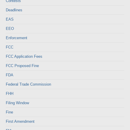
Contests
Deadlines
EAS
EEO
Enforcement
FCC
FCC Application Fees
FCC Proposed Fine
FDA
Federal Trade Commission
FHH
Filing Window
Fine
First Amendment