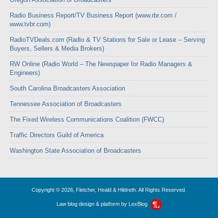
Radio Business Report/TV Business Report (www.rbr.com /
www.tvbr.com)
RadioTVDeals.com (Radio & TV Stations for Sale or Lease – Serving
Buyers, Sellers & Media Brokers)
RW Online (Radio World – The Newspaper for Radio Managers &
Engineers)
South Carolina Broadcasters Association
Tennessee Association of Broadcasters
The Fixed Wireless Communications Coalition (FWCC)
Traffic Directors Guild of America
Washington State Association of Broadcasters
Copyright © 2026, Fletcher, Heald & Hildreth. All Rights Reserved.
Law blog design & platform by
LexBlog