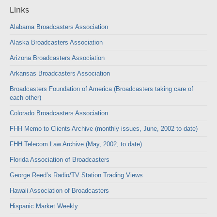
Links
Alabama Broadcasters Association
Alaska Broadcasters Association
Arizona Broadcasters Association
Arkansas Broadcasters Association
Broadcasters Foundation of America (Broadcasters taking care of
each other)
Colorado Broadcasters Association
FHH Memo to Clients Archive (monthly issues, June, 2002 to date)
FHH Telecom Law Archive (May, 2002, to date)
Florida Association of Broadcasters
George Reed’s Radio/TV Station Trading Views
Hawaii Association of Broadcasters
Hispanic Market Weekly