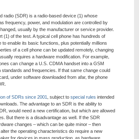
ed radio (SDR) is a radio-based device (1) whose
as frequency, power, and modulation are controlled by
changed, usually by the manufacturer or service provider.
t (1) of the test. A typical cell phone has hundreds of
to enable its basic functions, plus potentially millions
erties of a cell phone can be updated remotely, changing
 usually requires a hardware modification. For example,
phones can change a U.S. CDMA handset into a GSM
 standards and frequencies. If that same change could
ard, under software downloaded from afar, the phone
DR.
ation of SDRs since 2001
, subject to
special rules
intended
ownloads. The advantage to an SDR is the ability to
R, would need a new certification, but which are allowed
. But there is a disadvantage as well. If the SDR
rdware changes – which can be quite minor – then
lter the operating characteristics do require a new
breaker for devices in mass production, as hardware