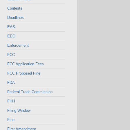
Contests
Deadlines
EAS
EEO
Enforcement
FCC
FCC Application Fees
FCC Proposed Fine
FDA
Federal Trade Commission
FHH
Filing Window
Fine
First Amendment