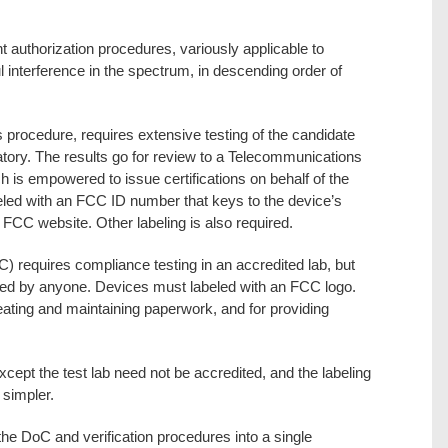
t authorization procedures, variously applicable to
 interference in the spectrum, in descending order of
s procedure, requires extensive testing of the candidate
atory. The results go for review to a Telecommunications
h is empowered to issue certifications on behalf of the
led with an FCC ID number that keys to the device’s
FCC website. Other labeling is also required.
) requires compliance testing in an accredited lab, but
wed by anyone. Devices must labeled with an FCC logo.
eating and maintaining paperwork, and for providing
xcept the test lab need not be accredited, and the labeling
 simpler.
e DoC and verification procedures into a single