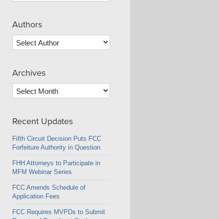
Authors
Archives
Archives
Recent Updates
Fifth Circuit Decision Puts FCC
Forfeiture Authority in Question
FHH Attorneys to Participate in
MFM Webinar Series
FCC Amends Schedule of
Application Fees
FCC Requires MVPDs to Submit