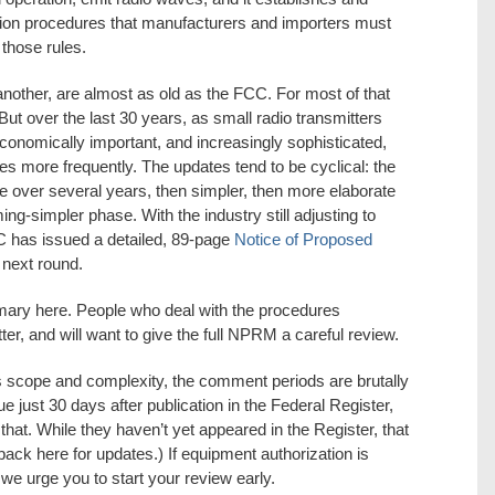
ion procedures that manufacturers and importers must
 those rules.
nother, are almost as old as the FCC. For most of that
But over the last 30 years, as small radio transmitters
onomically important, and increasingly sophisticated,
 more frequently. The updates tend to be cyclical: the
over several years, then simpler, then more elaborate
ng-simpler phase. With the industry still adjusting to
C has issued a detailed, 89-page
Notice of Proposed
 next round.
ary here. People who deal with the procedures
ter, and will want to give the full NPRM a careful review.
cope and complexity, the comment periods are brutally
 just 30 days after publication in the Federal Register,
hat. While they haven’t yet appeared in the Register, that
ack here for updates.) If equipment authorization is
we urge you to start your review early.