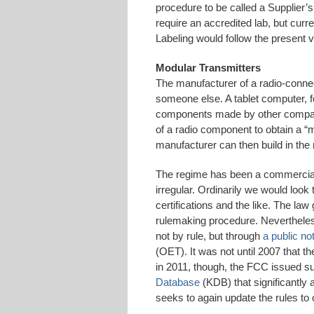
procedure to be called a Supplier’
require an accredited lab, but cur
Labeling would follow the present ve
Modular Transmitters
The manufacturer of a radio-connec
someone else. A tablet computer, 
components made by other compan
of a radio component to obtain a “m
manufacturer can then build in the ra
The regime has been a commercial
irregular. Ordinarily we would look
certifications and the like. The law
rulemaking procedure. Nevertheless
not by rule, but through
a public no
(OET). It was not until 2007 that 
in 2011, though, the FCC issued s
Database
(KDB) that significantly
seeks to again update the rules to