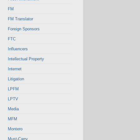
FM
FM Translator
Foreign Sponsors
FTC
Influencers
Intellectual Property
Internet
Litigation
LPFM
LPTV
Media
MFM
Montero
Must-Carry