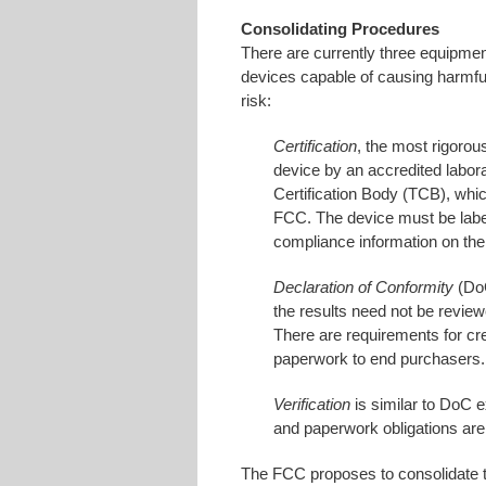
Consolidating Procedures
There are currently three equipmen
devices capable of causing harmful
risk:
Certification
, the most rigorou
device by an accredited labor
Certification Body (TCB), whic
FCC. The device must be labe
compliance information on the 
Declaration of Conformity
(DoC
the results need not be revie
There are requirements for cr
paperwork to end purchasers.
Verification
is similar to DoC e
and paperwork obligations are
The FCC proposes to consolidate th