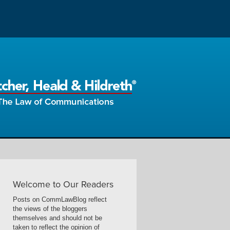
Welcome to Our Readers
Posts on CommLawBlog reflect
the views of the bloggers
themselves and should not be
taken to reflect the opinion of