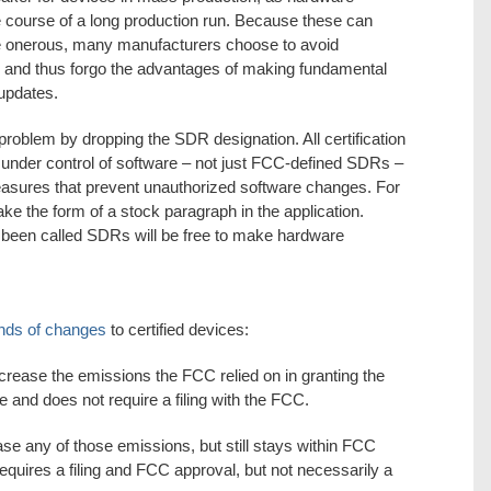
he course of a long production run. Because these can
 onerous, many manufacturers choose to avoid
s, and thus forgo the advantages of making fundamental
updates.
roblem by dropping the SDR designation. All certification
e under control of software – not just FCC-defined SDRs –
measures that prevent unauthorized software changes. For
ake the form of a stock paragraph in the application.
 been called SDRs will be free to make hardware
inds of changes
to certified devices:
ncrease the emissions the FCC relied on in granting the
ge and does not require a filing with the FCC.
ase any of those emissions, but still stays within FCC
t requires a filing and FCC approval, but not necessarily a