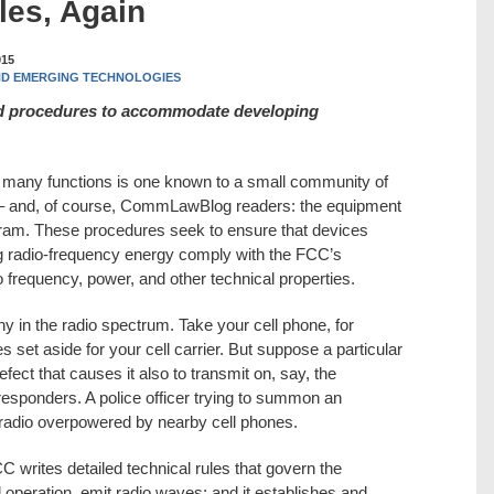
les, Again
015
ND EMERGING TECHNOLOGIES
nd procedures to accommodate developing
many functions is one known to a small community of
 – and, of course, CommLawBlog readers: the equipment
gram. These procedures seek to ensure that devices
ng radio-frequency energy comply with the FCC’s
 frequency, power, and other technical properties.
y in the radio spectrum. Take your cell phone, for
s set aside for your cell carrier. But suppose a particular
fect that causes it also to transmit on, say, the
responders. A police officer trying to summon an
radio overpowered by nearby cell phones.
CC writes detailed technical rules that govern the
l operation, emit radio waves; and it establishes and