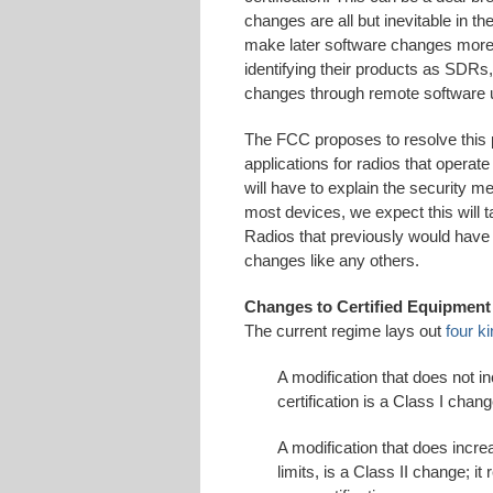
changes are all but inevitable in t
make later software changes more
identifying their products as SDR
changes through remote software 
The FCC proposes to resolve this p
applications for radios that operat
will have to explain the security 
most devices, we expect this will t
Radios that previously would have
changes like any others.
Changes to Certified Equipment
The current regime lays out
four k
A modification that does not i
certification is a Class I chan
A modification that does incre
limits, is a Class II change; i