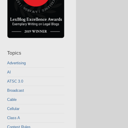
Topics
Advertising
AI
ATSC 3.0
Broadcast
Cable
Cellular
Class A
Contest Rules