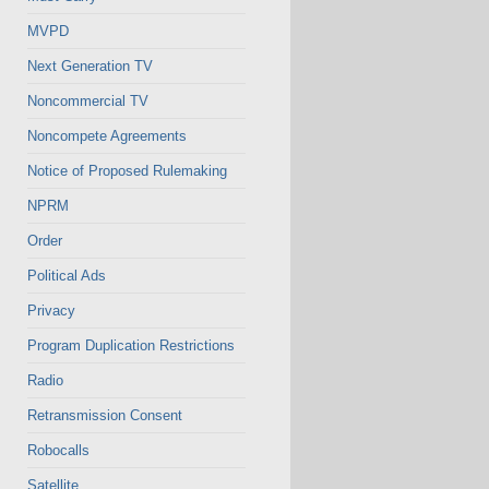
MVPD
Next Generation TV
Noncommercial TV
Noncompete Agreements
Notice of Proposed Rulemaking
NPRM
Order
Political Ads
Privacy
Program Duplication Restrictions
Radio
Retransmission Consent
Robocalls
Satellite