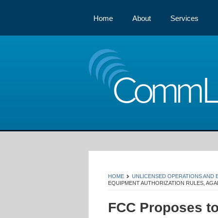
Home
About
Services
Comm
HOME
UNLICENSED OPERATIONS AND
EQUIPMENT AUTHORIZATION RULES, AGA
FCC Proposes t