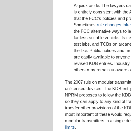
A quick aside: The lawyers c
is entirely consistent with the 
that the FCC’s policies and p
Sometimes
rule changes take
the FCC alternative ways to l
far less suitable vehicle. Its 
test labs, and TCBs on arcane 
the like. Public notices and m
are easily available to anyone 
revised KDB entries. Industry
others may remain unaware of 
The 2007 rule on modular transmit
unlicensed devices. The KDB entry 
NPRM proposes to follow the KDB b
so they can apply to any kind of tra
transfer other provisions of the KD
most important of these would requ
modular transmitters in a single 
limits
.