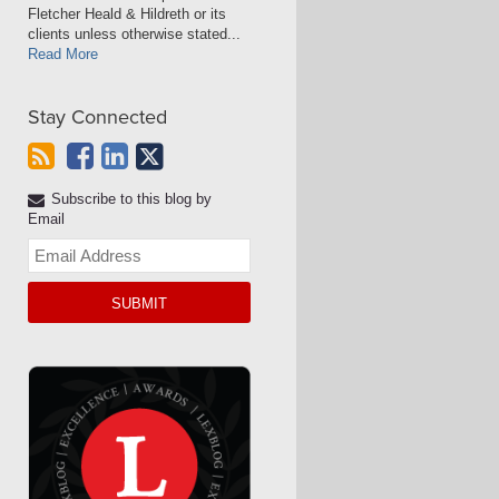
Fletcher Heald & Hildreth or its
clients unless otherwise stated...
Read More
Stay Connected
Subscribe to this blog by
Email
Your
website
url