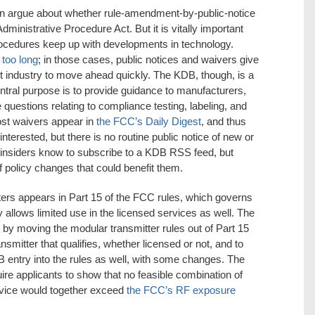
an argue about whether rule-amendment-by-public-notice
Administrative Procedure Act. But it is vitally important
rocedures keep up with developments in technology.
 too long
; in those cases, public notices and waivers give
et industry to move ahead quickly. The KDB, though, is a
central purpose is to provide guidance to manufacturers,
questions relating to compliance testing, labeling, and
ost waivers appear in
the FCC’s Daily Digest
, and thus
interested, but there is no routine public notice of new or
 insiders know to subscribe to a KDB RSS feed, but
policy changes that could benefit them.
ters appears in Part 15 of the FCC rules, which governs
allows limited use in the licensed services as well. The
y moving the modular transmitter rules out of Part 15
nsmitter that qualifies, whether licensed or not, and to
B entry into the rules as well, with some changes. The
ire applicants to show that no feasible combination of
device would together exceed
the FCC’s RF exposure