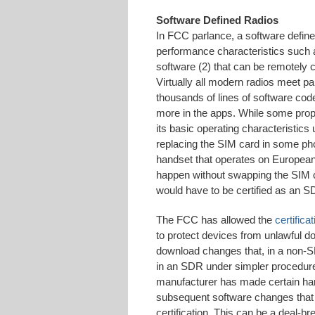
Software Defined Radios
In FCC parlance, a software defin
performance characteristics such 
software (2) that can be remotely 
Virtually all modern radios meet par
thousands of lines of software code 
more in the apps. While some prop
its basic operating characteristics
replacing the SIM card in some 
handset that operates on European
happen without swapping the SIM c
would have to be certified as an S
The FCC has allowed the
certific
to protect devices from unlawful d
download changes that, in a non-SD
in an SDR under simpler procedures
manufacturer has made certain ha
subsequent software changes that a
certification. This can be a deal-