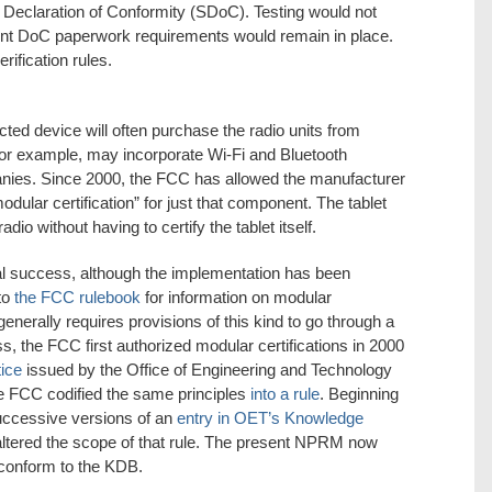
s Declaration of Conformity (SDoC). Testing would not
rent DoC paperwork requirements would remain in place.
rification rules.
ted device will often purchase the radio units from
for example, may incorporate Wi-Fi and Bluetooth
ies. Since 2000, the FCC has allowed the manufacturer
odular certification” for just that component. The tablet
dio without having to certify the tablet itself.
 success, although the implementation has been
 to
the FCC rulebook
for information on modular
 generally requires provisions of this kind to go through a
, the FCC first authorized modular certifications in 2000
tice
issued by the Office of Engineering and Technology
the FCC codified the same principles
into a rule
. Beginning
uccessive versions of an
entry in OET’s Knowledge
 altered the scope of that rule. The present NPRM now
 conform to the KDB.