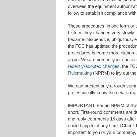
oversees the equipment authorizat
follow to establish compliance with
These procedures, in one form or a
history, they changed very slowly. 
became inexpensive, ubiquitous, ec
the FCC has updated the procedures
procedures become more elaborate 
again. We are presently in a becomi
recently-adopted changes
, the FC
Rulemaking
(NPRM) to lay out the
We can present only a rough summ
professionally know the details mat
IMPORTANT: For an NPRM of this s
short. First-round comments are due
and reply comments 15 days after t
could happen at any time. (Check b
important to you or your company, 