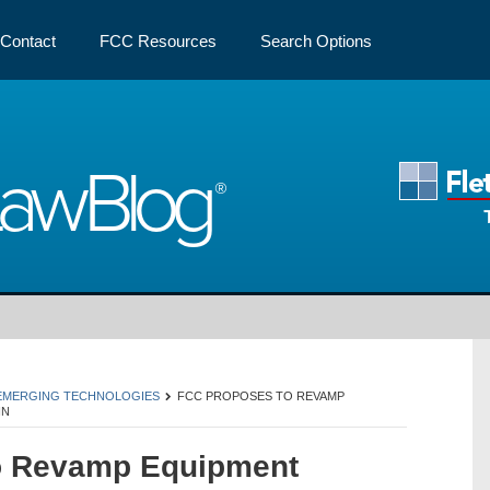
Contact
FCC Resources
Search Options
Law
Blog
 EMERGING TECHNOLOGIES
FCC PROPOSES TO REVAMP
IN
o Revamp Equipment