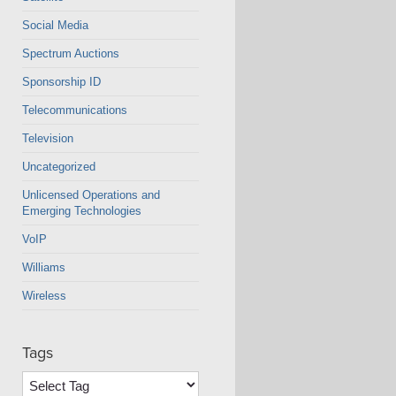
Social Media
Spectrum Auctions
Sponsorship ID
Telecommunications
Television
Uncategorized
Unlicensed Operations and
Emerging Technologies
VoIP
Williams
Wireless
Tags