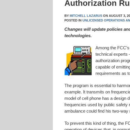
Authorization Ru
BY
MITCHELL LAZARUS
ON
AUGUST 3, 2
POSTED IN
UNLICENSED OPERATIONS A
Changes will update policies a
technologies.
Among the FCC’s 
technical experts
authorization pro
capable of emitti
requirements as to
The program is essential to harmon
example. It transmits on frequencie
model of cell phone has a design de
frequencies used by public safety 
ambulance could find his two-way 
To prevent this kind of thing, the F
operation of devices that, in norma