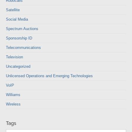
Robocalls
Satellite
Social Media
Spectrum Auctions
Sponsorship ID
Telecommunications
Television
Uncategorized
Unlicensed Operations and Emerging Technologies
VoIP
Williams
Wireless
Tags