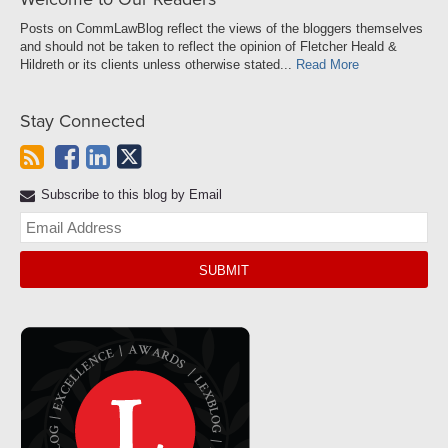
Posts on CommLawBlog reflect the views of the bloggers themselves
and should not be taken to reflect the opinion of Fletcher Heald &
Hildreth or its clients unless otherwise stated...
Read More
Stay Connected
Subscribe to this blog by Email
Yo
web
url