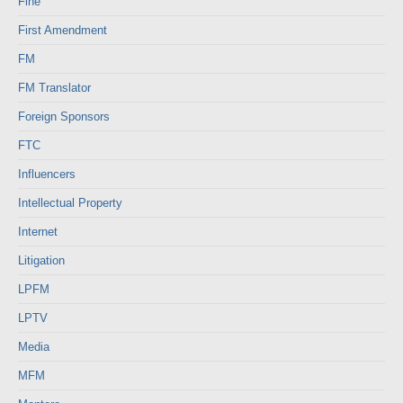
Fine
First Amendment
FM
FM Translator
Foreign Sponsors
FTC
Influencers
Intellectual Property
Internet
Litigation
LPFM
LPTV
Media
MFM