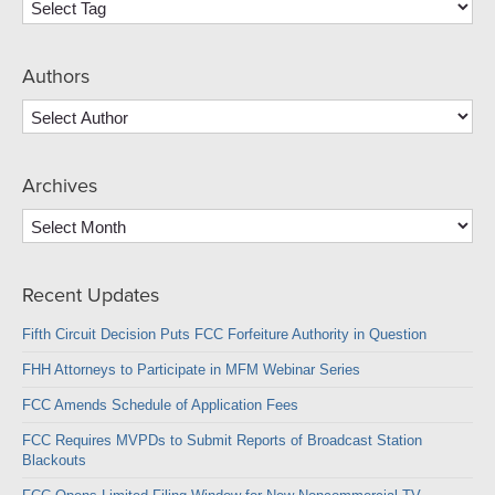
Authors
Archives
Archives
Recent Updates
Fifth Circuit Decision Puts FCC Forfeiture Authority in Question
FHH Attorneys to Participate in MFM Webinar Series
FCC Amends Schedule of Application Fees
FCC Requires MVPDs to Submit Reports of Broadcast Station
Blackouts