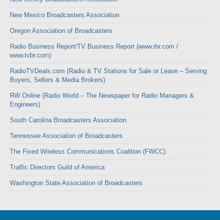
New Mexico Broadcasters Association
Oregon Association of Broadcasters
Radio Business Report/TV Business Report (www.rbr.com /
www.tvbr.com)
RadioTVDeals.com (Radio & TV Stations for Sale or Lease – Serving
Buyers, Sellers & Media Brokers)
RW Online (Radio World – The Newspaper for Radio Managers &
Engineers)
South Carolina Broadcasters Association
Tennessee Association of Broadcasters
The Fixed Wireless Communications Coalition (FWCC)
Traffic Directors Guild of America
Washington State Association of Broadcasters