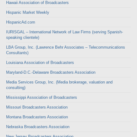
Hawaii Association of Broadcasters
Hispanic Market Weekly
HispanicAd.com
IURISGAL – International Network of Law Firms (serving Spanish-
speaking clientele)
LBA Group, Inc. (Lawrence Behr Associates – Telecommunications
Consultants)
Louisiana Association of Broadcasters
Maryland-D.C.-Delaware Broadcasters Association
Media Services Group, Inc. (Media brokerage, valuation and
consulting)
Mississippi Association of Broadcasters
Missouri Broadcasters Association
Montana Broadcasters Association
Nebraska Broadcasters Association
New Jersey Broadcasters Association