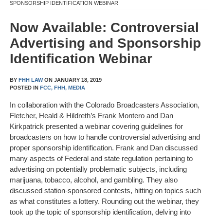
SPONSORSHIP IDENTIFICATION WEBINAR
Now Available: Controversial
Advertising and Sponsorship
Identification Webinar
BY
FHH LAW
ON
JANUARY 18, 2019
POSTED IN
FCC,
FHH,
MEDIA
In collaboration with the Colorado Broadcasters Association,
Fletcher, Heald & Hildreth’s Frank Montero and Dan
Kirkpatrick presented a webinar covering guidelines for
broadcasters on how to handle controversial advertising and
proper sponsorship identification. Frank and Dan discussed
many aspects of Federal and state regulation pertaining to
advertising on potentially problematic subjects, including
marijuana, tobacco, alcohol, and gambling. They also
discussed station-sponsored contests, hitting on topics such
as what constitutes a lottery. Rounding out the webinar, they
took up the topic of sponsorship identification, delving into