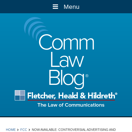
Menu
Comm
Law
Blog
HOME
FCC
NOW AVAILABLE: CONTROVERSIAL ADVERTISING AND