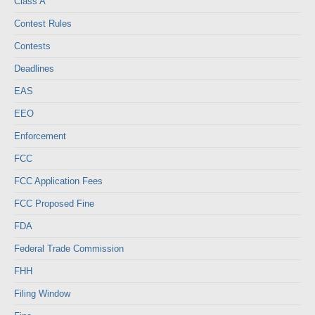
Class A
Contest Rules
Contests
Deadlines
EAS
EEO
Enforcement
FCC
FCC Application Fees
FCC Proposed Fine
FDA
Federal Trade Commission
FHH
Filing Window