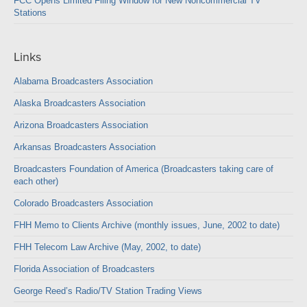
FCC Opens Limited Filing Window for New Noncommercial TV
Stations
Links
Alabama Broadcasters Association
Alaska Broadcasters Association
Arizona Broadcasters Association
Arkansas Broadcasters Association
Broadcasters Foundation of America (Broadcasters taking care of
each other)
Colorado Broadcasters Association
FHH Memo to Clients Archive (monthly issues, June, 2002 to date)
FHH Telecom Law Archive (May, 2002, to date)
Florida Association of Broadcasters
George Reed’s Radio/TV Station Trading Views