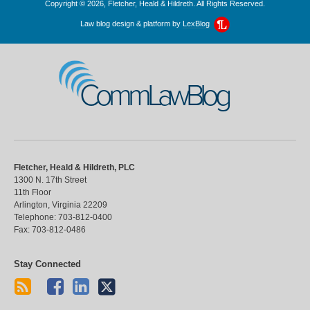
Copyright © 2026, Fletcher, Heald & Hildreth. All Rights Reserved.
Law blog design & platform by
LexBlog
CommLawBlog
Fletcher, Heald & Hildreth, PLC
1300 N. 17th Street
11th Floor
Arlington
,
Virginia
22209
Telephone:
703-812-0400
Fax:
703-812-0486
Stay Connected