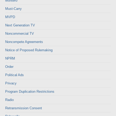
Montero
Must-Carry
MVPD
Next Generation TV
Noncommercial TV
Noncompete Agreements
Notice of Proposed Rulemaking
NPRM
Order
Political Ads
Privacy
Program Duplication Restrictions
Radio
Retransmission Consent