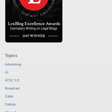
Topics
Advertising
AI
ATSC 3.0
Broadcast
Cable
Cellular