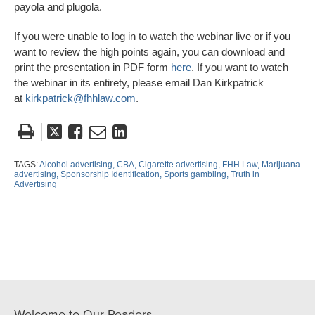
payola and plugola.
If you were unable to log in to watch the webinar live or if you
want to review the high points again, you can download and
print the presentation in PDF form
here
. If you want to watch
the webinar in its entirety, please email Dan Kirkpatrick
at
kirkpatrick@fhhlaw.com
.
Tweet
Like
Email
Share
this
this
this
this
post
post
post
post
TAGS:
Alcohol advertising,
CBA,
Cigarette advertising,
FHH Law,
Marijuana
advertising,
Sponsorship Identification,
Sports gambling,
Truth in
on
Advertising
LinkedIn
Welcome to Our Readers