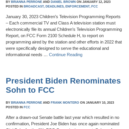
BY
BRIANNA PERRONE
AND
DANIEL BROWN
ON
JANUARY 12, 2023
POSTED IN
BROADCAST,
DEADLINES,
ENFORCEMENT,
FCC
January 30, 2023 Children’s Television Programming Reports
– Each commercial TV and Class A television station must
electronically file its annual Children’s Television Programming
Report, on FCC Form 2100 Schedule H, to report on
programming aired by the station and other efforts in 2022 that
were specifically designed to serve the educational and
informational needs …
Continue Reading
President Biden Renominates
Sohn to FCC
BY
BRIANNA PERRONE
AND
FRANK MONTERO
ON
JANUARY 10, 2023
POSTED IN
FCC
After a drawn-out Senate battle last year which resulted in no
confirmation, President Joe Biden has once again nominated