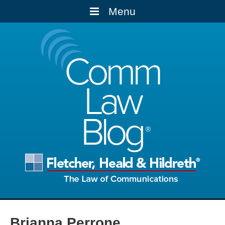
Menu
Comm
Law
Blog
Brianna Perrone