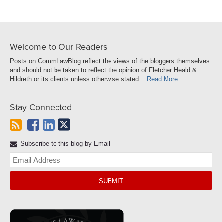
Welcome to Our Readers
Posts on CommLawBlog reflect the views of the bloggers themselves
and should not be taken to reflect the opinion of Fletcher Heald &
Hildreth or its clients unless otherwise stated...
Read More
Stay Connected
Subscribe to this blog by Email
Yo
web
url