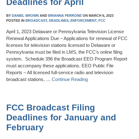
Deadlines for April
BY
DANIEL BROWN
AND
BRIANNA PERRONE
ON
MARCH 6, 2023
POSTED IN
BROADCAST,
DEADLINES,
ENFORCEMENT,
FCC
April 1, 2023 Delaware or Pennsylvania Television License
Renewal Applications Due – Applications for renewal of FCC
licenses for television stations licensed to Delaware or
Pennsylvania must be filed in LMS, the FCC’s online filing
system. Schedule 396 the Broadcast EEO Program Report
must accompany these applications. EEO Public File
Reports – All licensed full-service radio and television
broadcast stations, …
Continue Reading
FCC Broadcast Filing
Deadlines for January and
February