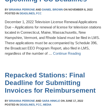
BY
BRIANNA PERRONE
AND
DANIEL BROWN
ON
NOVEMBER 8, 2022
POSTED IN
DEADLINES,
FCC
December 1, 2022 Television License Renewal Applications
Due – Applications for renewal of license for television stations
located in Connecticut, Maine, Massachusetts, New
Hampshire, Vermont, and Rhode Island must be filed in LMS.
These applications must be accompanied by Schedule 396,
the Broadcast EEO Program Report, also filed in LMS,
regardless of the number of …
Continue Reading
Repacked Stations: Final
Deadline for Submitting
Invoices for Reimbursement
BY
BRIANNA PERRONE
AND
SARA HINKLE
ON
JUNE 17, 2022
POSTED IN
DEADLINES,
FCC,
MEDIA