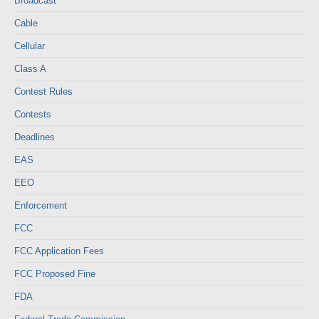
Broadcast
Cable
Cellular
Class A
Contest Rules
Contests
Deadlines
EAS
EEO
Enforcement
FCC
FCC Application Fees
FCC Proposed Fine
FDA