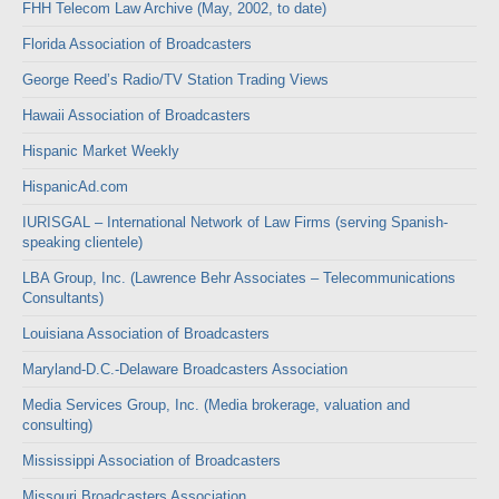
FHH Telecom Law Archive (May, 2002, to date)
Florida Association of Broadcasters
George Reed’s Radio/TV Station Trading Views
Hawaii Association of Broadcasters
Hispanic Market Weekly
HispanicAd.com
IURISGAL – International Network of Law Firms (serving Spanish-
speaking clientele)
LBA Group, Inc. (Lawrence Behr Associates – Telecommunications
Consultants)
Louisiana Association of Broadcasters
Maryland-D.C.-Delaware Broadcasters Association
Media Services Group, Inc. (Media brokerage, valuation and
consulting)
Mississippi Association of Broadcasters
Missouri Broadcasters Association