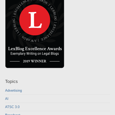
Topics
Advertising
AI
ATSC 3.0