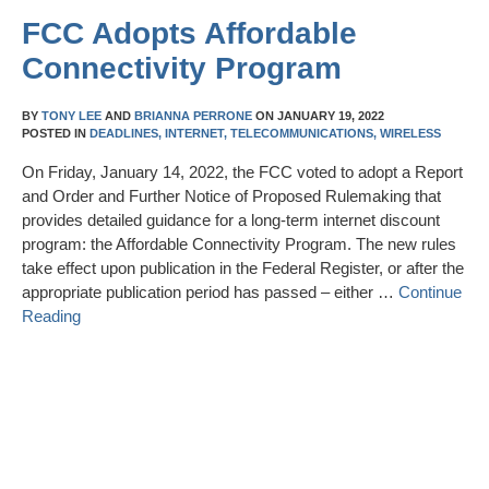
FCC Adopts Affordable
Connectivity Program
BY
TONY LEE
AND
BRIANNA PERRONE
ON
JANUARY 19, 2022
POSTED IN
DEADLINES,
INTERNET,
TELECOMMUNICATIONS,
WIRELESS
On Friday, January 14, 2022, the FCC voted to adopt a Report
and Order and Further Notice of Proposed Rulemaking that
provides detailed guidance for a long-term internet discount
program: the Affordable Connectivity Program. The new rules
take effect upon publication in the Federal Register, or after the
appropriate publication period has passed – either …
Continue
Reading