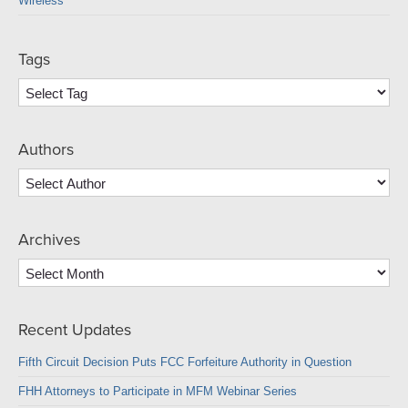
Wireless
Tags
Authors
Archives
Archives
Recent Updates
Fifth Circuit Decision Puts FCC Forfeiture Authority in Question
FHH Attorneys to Participate in MFM Webinar Series