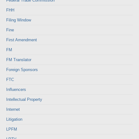
Federal Trade Commission
FHH
Filing Window
Fine
First Amendment
FM
FM Translator
Foreign Sponsors
FTC
Influencers
Intellectual Property
Internet
Litigation
LPFM