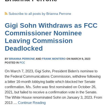
Subscribe to all posts by Brianna Perrone
Gigi Sohn Withdraws as FCC
Commissioner Nominee
Leaving Commission
Deadlocked
BY
BRIANNA PERRONE
AND
FRANK MONTERO
ON
MARCH 9, 2023
POSTED IN
FCC
On March 7, 2023, Gigi Sohn, President Biden’s nominee to
the Federal Communications Commission, withdrew following
a bitter 16-month lobbying battle which blocked her Senate
confirmation. Ms. Sohn was first nominated on October 26,
2021, but failed to receive a confirmation vote in the Senate.
The White House renominated Sohn on January 3, 2023. From
2013 …
Continue Reading