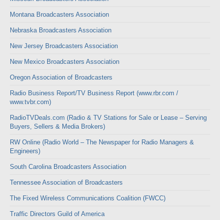
Montana Broadcasters Association
Nebraska Broadcasters Association
New Jersey Broadcasters Association
New Mexico Broadcasters Association
Oregon Association of Broadcasters
Radio Business Report/TV Business Report (www.rbr.com /
www.tvbr.com)
RadioTVDeals.com (Radio & TV Stations for Sale or Lease – Serving
Buyers, Sellers & Media Brokers)
RW Online (Radio World – The Newspaper for Radio Managers &
Engineers)
South Carolina Broadcasters Association
Tennessee Association of Broadcasters
The Fixed Wireless Communications Coalition (FWCC)
Traffic Directors Guild of America