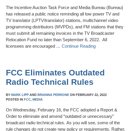
The Incentive Auction Task Force and Media Bureau (Bureau)
has released a public notice reminding all low power TV and
TV translator (LPTV/translator) stations, multichannel video
programming distributors (MVPDs), and FM stations that they
must submit all remaining invoices in the TV Broadcaster
Relocation Fund no later than September 6, 2022. All
licensees are encouraged …
Continue Reading
FCC Eliminates Outdated
Radio Technical Rules
BY
MARK LIPP
AND
BRIANNA PERRONE
ON
FEBRUARY 22, 2022
POSTED IN
FCC,
MEDIA
On Wednesday, February 16, the FCC adopted a Report &
Order to eliminate and amend “outdated or unnecessary”
broadcast radio technical rules. As you will see, some of the
rule changes do not create new policy or requirements. Rather,