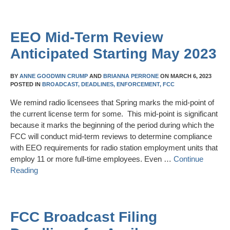
EEO Mid-Term Review
Anticipated Starting May 2023
BY
ANNE GOODWIN CRUMP
AND
BRIANNA PERRONE
ON
MARCH 6, 2023
POSTED IN
BROADCAST,
DEADLINES,
ENFORCEMENT,
FCC
We remind radio licensees that Spring marks the mid-point of
the current license term for some. This mid-point is significant
because it marks the beginning of the period during which the
FCC will conduct mid-term reviews to determine compliance
with EEO requirements for radio station employment units that
employ 11 or more full-time employees. Even …
Continue
Reading
FCC Broadcast Filing