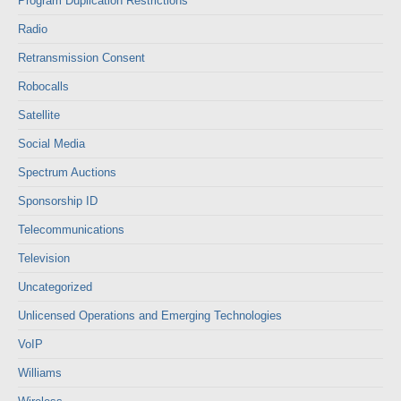
Program Duplication Restrictions
Radio
Retransmission Consent
Robocalls
Satellite
Social Media
Spectrum Auctions
Sponsorship ID
Telecommunications
Television
Uncategorized
Unlicensed Operations and Emerging Technologies
VoIP
Williams