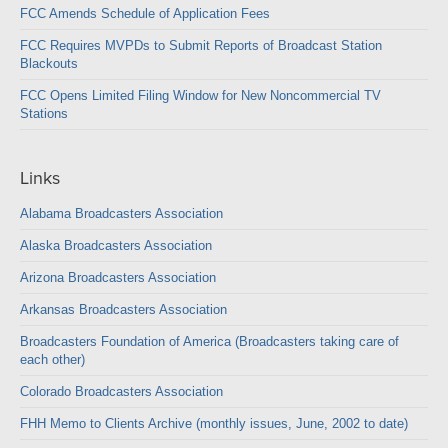
FCC Amends Schedule of Application Fees
FCC Requires MVPDs to Submit Reports of Broadcast Station
Blackouts
FCC Opens Limited Filing Window for New Noncommercial TV
Stations
Links
Alabama Broadcasters Association
Alaska Broadcasters Association
Arizona Broadcasters Association
Arkansas Broadcasters Association
Broadcasters Foundation of America (Broadcasters taking care of
each other)
Colorado Broadcasters Association
FHH Memo to Clients Archive (monthly issues, June, 2002 to date)