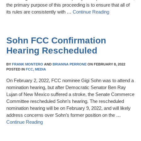
the primary purpose of this proceeding is to ensure that all of
its rules are consistently with …
Continue Reading
Sohn FCC Confirmation
Hearing Rescheduled
BY
FRANK MONTERO
AND
BRIANNA PERRONE
ON
FEBRUARY 8, 2022
POSTED IN
FCC,
MEDIA
On February 2, 2022, FCC nominee Gigi Sohn was to attend a
nomination hearing, but after Democratic Senator Ben Ray
Lujan of New Mexico suffered a stroke, the Senate Commerce
Committee rescheduled Sohn’s hearing. The rescheduled
nomination hearing will be on February 9, 2022, and will likely
address concerns over Sohn’s former position on the …
Continue Reading