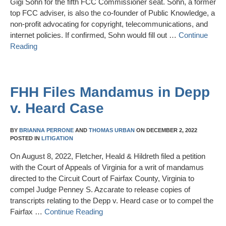
Gigi Sohn for the fifth FCC Commissioner seat. Sohn, a former
top FCC adviser, is also the co-founder of Public Knowledge, a
non-profit advocating for copyright, telecommunications, and
internet policies. If confirmed, Sohn would fill out …
Continue
Reading
FHH Files Mandamus in Depp
v. Heard Case
BY
BRIANNA PERRONE
AND
THOMAS URBAN
ON
DECEMBER 2, 2022
POSTED IN
LITIGATION
On August 8, 2022, Fletcher, Heald & Hildreth filed a petition
with the Court of Appeals of Virginia for a writ of mandamus
directed to the Circuit Court of Fairfax County, Virginia to
compel Judge Penney S. Azcarate to release copies of
transcripts relating to the Depp v. Heard case or to compel the
Fairfax …
Continue Reading