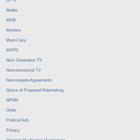
LPTV
Media
MFM
Montero
Must-Carry
MVPD
Next Generation TV
Noncommercial TV
Noncompete Agreements
Notice of Proposed Rulemaking
NPRM
Order
Political Ads
Privacy