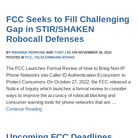
FCC Seeks to Fill Challenging
Gap in STIR/SHAKEN
Robocall Defenses
BY
BRIANNA PERRONE
AND
TONY LEE
ON
NOVEMBER 30, 2022
POSTED IN
FCC,
TELECOMMUNICATIONS
The FCC Launches Formal Review of How to Bring Non-IP
Phone Networks into Caller ID Authentication Ecosystem to
Protect Consumers On October 27, 2022, the FCC released a
Notice of Inquiry which launches a formal review to consider
ways to improve the accuracy of robocall blocking and
consumer warning tools for phone networks that are …
Continue Reading
Upcoming FCC Deadlines