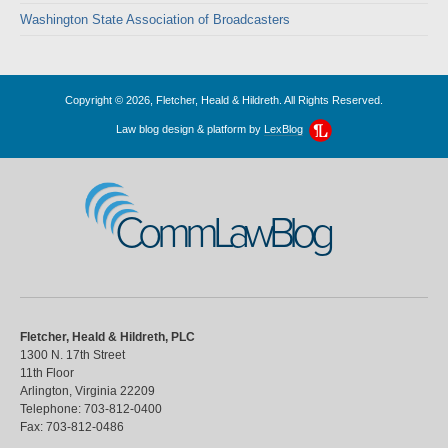
Washington State Association of Broadcasters
Copyright © 2026, Fletcher, Heald & Hildreth. All Rights Reserved.
Law blog design & platform by
LexBlog
CommLawBlog
Fletcher, Heald & Hildreth, PLC
1300 N. 17th Street
11th Floor
Arlington
,
Virginia
22209
Telephone:
703-812-0400
Fax:
703-812-0486