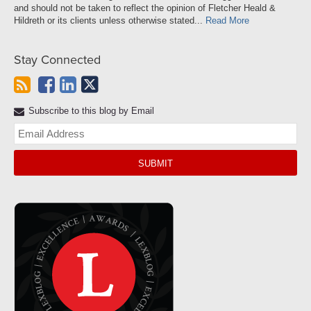
and should not be taken to reflect the opinion of Fletcher Heald &
Hildreth or its clients unless otherwise stated...
Read More
Stay Connected
Subscribe to this blog by Email
Yo
web
url