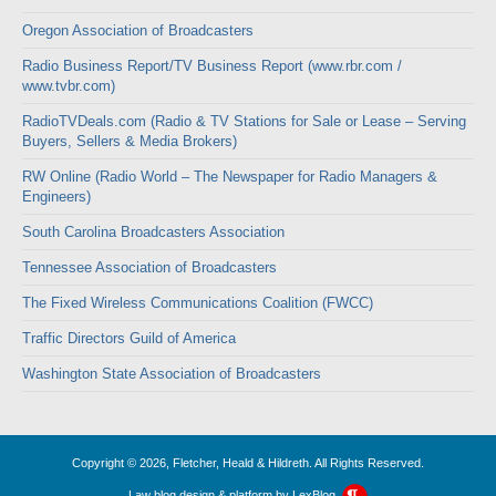
Oregon Association of Broadcasters
Radio Business Report/TV Business Report (www.rbr.com /
www.tvbr.com)
RadioTVDeals.com (Radio & TV Stations for Sale or Lease – Serving
Buyers, Sellers & Media Brokers)
RW Online (Radio World – The Newspaper for Radio Managers &
Engineers)
South Carolina Broadcasters Association
Tennessee Association of Broadcasters
The Fixed Wireless Communications Coalition (FWCC)
Traffic Directors Guild of America
Washington State Association of Broadcasters
Copyright © 2026, Fletcher, Heald & Hildreth. All Rights Reserved.
Law blog design & platform by
LexBlog