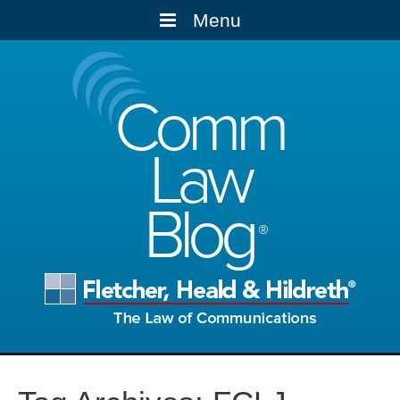
Menu
Comm
Law
Blog