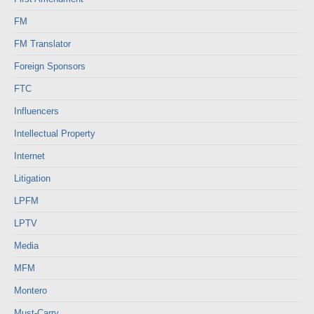
FM
FM Translator
Foreign Sponsors
FTC
Influencers
Intellectual Property
Internet
Litigation
LPFM
LPTV
Media
MFM
Montero
Must-Carry