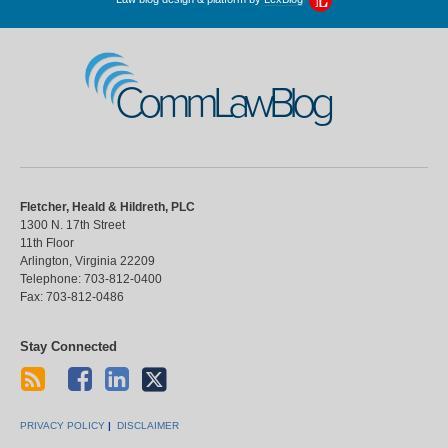
CommLawBlog
Fletcher, Heald & Hildreth, PLC
1300 N. 17th Street
11th Floor
Arlington
,
Virginia
22209
Telephone:
703-812-0400
Fax:
703-812-0486
Stay Connected
PRIVACY POLICY
DISCLAIMER