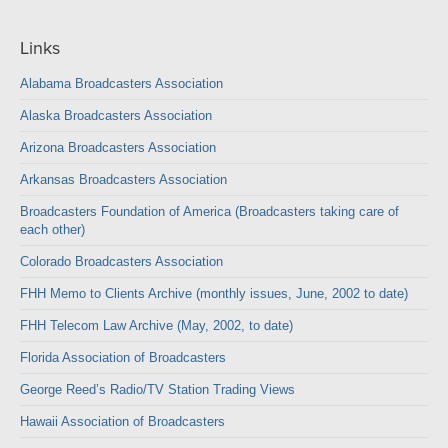
Links
Alabama Broadcasters Association
Alaska Broadcasters Association
Arizona Broadcasters Association
Arkansas Broadcasters Association
Broadcasters Foundation of America (Broadcasters taking care of
each other)
Colorado Broadcasters Association
FHH Memo to Clients Archive (monthly issues, June, 2002 to date)
FHH Telecom Law Archive (May, 2002, to date)
Florida Association of Broadcasters
George Reed’s Radio/TV Station Trading Views
Hawaii Association of Broadcasters