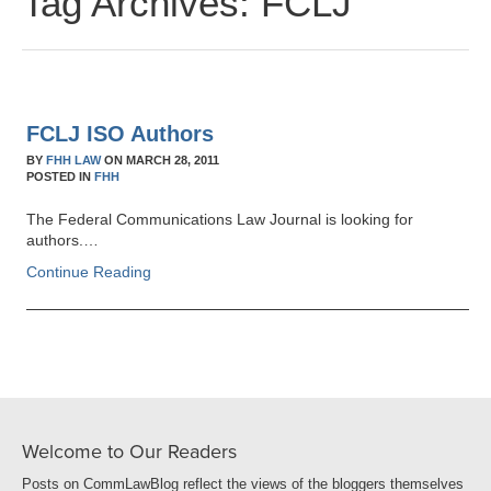
Tag Archives:
FCLJ
FCLJ ISO Authors
BY
FHH LAW
ON
MARCH 28, 2011
POSTED IN
FHH
The Federal Communications Law Journal is looking for
authors.…
Continue Reading
Welcome to Our Readers
Posts on CommLawBlog reflect the views of the bloggers themselves