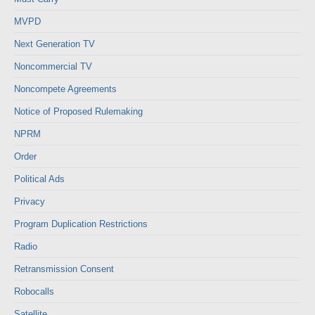
MVPD
Next Generation TV
Noncommercial TV
Noncompete Agreements
Notice of Proposed Rulemaking
NPRM
Order
Political Ads
Privacy
Program Duplication Restrictions
Radio
Retransmission Consent
Robocalls
Satellite