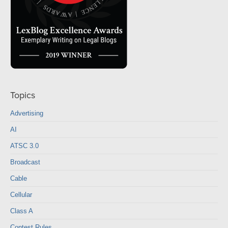
Topics
Advertising
AI
ATSC 3.0
Broadcast
Cable
Cellular
Class A
Contest Rules