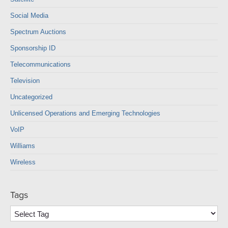
Social Media
Spectrum Auctions
Sponsorship ID
Telecommunications
Television
Uncategorized
Unlicensed Operations and Emerging Technologies
VoIP
Williams
Wireless
Tags