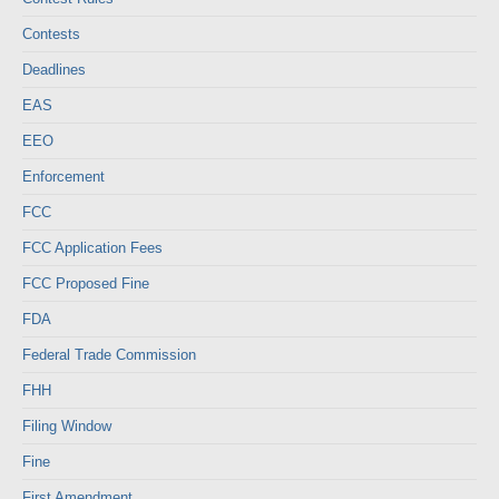
Contests
Deadlines
EAS
EEO
Enforcement
FCC
FCC Application Fees
FCC Proposed Fine
FDA
Federal Trade Commission
FHH
Filing Window
Fine
First Amendment