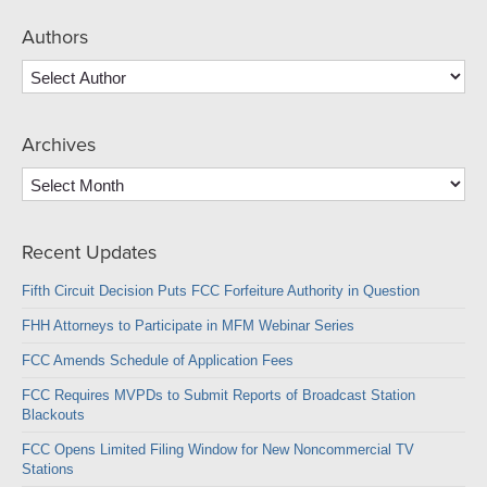
Authors
Archives
Archives
Recent Updates
Fifth Circuit Decision Puts FCC Forfeiture Authority in Question
FHH Attorneys to Participate in MFM Webinar Series
FCC Amends Schedule of Application Fees
FCC Requires MVPDs to Submit Reports of Broadcast Station
Blackouts
FCC Opens Limited Filing Window for New Noncommercial TV
Stations