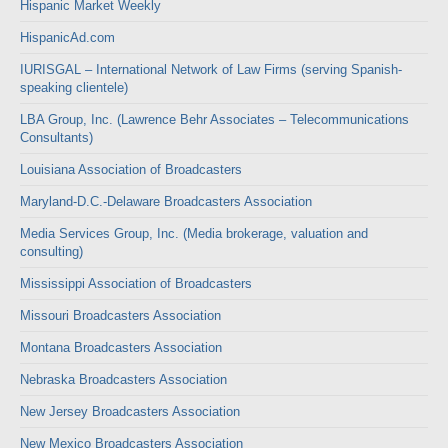
Hispanic Market Weekly
HispanicAd.com
IURISGAL – International Network of Law Firms (serving Spanish-
speaking clientele)
LBA Group, Inc. (Lawrence Behr Associates – Telecommunications
Consultants)
Louisiana Association of Broadcasters
Maryland-D.C.-Delaware Broadcasters Association
Media Services Group, Inc. (Media brokerage, valuation and
consulting)
Mississippi Association of Broadcasters
Missouri Broadcasters Association
Montana Broadcasters Association
Nebraska Broadcasters Association
New Jersey Broadcasters Association
New Mexico Broadcasters Association