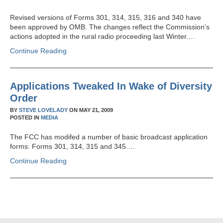
Revised versions of Forms 301, 314, 315, 316 and 340 have
been approved by OMB. The changes reflect the Commission's
actions adopted in the rural radio proceeding last Winter.…
Continue Reading
Applications Tweaked In Wake of Diversity
Order
BY
STEVE LOVELADY
ON
MAY 21, 2009
POSTED IN
MEDIA
The FCC has modifed a number of basic broadcast application
forms: Forms 301, 314, 315 and 345.…
Continue Reading