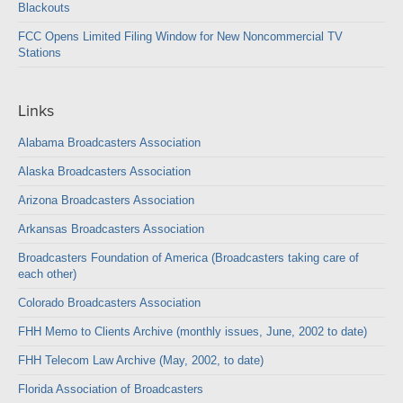
Blackouts
FCC Opens Limited Filing Window for New Noncommercial TV
Stations
Links
Alabama Broadcasters Association
Alaska Broadcasters Association
Arizona Broadcasters Association
Arkansas Broadcasters Association
Broadcasters Foundation of America (Broadcasters taking care of
each other)
Colorado Broadcasters Association
FHH Memo to Clients Archive (monthly issues, June, 2002 to date)
FHH Telecom Law Archive (May, 2002, to date)
Florida Association of Broadcasters