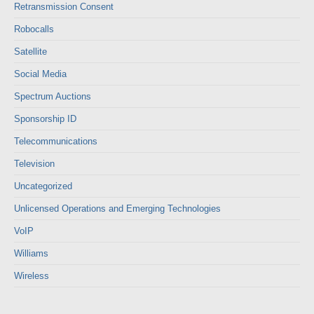
Retransmission Consent
Robocalls
Satellite
Social Media
Spectrum Auctions
Sponsorship ID
Telecommunications
Television
Uncategorized
Unlicensed Operations and Emerging Technologies
VoIP
Williams
Wireless