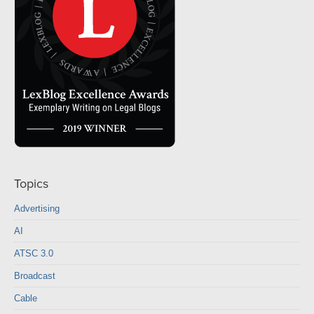
Topics
Advertising
AI
ATSC 3.0
Broadcast
Cable