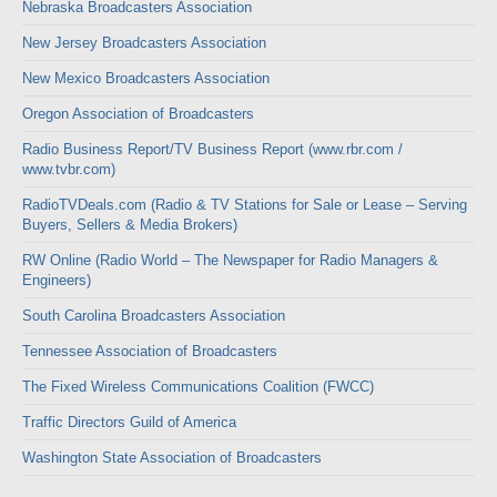
Nebraska Broadcasters Association
New Jersey Broadcasters Association
New Mexico Broadcasters Association
Oregon Association of Broadcasters
Radio Business Report/TV Business Report (www.rbr.com /
www.tvbr.com)
RadioTVDeals.com (Radio & TV Stations for Sale or Lease – Serving
Buyers, Sellers & Media Brokers)
RW Online (Radio World – The Newspaper for Radio Managers &
Engineers)
South Carolina Broadcasters Association
Tennessee Association of Broadcasters
The Fixed Wireless Communications Coalition (FWCC)
Traffic Directors Guild of America
Washington State Association of Broadcasters