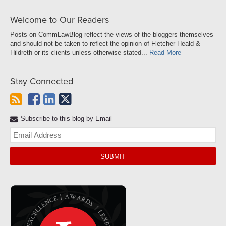
Welcome to Our Readers
Posts on CommLawBlog reflect the views of the bloggers themselves
and should not be taken to reflect the opinion of Fletcher Heald &
Hildreth or its clients unless otherwise stated...
Read More
Stay Connected
Subscribe to this blog by Email
Yo
web
url