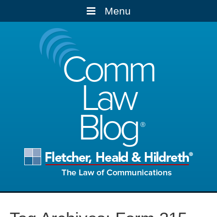
Menu
Comm
Law
Blog