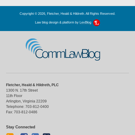
Copyright © 2026, Fletcher, Heald & Hildreth. All Rights Reserved.
Law blog design & platform by
LexBlog
CommLawBlog
Fletcher, Heald & Hildreth, PLC
1300 N. 17th Street
11th Floor
Arlington
,
Virginia
22209
Telephone:
703-812-0400
Fax:
703-812-0486
Stay Connected