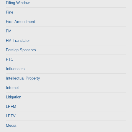
Filing Window
Fine
First Amendment
FM
FM Translator
Foreign Sponsors
FTC
Influencers
Intellectual Property
Internet
Litigation
LPFM
LPTV
Media