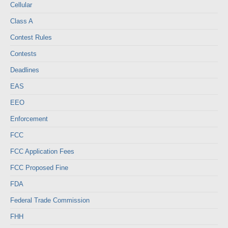
Cellular
Class A
Contest Rules
Contests
Deadlines
EAS
EEO
Enforcement
FCC
FCC Application Fees
FCC Proposed Fine
FDA
Federal Trade Commission
FHH