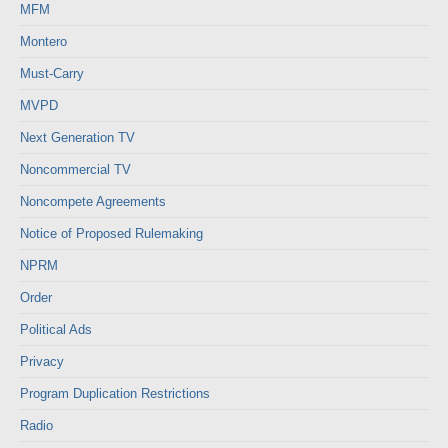
MFM
Montero
Must-Carry
MVPD
Next Generation TV
Noncommercial TV
Noncompete Agreements
Notice of Proposed Rulemaking
NPRM
Order
Political Ads
Privacy
Program Duplication Restrictions
Radio