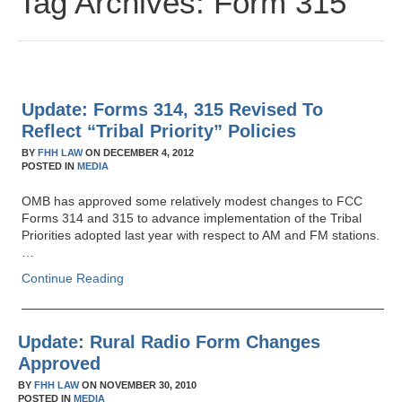
Tag Archives:
Form 315
Update: Forms 314, 315 Revised To
Reflect “Tribal Priority” Policies
BY
FHH LAW
ON
DECEMBER 4, 2012
POSTED IN
MEDIA
OMB has approved some relatively modest changes to FCC
Forms 314 and 315 to advance implementation of the Tribal
Priorities adopted last year with respect to AM and FM stations.
…
Continue Reading
Update: Rural Radio Form Changes
Approved
BY
FHH LAW
ON
NOVEMBER 30, 2010
POSTED IN
MEDIA