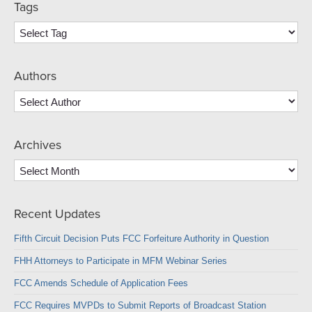
Tags
Authors
Archives
Archives
Recent Updates
Fifth Circuit Decision Puts FCC Forfeiture Authority in Question
FHH Attorneys to Participate in MFM Webinar Series
FCC Amends Schedule of Application Fees
FCC Requires MVPDs to Submit Reports of Broadcast Station