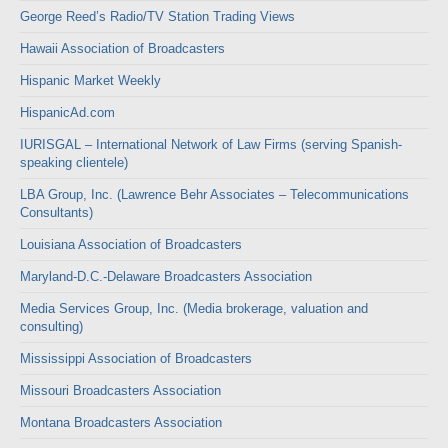
George Reed’s Radio/TV Station Trading Views
Hawaii Association of Broadcasters
Hispanic Market Weekly
HispanicAd.com
IURISGAL – International Network of Law Firms (serving Spanish-
speaking clientele)
LBA Group, Inc. (Lawrence Behr Associates – Telecommunications
Consultants)
Louisiana Association of Broadcasters
Maryland-D.C.-Delaware Broadcasters Association
Media Services Group, Inc. (Media brokerage, valuation and
consulting)
Mississippi Association of Broadcasters
Missouri Broadcasters Association
Montana Broadcasters Association