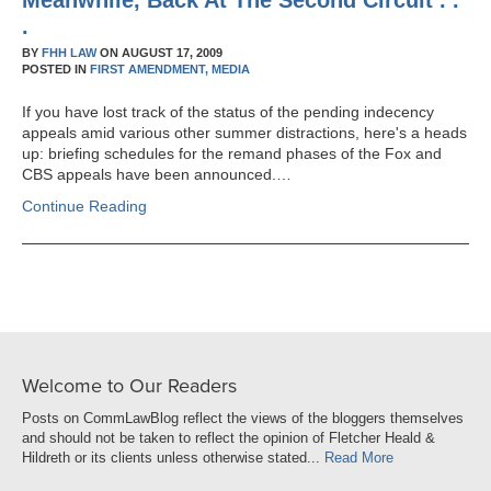
Meanwhile, Back At The Second Circuit . .
.
BY
FHH LAW
ON
AUGUST 17, 2009
POSTED IN
FIRST AMENDMENT,
MEDIA
If you have lost track of the status of the pending indecency
appeals amid various other summer distractions, here's a heads
up: briefing schedules for the remand phases of the Fox and
CBS appeals have been announced.…
Continue Reading
Welcome to Our Readers
Posts on CommLawBlog reflect the views of the bloggers themselves
and should not be taken to reflect the opinion of Fletcher Heald &
Hildreth or its clients unless otherwise stated...
Read More