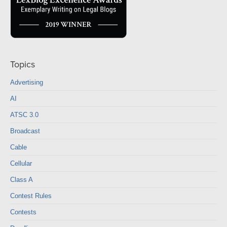
Topics
Advertising
AI
ATSC 3.0
Broadcast
Cable
Cellular
Class A
Contest Rules
Contests