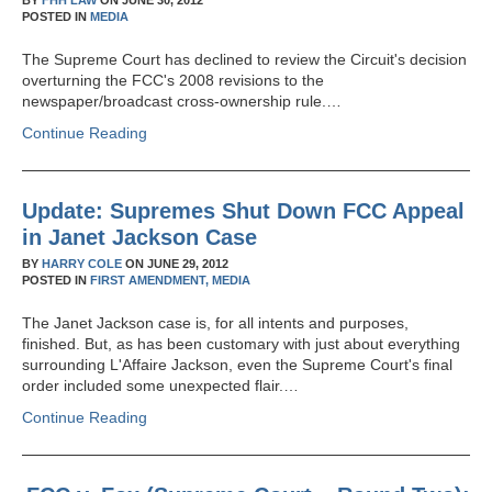
BY
FHH LAW
ON
JUNE 30, 2012
POSTED IN
MEDIA
The Supreme Court has declined to review the Circuit's decision
overturning the FCC's 2008 revisions to the
newspaper/broadcast cross-ownership rule.…
Continue Reading
Update: Supremes Shut Down FCC Appeal
in Janet Jackson Case
BY
HARRY COLE
ON
JUNE 29, 2012
POSTED IN
FIRST AMENDMENT,
MEDIA
The Janet Jackson case is, for all intents and purposes,
finished. But, as has been customary with just about everything
surrounding L'Affaire Jackson, even the Supreme Court's final
order included some unexpected flair.…
Continue Reading