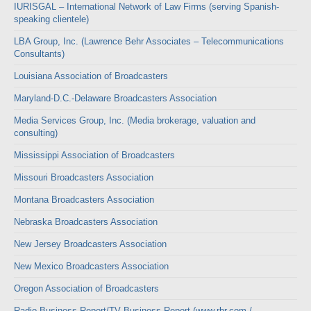
IURISGAL – International Network of Law Firms (serving Spanish-
speaking clientele)
LBA Group, Inc. (Lawrence Behr Associates – Telecommunications
Consultants)
Louisiana Association of Broadcasters
Maryland-D.C.-Delaware Broadcasters Association
Media Services Group, Inc. (Media brokerage, valuation and
consulting)
Mississippi Association of Broadcasters
Missouri Broadcasters Association
Montana Broadcasters Association
Nebraska Broadcasters Association
New Jersey Broadcasters Association
New Mexico Broadcasters Association
Oregon Association of Broadcasters
Radio Business Report/TV Business Report (www.rbr.com /