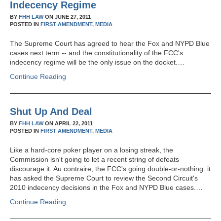
Indecency Regime
BY
FHH LAW
ON
JUNE 27, 2011
POSTED IN
FIRST AMENDMENT,
MEDIA
The Supreme Court has agreed to hear the Fox and NYPD Blue
cases next term -- and the constitutionality of the FCC's
indecency regime will be the only issue on the docket.…
Continue Reading
Shut Up And Deal
BY
FHH LAW
ON
APRIL 22, 2011
POSTED IN
FIRST AMENDMENT,
MEDIA
Like a hard-core poker player on a losing streak, the
Commission isn't going to let a recent string of defeats
discourage it. Au contraire, the FCC's going double-or-nothing: it
has asked the Supreme Court to review the Second Circuit's
2010 indecency decisions in the Fox and NYPD Blue cases.…
Continue Reading