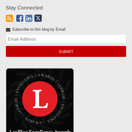
Stay Connected
Subscribe to this blog by Email
Yo
web
url