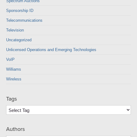
Spectrum Auctions
Sponsorship ID
Telecommunications
Television
Uncategorized
Unlicensed Operations and Emerging Technologies
VoIP
Williams
Wireless
Tags
Authors