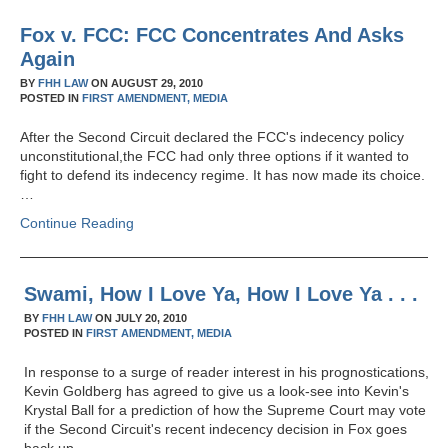
Fox v. FCC: FCC Concentrates And Asks
Again
BY
FHH LAW
ON
AUGUST 29, 2010
POSTED IN
FIRST AMENDMENT,
MEDIA
After the Second Circuit declared the FCC's indecency policy
unconstitutional,the FCC had only three options if it wanted to
fight to defend its indecency regime. It has now made its choice.
…
Continue Reading
Swami, How I Love Ya, How I Love Ya . . .
BY
FHH LAW
ON
JULY 20, 2010
POSTED IN
FIRST AMENDMENT,
MEDIA
In response to a surge of reader interest in his prognostications,
Kevin Goldberg has agreed to give us a look-see into Kevin's
Krystal Ball for a prediction of how the Supreme Court may vote
if the Second Circuit's recent indecency decision in Fox goes