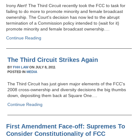
Irony Alert! The Third Circuit recently took the FCC to task for
failing to do more to promote minority and female broadcast
ownership. The Court's decision has now led to the abrupt
termination of a Commission policy intended to (wait for it)
promote minority and female broadcast ownership.…
Continue Reading
The Third Circuit Strikes Again
BY
FHH LAW
ON
JULY 8, 2011
POSTED IN
MEDIA
The Third Circuit has just given major elements of the FCC's
2008 cross-ownership and diversity decisions the big thumbs
down, depositing them back at Square One.…
Continue Reading
First Amendment Face-off: Supremes To
Consider Constitutionality of FCC