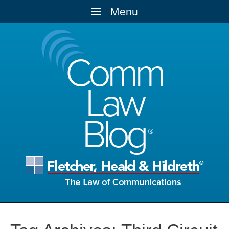
Menu
Comm
Law
Blog