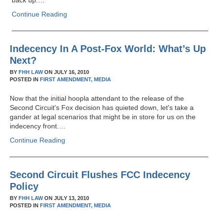
back up.…
Continue Reading
Indecency In A Post-Fox World: What’s Up
Next?
BY
FHH LAW
ON
JULY 16, 2010
POSTED IN
FIRST AMENDMENT,
MEDIA
Now that the initial hoopla attendant to the release of the
Second Circuit's Fox decision has quieted down, let's take a
gander at legal scenarios that might be in store for us on the
indecency front.…
Continue Reading
Second Circuit Flushes FCC Indecency
Policy
BY
FHH LAW
ON
JULY 13, 2010
POSTED IN
FIRST AMENDMENT,
MEDIA