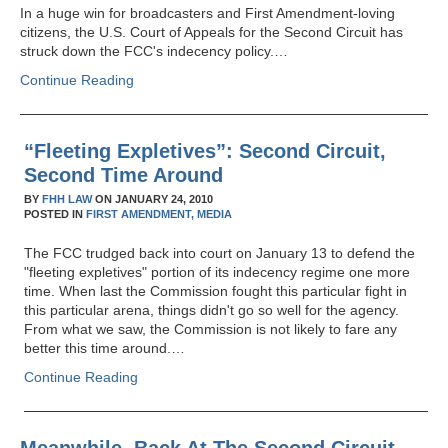
In a huge win for broadcasters and First Amendment-loving
citizens, the U.S. Court of Appeals for the Second Circuit has
struck down the FCC's indecency policy.…
Continue Reading
“Fleeting Expletives”: Second Circuit,
Second Time Around
BY
FHH LAW
ON
JANUARY 24, 2010
POSTED IN
FIRST AMENDMENT,
MEDIA
The FCC trudged back into court on January 13 to defend the
"fleeting expletives" portion of its indecency regime one more
time. When last the Commission fought this particular fight in
this particular arena, things didn't go so well for the agency.
From what we saw, the Commission is not likely to fare any
better this time around.…
Continue Reading