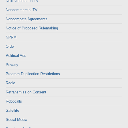
Next Generation TV
Noncommercial TV
Noncompete Agreements
Notice of Proposed Rulemaking
NPRM
Order
Political Ads
Privacy
Program Duplication Restrictions
Radio
Retransmission Consent
Robocalls
Satellite
Social Media