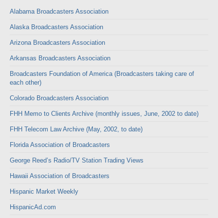
Alabama Broadcasters Association
Alaska Broadcasters Association
Arizona Broadcasters Association
Arkansas Broadcasters Association
Broadcasters Foundation of America (Broadcasters taking care of
each other)
Colorado Broadcasters Association
FHH Memo to Clients Archive (monthly issues, June, 2002 to date)
FHH Telecom Law Archive (May, 2002, to date)
Florida Association of Broadcasters
George Reed’s Radio/TV Station Trading Views
Hawaii Association of Broadcasters
Hispanic Market Weekly
HispanicAd.com