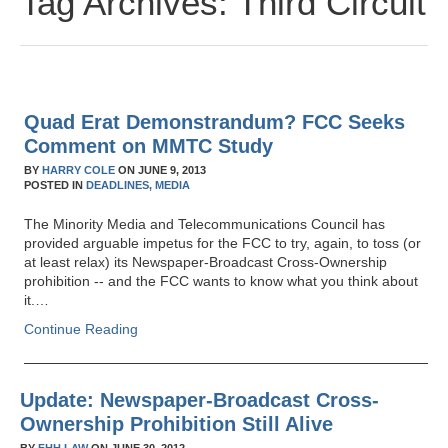
Tag Archives:
Third Circuit
Quad Erat Demonstrandum? FCC Seeks
Comment on MMTC Study
BY
HARRY COLE
ON
JUNE 9, 2013
POSTED IN
DEADLINES,
MEDIA
The Minority Media and Telecommunications Council has
provided arguable impetus for the FCC to try, again, to toss (or
at least relax) its Newspaper-Broadcast Cross-Ownership
prohibition -- and the FCC wants to know what you think about
it.…
Continue Reading
Update: Newspaper-Broadcast Cross-
Ownership Prohibition Still Alive