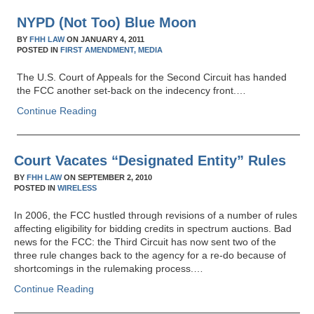
NYPD (Not Too) Blue Moon
BY
FHH LAW
ON
JANUARY 4, 2011
POSTED IN
FIRST AMENDMENT,
MEDIA
The U.S. Court of Appeals for the Second Circuit has handed
the FCC another set-back on the indecency front.…
Continue Reading
Court Vacates “Designated Entity” Rules
BY
FHH LAW
ON
SEPTEMBER 2, 2010
POSTED IN
WIRELESS
In 2006, the FCC hustled through revisions of a number of rules
affecting eligibility for bidding credits in spectrum auctions. Bad
news for the FCC: the Third Circuit has now sent two of the
three rule changes back to the agency for a re-do because of
shortcomings in the rulemaking process.…
Continue Reading