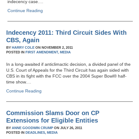
indecency case.…
Continue Reading
Indecency 2011: Third Circuit Sides With
CBS, Again
BY
HARRY COLE
ON
NOVEMBER 2, 2011
POSTED IN
FIRST AMENDMENT,
MEDIA
In a long-awaited if anticlimactic decision, a divided panel of the
U.S. Court of Appeals for the Third Circuit has again sided with
CBS in its fight with the FCC over the 2004 Super Bowl® half-
time show.…
Continue Reading
Commission Slams Door on CP
Extensions for Eligible Entities
BY
ANNE GOODWIN CRUMP
ON
JULY 26, 2011
POSTED IN
DEADLINES,
MEDIA