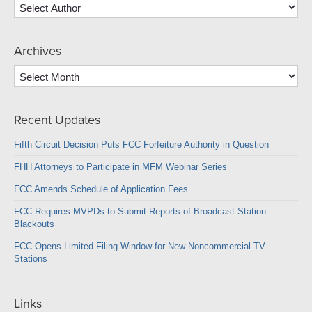
Archives
Archives
Recent Updates
Fifth Circuit Decision Puts FCC Forfeiture Authority in Question
FHH Attorneys to Participate in MFM Webinar Series
FCC Amends Schedule of Application Fees
FCC Requires MVPDs to Submit Reports of Broadcast Station
Blackouts
FCC Opens Limited Filing Window for New Noncommercial TV
Stations
Links