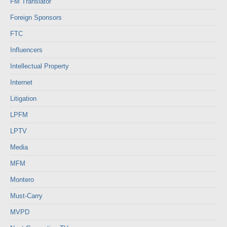
FM Translator
Foreign Sponsors
FTC
Influencers
Intellectual Property
Internet
Litigation
LPFM
LPTV
Media
MFM
Montero
Must-Carry
MVPD