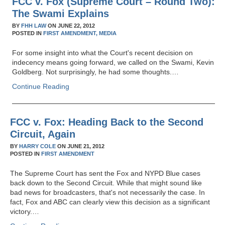
FCC v. Fox (Supreme Court – Round Two):
The Swami Explains
BY
FHH LAW
ON
JUNE 22, 2012
POSTED IN
FIRST AMENDMENT,
MEDIA
For some insight into what the Court's recent decision on
indecency means going forward, we called on the Swami, Kevin
Goldberg. Not surprisingly, he had some thoughts.…
Continue Reading
FCC v. Fox: Heading Back to the Second
Circuit, Again
BY
HARRY COLE
ON
JUNE 21, 2012
POSTED IN
FIRST AMENDMENT
The Supreme Court has sent the Fox and NYPD Blue cases
back down to the Second Circuit. While that might sound like
bad news for broadcasters, that's not necessarily the case. In
fact, Fox and ABC can clearly view this decision as a significant
victory.…