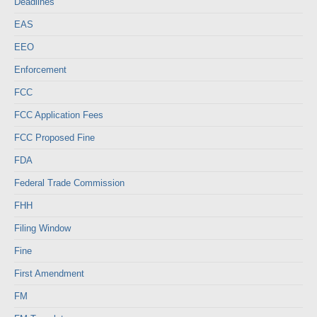
Deadlines
EAS
EEO
Enforcement
FCC
FCC Application Fees
FCC Proposed Fine
FDA
Federal Trade Commission
FHH
Filing Window
Fine
First Amendment
FM