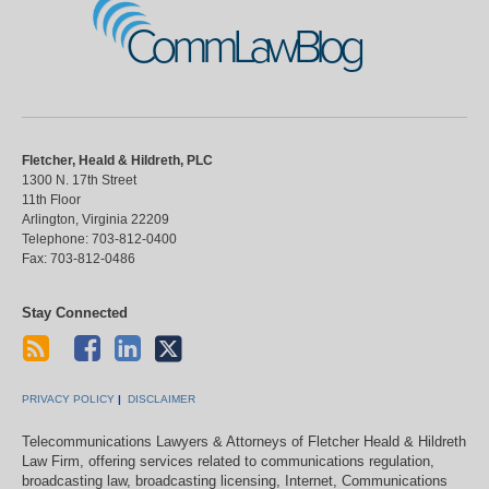
CommLawBlog
Fletcher, Heald & Hildreth, PLC
1300 N. 17th Street
11th Floor
Arlington
,
Virginia
22209
Telephone:
703-812-0400
Fax:
703-812-0486
Stay Connected
PRIVACY POLICY
DISCLAIMER
Telecommunications Lawyers & Attorneys of Fletcher Heald & Hildreth
Law Firm, offering services related to communications regulation,
broadcasting law, broadcasting licensing, Internet, Communications