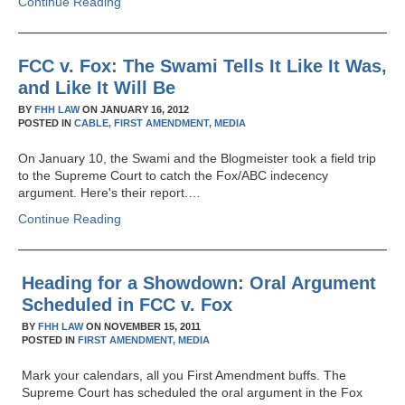
Continue Reading
FCC v. Fox: The Swami Tells It Like It Was,
and Like It Will Be
BY
FHH LAW
ON
JANUARY 16, 2012
POSTED IN
CABLE,
FIRST AMENDMENT,
MEDIA
On January 10, the Swami and the Blogmeister took a field trip
to the Supreme Court to catch the Fox/ABC indecency
argument. Here's their report.…
Continue Reading
Heading for a Showdown: Oral Argument
Scheduled in FCC v. Fox
BY
FHH LAW
ON
NOVEMBER 15, 2011
POSTED IN
FIRST AMENDMENT,
MEDIA
Mark your calendars, all you First Amendment buffs. The
Supreme Court has scheduled the oral argument in the Fox