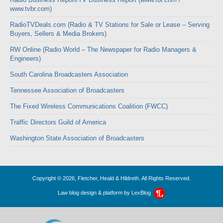
www.tvbr.com)
RadioTVDeals.com (Radio & TV Stations for Sale or Lease – Serving
Buyers, Sellers & Media Brokers)
RW Online (Radio World – The Newspaper for Radio Managers &
Engineers)
South Carolina Broadcasters Association
Tennessee Association of Broadcasters
The Fixed Wireless Communications Coalition (FWCC)
Traffic Directors Guild of America
Washington State Association of Broadcasters
Copyright © 2026, Fletcher, Heald & Hildreth. All Rights Reserved.
Law blog design & platform by
LexBlog