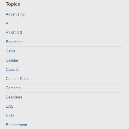
Topics
Advertising
AI
ATSC 3.0
Broadcast
Cable
Cellular
Class A
Contest Rules
Contests
Deadlines
EAS
EEO
Enforcement