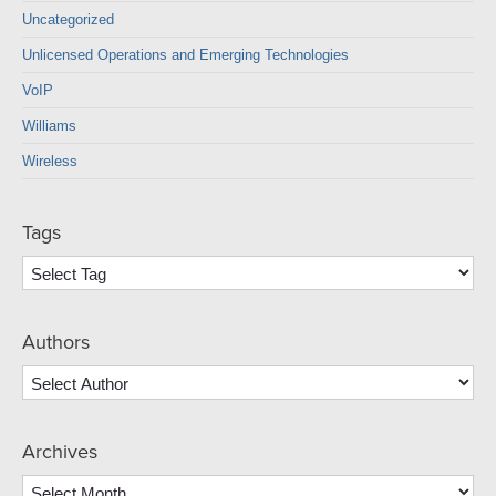
Uncategorized
Unlicensed Operations and Emerging Technologies
VoIP
Williams
Wireless
Tags
Authors
Archives
Archives