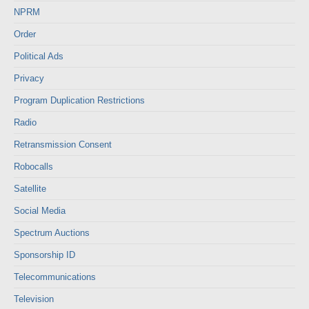
NPRM
Order
Political Ads
Privacy
Program Duplication Restrictions
Radio
Retransmission Consent
Robocalls
Satellite
Social Media
Spectrum Auctions
Sponsorship ID
Telecommunications
Television