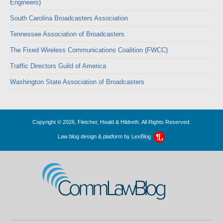
Engineers)
South Carolina Broadcasters Association
Tennessee Association of Broadcasters
The Fixed Wireless Communications Coalition (FWCC)
Traffic Directors Guild of America
Washington State Association of Broadcasters
Copyright © 2026, Fletcher, Heald & Hildreth. All Rights Reserved.
Law blog design & platform by
LexBlog
CommLawBlog