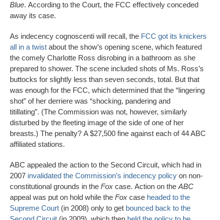
Blue
. According to the Court, the FCC effectively conceded
away its case.
As indecency cognoscenti will recall, the
FCC got its knickers
all in a twist
about the show’s opening scene, which featured
the comely Charlotte Ross disrobing in a bathroom as she
prepared to shower. The scene included shots of Ms. Ross’s
buttocks for slightly less than seven seconds, total. But that
was enough for the FCC, which determined that the “lingering
shot” of her derriere was “shocking, pandering and
titillating”. (The Commission was not, however, similarly
disturbed by the fleeting image of the side of one of her
breasts.) The penalty? A $27,500 fine against each of 44 ABC
affiliated stations.
ABC appealed the action to the Second Circuit, which had in
2007
invalidated the Commission’s indecency policy
on non-
constitutional grounds in the
Fox
case. Action on the
ABC
appeal was put on hold while the
Fox
case
headed to the
Supreme Court
(in 2008) only to get
bounced back to the
Second Circuit
(in 2009), which then
held the policy to be