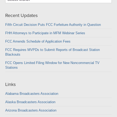
Recent Updates
Fifth Circuit Decision Puts FCC Forfeiture Authority in Question
FHH Attorneys to Participate in MFM Webinar Series
FCC Amends Schedule of Application Fees
FCC Requires MVPDs to Submit Reports of Broadcast Station
Blackouts
FCC Opens Limited Filing Window for New Noncommercial TV
Stations
Links
Alabama Broadcasters Association
Alaska Broadcasters Association
Arizona Broadcasters Association