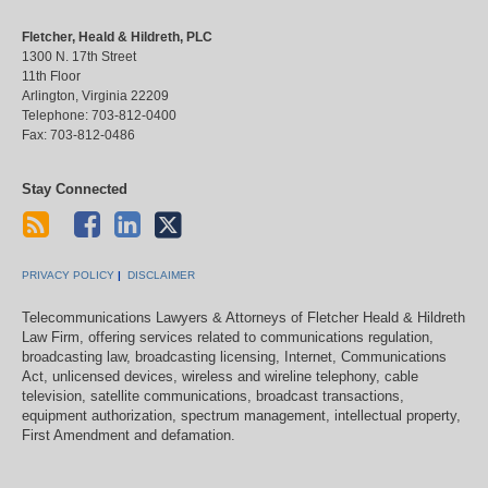
Fletcher, Heald & Hildreth, PLC
1300 N. 17th Street
11th Floor
Arlington
,
Virginia
22209
Telephone:
703-812-0400
Fax:
703-812-0486
Stay Connected
PRIVACY POLICY
DISCLAIMER
Telecommunications Lawyers & Attorneys of Fletcher Heald & Hildreth
Law Firm, offering services related to communications regulation,
broadcasting law, broadcasting licensing, Internet, Communications
Act, unlicensed devices, wireless and wireline telephony, cable
television, satellite communications, broadcast transactions,
equipment authorization, spectrum management, intellectual property,
First Amendment and defamation.