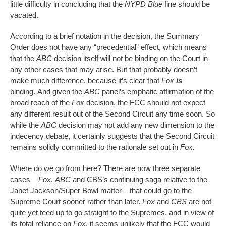
little difficulty in concluding that the
NYPD Blue
fine should be
vacated.
According to a brief notation in the decision, the Summary
Order does not have any “precedential” effect, which means
that the
ABC
decision itself will not be binding on the Court in
any other cases that may arise. But that probably doesn’t
make much difference, because it’s clear that
Fox
is
binding. And given the
ABC
panel’s emphatic affirmation of the
broad reach of the
Fox
decision, the FCC should not expect
any different result out of the Second Circuit any time soon. So
while the
ABC
decision may not add any new dimension to the
indecency debate, it certainly suggests that the Second Circuit
remains solidly committed to the rationale set out in
Fox.
Where do we go from here? There are now three separate
cases –
Fox
,
ABC
and CBS’s continuing saga relative to the
Janet Jackson/Super Bowl matter – that could go to the
Supreme Court sooner rather than later.
Fox
and
CBS
are not
quite yet teed up to go straight to the Supremes, and in view of
its total reliance on
Fox
, it seems unlikely that the FCC would