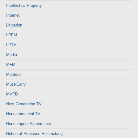
Intellectual Property
Internet
Litigation
LPFM
LPTV
Media
MFM
Montero
Must-Carry
MVPD
Next Generation TV
Noncommercial TV
Noncompete Agreements
Notice of Proposed Rulemaking