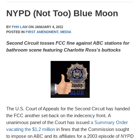
NYPD (Not Too) Blue Moon
BY
FHH LAW
ON
JANUARY 4, 2011
POSTED IN
FIRST AMENDMENT,
MEDIA
Second Circuit tosses FCC fine against ABC stations for
bathroom scene featuring Charlotte Ross’s buttocks
The U.S. Court of Appeals for the Second Circuit has handed
the FCC another set-back on the indecency front. A
unanimous panel of the Court has issued
a Summary Order
vacating the $1.2 million
in fines that the Commission sought
to impose on ABC and its affiliates for a 2003 episode of
NYPD