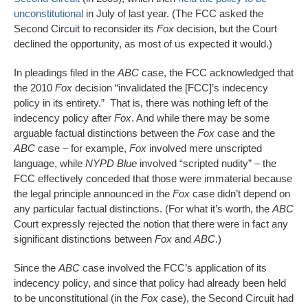
unconstitutional
in July of last year. (The FCC asked the
Second Circuit to reconsider its
Fox
decision, but the Court
declined the opportunity, as most of us expected it would.)
In pleadings filed in the
ABC
case, the FCC acknowledged that
the 2010
Fox
decision “invalidated the [FCC]’s indecency
policy in its entirety.” That is, there was nothing left of the
indecency policy after
Fox
. And while there may be some
arguable factual distinctions between the
Fox
case and the
ABC
case – for example,
Fox
involved mere unscripted
language, while
NYPD Blue
involved “scripted nudity” – the
FCC effectively conceded that those were immaterial because
the legal principle announced in the
Fox
case didn’t depend on
any particular factual distinctions. (For what it’s worth, the
ABC
Court expressly rejected the notion that there were in fact any
significant distinctions between
Fox
and
ABC
.)
Since the
ABC
case involved the FCC’s application of its
indecency policy, and since that policy had already been held
to be unconstitutional (in the
Fox
case), the Second Circuit had