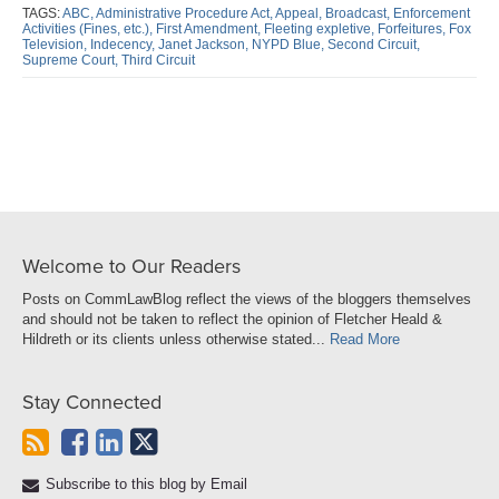
post
post
post
post
TAGS:
ABC,
Administrative Procedure Act,
Appeal,
Broadcast,
Enforcement
Activities (Fines,
etc.),
First Amendment,
Fleeting expletive,
Forfeitures,
Fox
on
Television,
Indecency,
Janet Jackson,
NYPD Blue,
Second Circuit,
Supreme Court,
Third Circuit
LinkedIn
Welcome to Our Readers
Posts on CommLawBlog reflect the views of the bloggers themselves
and should not be taken to reflect the opinion of Fletcher Heald &
Hildreth or its clients unless otherwise stated...
Read More
Stay Connected
Subscribe to this blog by Email