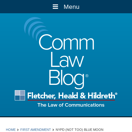
Menu
Comm
Law
Blog
HOME
FIRST AMENDMENT
NYPD (NOT TOO) BLUE MOON