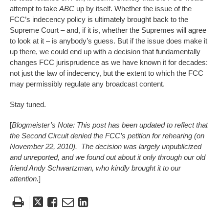
attempt to take
ABC
up by itself. Whether the issue of the
FCC’s indecency policy is ultimately brought back to the
Supreme Court – and, if it is, whether the Supremes will agree
to look at it – is anybody’s guess. But if the issue does make it
up there, we could end up with a decision that fundamentally
changes FCC jurisprudence as we have known it for decades:
not just the law of indecency, but the extent to which the FCC
may permissibly regulate any broadcast content.
Stay tuned.
[
Blogmeister’s Note: This post has been updated to reflect that
the Second Circuit denied the FCC’s petition for rehearing (on
November 22, 2010). The decision was largely unpublicized
and unreported, and we found out about it only through our old
friend Andy Schwartzman, who kindly brought it to our
attention.
]
Tweet
Like
Email
Share
this
this
this
this