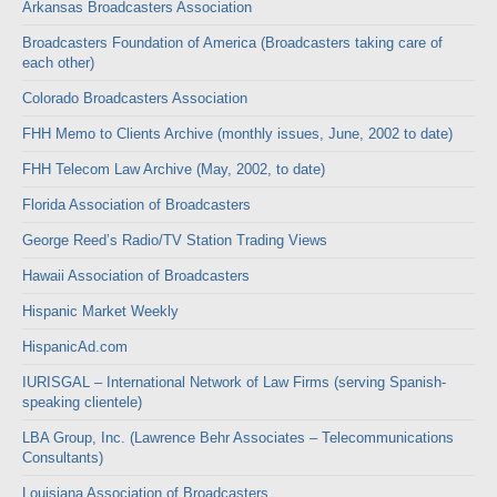
Arkansas Broadcasters Association
Broadcasters Foundation of America (Broadcasters taking care of
each other)
Colorado Broadcasters Association
FHH Memo to Clients Archive (monthly issues, June, 2002 to date)
FHH Telecom Law Archive (May, 2002, to date)
Florida Association of Broadcasters
George Reed’s Radio/TV Station Trading Views
Hawaii Association of Broadcasters
Hispanic Market Weekly
HispanicAd.com
IURISGAL – International Network of Law Firms (serving Spanish-
speaking clientele)
LBA Group, Inc. (Lawrence Behr Associates – Telecommunications
Consultants)
Louisiana Association of Broadcasters