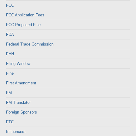
FCC
FCC Application Fees
FCC Proposed Fine
FDA
Federal Trade Commission
FHH
Filing Window
Fine
First Amendment
FM
FM Translator
Foreign Sponsors
FTC
Influencers