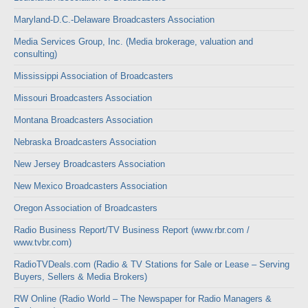
Maryland-D.C.-Delaware Broadcasters Association
Media Services Group, Inc. (Media brokerage, valuation and
consulting)
Mississippi Association of Broadcasters
Missouri Broadcasters Association
Montana Broadcasters Association
Nebraska Broadcasters Association
New Jersey Broadcasters Association
New Mexico Broadcasters Association
Oregon Association of Broadcasters
Radio Business Report/TV Business Report (www.rbr.com /
www.tvbr.com)
RadioTVDeals.com (Radio & TV Stations for Sale or Lease – Serving
Buyers, Sellers & Media Brokers)
RW Online (Radio World – The Newspaper for Radio Managers &