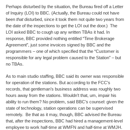
Perhaps disturbed by the situation, the Bureau fired off a Letter
of Inquiry (LOI) to BBC. (Actually, the Bureau could not have
been
that
disturbed, since it took them not quite two years from
the date of the inspections to get the LOI out the door.) The
LOI asked BBC to cough up any written TBAs it had. In
response, BBC provided nothing entitled “Time Brokerage
Agreement”, just some invoices signed by BBC and the
programmers – one of which specified that the “Customer is
responsible for any legal problem caused to the Station” – but
no TBAs.
As to main studio staffing, BBC said its owner was responsible
for operation of the stations. But according to the FCC’s
records, that gentleman’s business address was roughly two
hours away from the stations. Wouldn’t that, um, impair his
ability to run them? No problem, said BBC’s counsel: given the
state of technology, station operations can be supervised
remotely. Be that as it may, though, BBC advised the Bureau
that, after the inspections, BBC had hired a management-level
employee to work half-time at WMFN and half-time at WMJH.