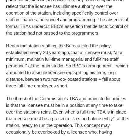
reflect that the licensee has ultimate authority over the
operation of the station, including specifically control over
station finances, personnel and programming. The absence of
formal TBAs undercut BBC’s assertion that de facto control of
the station had not passed to the programmers.
Regarding station staffing, the Bureau cited the policy,
established nearly 20 years ago, that a licensee must, “at a
minimum, maintain full-time managerial and full-time staff
personnel” at the main studio. So BBC’s arrangement – which
amounted to a single licensee rep splitting his time, long
distance, between two non-co-located stations – fell about
three full-time employees short.
The thrust of the Commission’s TBA and main studio policies
is that the licensee must be in a position at any time to take
over the station’s reins. Even when a full-time TBA is in place,
the licensee must be a presence, “a stand-alone entity”, at the
station, ready to run the operation. This concept may
occasionally be overlooked by a licensee who, having