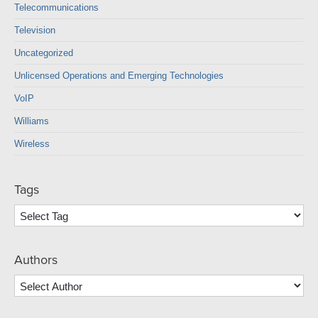
Telecommunications
Television
Uncategorized
Unlicensed Operations and Emerging Technologies
VoIP
Williams
Wireless
Tags
Authors