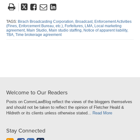
Tweet
Like
Email
Share
this
this
this
this
post
post
post
post
TAGS:
Birach Broadcasting Corporation,
Broadcast,
Enforcement Activities
(Fines,
Enforcement Bureau,
etc.),
Forfeitures,
LMA,
Local marketing
on
agreement,
Main Studio,
Main studio staffing,
Notice of apparent liability,
TBA,
Time brokerage agreement
LinkedIn
Welcome to Our Readers
Posts on CommLawBlog reflect the views of the bloggers themselves
and should not be taken to reflect the opinion of Fletcher Heald &
Hildreth or its clients unless otherwise stated...
Read More
Stay Connected