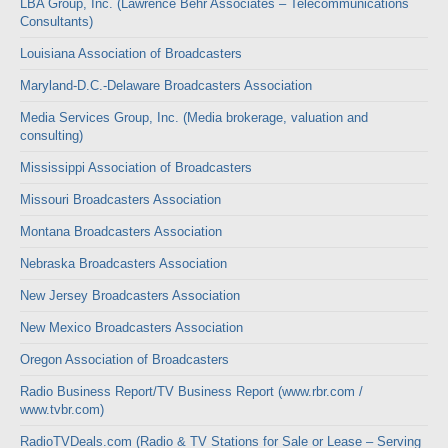
LBA Group, Inc. (Lawrence Behr Associates – Telecommunications
Consultants)
Louisiana Association of Broadcasters
Maryland-D.C.-Delaware Broadcasters Association
Media Services Group, Inc. (Media brokerage, valuation and
consulting)
Mississippi Association of Broadcasters
Missouri Broadcasters Association
Montana Broadcasters Association
Nebraska Broadcasters Association
New Jersey Broadcasters Association
New Mexico Broadcasters Association
Oregon Association of Broadcasters
Radio Business Report/TV Business Report (www.rbr.com /
www.tvbr.com)
RadioTVDeals.com (Radio & TV Stations for Sale or Lease – Serving