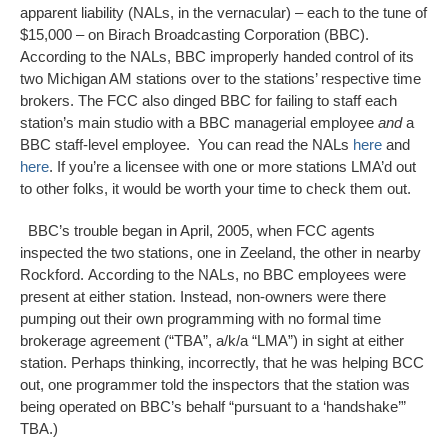
apparent liability (NALs, in the vernacular) – each to the tune of
$15,000 – on Birach Broadcasting Corporation (BBC).
According to the NALs, BBC improperly handed control of its
two Michigan AM stations over to the stations’ respective time
brokers. The FCC also dinged BBC for failing to staff each
station’s main studio with a BBC managerial employee
and
a
BBC staff-level employee. You can read the NALs
here
and
here
. If you’re a licensee with one or more stations LMA’d out
to other folks, it would be worth your time to check them out.
BBC’s trouble began in April, 2005, when FCC agents
inspected the two stations, one in Zeeland, the other in nearby
Rockford. According to the NALs, no BBC employees were
present at either station. Instead, non-owners were there
pumping out their own programming with no formal time
brokerage agreement (“TBA”, a/k/a “LMA”) in sight at either
station. Perhaps thinking, incorrectly, that he was helping BCC
out, one programmer told the inspectors that the station was
being operated on BBC’s behalf “pursuant to a ‘handshake’”
TBA.)