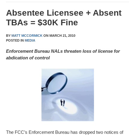
Absentee Licensee + Absent
TBAs = $30K Fine
BY
MATT MCCORMICK
ON
MARCH 21, 2010
POSTED IN
MEDIA
Enforcement Bureau NALs threaten loss of license for
abdication of control
The FCC’s Enforcement Bureau has dropped two notices of