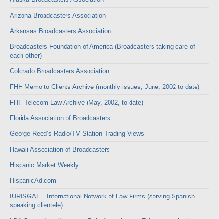
Arizona Broadcasters Association
Arkansas Broadcasters Association
Broadcasters Foundation of America (Broadcasters taking care of
each other)
Colorado Broadcasters Association
FHH Memo to Clients Archive (monthly issues, June, 2002 to date)
FHH Telecom Law Archive (May, 2002, to date)
Florida Association of Broadcasters
George Reed’s Radio/TV Station Trading Views
Hawaii Association of Broadcasters
Hispanic Market Weekly
HispanicAd.com
IURISGAL – International Network of Law Firms (serving Spanish-
speaking clientele)