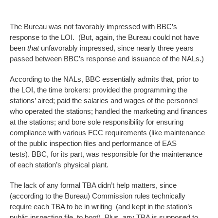
The Bureau was not favorably impressed with BBC’s
response to the LOI. (But, again, the Bureau could not have
been
that
unfavorably impressed, since nearly three years
passed between BBC’s response and issuance of the NALs.)
According to the NALs, BBC essentially admits that, prior to
the LOI, the time brokers: provided the programming the
stations’ aired; paid the salaries and wages of the personnel
who operated the stations; handled the marketing and finances
at the stations; and bore sole responsibility for ensuring
compliance with various FCC requirements (like maintenance
of the public inspection files and performance of EAS
tests). BBC, for its part, was responsible for the maintenance
of each station’s physical plant.
The lack of any formal TBA didn’t help matters, since
(according to the Bureau) Commission rules technically
require each TBA to be in writing (and kept in the station’s
public inspection file, to boot). Plus, any TBA is supposed to