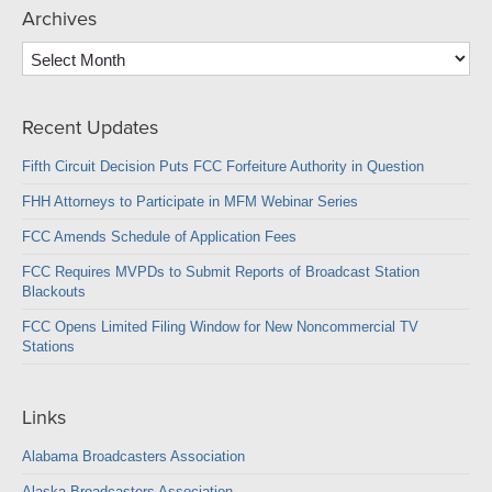
Archives
Archives
Recent Updates
Fifth Circuit Decision Puts FCC Forfeiture Authority in Question
FHH Attorneys to Participate in MFM Webinar Series
FCC Amends Schedule of Application Fees
FCC Requires MVPDs to Submit Reports of Broadcast Station
Blackouts
FCC Opens Limited Filing Window for New Noncommercial TV
Stations
Links
Alabama Broadcasters Association
Alaska Broadcasters Association