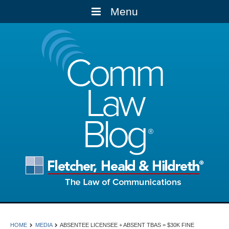
Menu
Comm
Law
Blog
HOME
MEDIA
ABSENTEE LICENSEE + ABSENT TBAS = $30K FINE