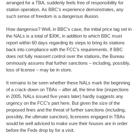
arranged for a TBA, suddenly feels free of responsibility for
station operation. As BBC’s experience demonstrates, any
such sense of freedom is a dangerous illusion.
How dangerous? Well, in BBC’s case, the initial price tag set in
the NALs is a total of $30K, in addition to which BBC must
report within 60 days regarding its steps to bring its stations
back into compliance with the FCC’s requirements. If BBC
does not fully reassert control over the stations, the Bureau
ominously assures that further sanctions – including, possibly,
loss of license – may be in store.
It remains to be seen whether these NALs mark the beginning
of a crack-down on TBAs – after all, the time line (inspections
in 2005, NALs issued five years later) hardly suggests any
urgency on the FCC’s part here. But given the size of the
proposed fines and the threat of further sanctions (including,
possibly, the ultimate sanction), licensees engaged in TBAs
would be well advised to make sure their houses are in order
before the Feds drop by for a visit.