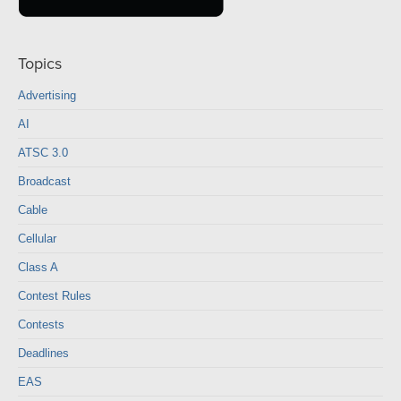
Topics
Advertising
AI
ATSC 3.0
Broadcast
Cable
Cellular
Class A
Contest Rules
Contests
Deadlines
EAS