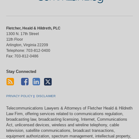
Fletcher, Heald & Hildreth, PLC
1300 N. 17th Street
11th Floor
Arlington
,
Virginia
22209
Telephone:
703-812-0400
Fax:
703-812-0486
Stay Connected
PRIVACY POLICY
DISCLAIMER
Telecommunications Lawyers & Attorneys of Fletcher Heald & Hildreth
Law Firm, offering services related to communications regulation,
broadcasting law, broadcasting licensing, Internet, Communications
Act, unlicensed devices, wireless and wireline telephony, cable
television, satellite communications, broadcast transactions,
equipment authorization, spectrum management, intellectual property,