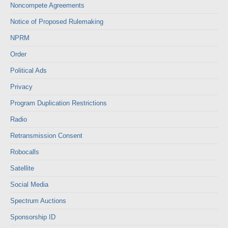
Noncompete Agreements
Notice of Proposed Rulemaking
NPRM
Order
Political Ads
Privacy
Program Duplication Restrictions
Radio
Retransmission Consent
Robocalls
Satellite
Social Media
Spectrum Auctions
Sponsorship ID