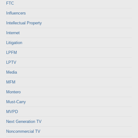
FTC
Influencers
Intellectual Property
Internet
Litigation
LPFM
LPTV
Media
MFM
Montero
Must-Carry
MVPD
Next Generation TV
Noncommercial TV