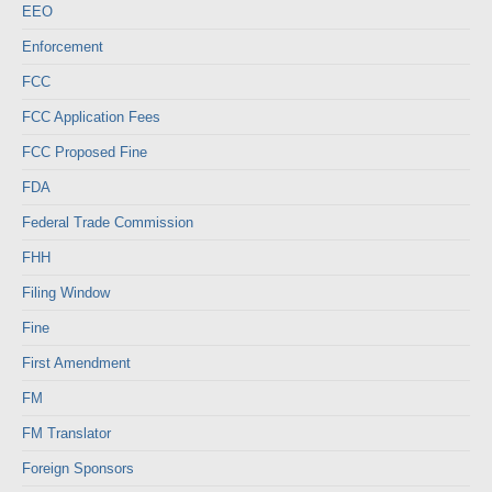
EEO
Enforcement
FCC
FCC Application Fees
FCC Proposed Fine
FDA
Federal Trade Commission
FHH
Filing Window
Fine
First Amendment
FM
FM Translator
Foreign Sponsors