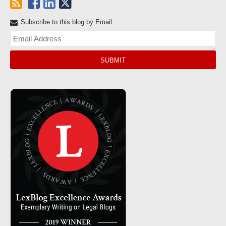
Subscribe to this blog by Email
Yo
web
url