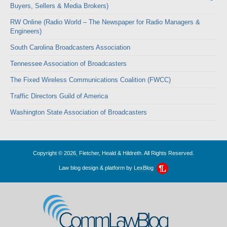
Buyers, Sellers & Media Brokers)
RW Online (Radio World – The Newspaper for Radio Managers &
Engineers)
South Carolina Broadcasters Association
Tennessee Association of Broadcasters
The Fixed Wireless Communications Coalition (FWCC)
Traffic Directors Guild of America
Washington State Association of Broadcasters
Copyright © 2026, Fletcher, Heald & Hildreth. All Rights Reserved.
Law blog design & platform by
LexBlog
CommLawBlog