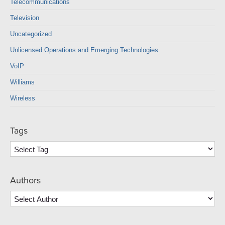
Telecommunications
Television
Uncategorized
Unlicensed Operations and Emerging Technologies
VoIP
Williams
Wireless
Tags
Authors