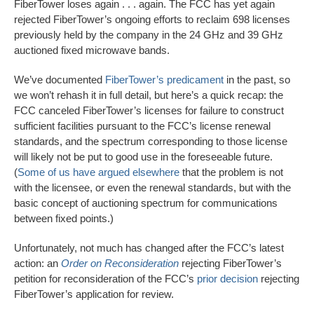
FiberTower loses again . . . again. The FCC has yet again
rejected FiberTower’s ongoing efforts to reclaim 698 licenses
previously held by the company in the 24 GHz and 39 GHz
auctioned fixed microwave bands.
We’ve documented
FiberTower’s predicament
in the past, so
we won’t rehash it in full detail, but here’s a quick recap: the
FCC canceled FiberTower’s licenses for failure to construct
sufficient facilities pursuant to the FCC’s license renewal
standards, and the spectrum corresponding to those license
will likely not be put to good use in the foreseeable future.
(
Some of us have argued elsewhere
that the problem is not
with the licensee, or even the renewal standards, but with the
basic concept of auctioning spectrum for communications
between fixed points.)
Unfortunately, not much has changed after the FCC’s latest
action: an
Order on Reconsideration
rejecting FiberTower’s
petition for reconsideration of the FCC’s
prior decision
rejecting
FiberTower’s application for review.