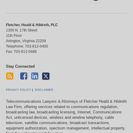
Fletcher, Heald & Hildreth, PLC
1300 N. 17th Street
11th Floor
Arlington
,
Virginia
22209
Telephone:
703-812-0400
Fax:
703-812-0486
Stay Connected
PRIVACY POLICY
DISCLAIMER
Telecommunications Lawyers & Attorneys of Fletcher Heald & Hildreth
Law Firm, offering services related to communications regulation,
broadcasting law, broadcasting licensing, Internet, Communications
Act, unlicensed devices, wireless and wireline telephony, cable
television, satellite communications, broadcast transactions,
equipment authorization, spectrum management, intellectual property,