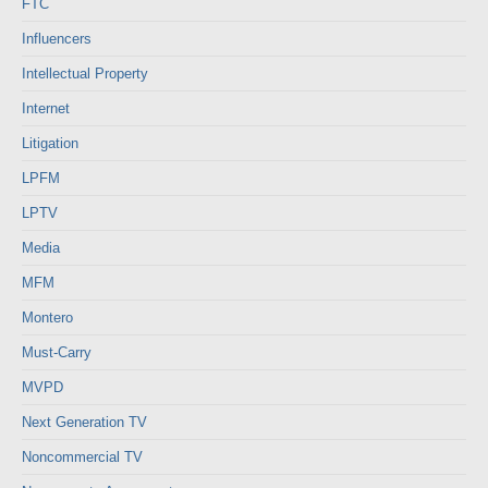
FTC
Influencers
Intellectual Property
Internet
Litigation
LPFM
LPTV
Media
MFM
Montero
Must-Carry
MVPD
Next Generation TV
Noncommercial TV