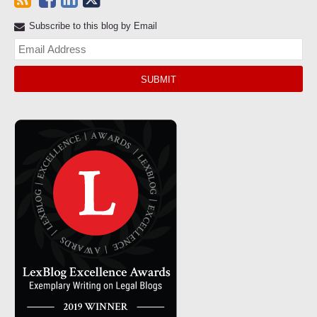
Subscribe to this blog by Email
Yo
web
url