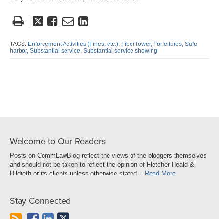
Tweet
Like
Email
Share
this
this
this
this
post
post
post
post
TAGS:
Enforcement Activities (Fines,
etc.),
FiberTower,
Forfeitures,
Safe
harbor,
Substantial service,
Substantial service showing
on
LinkedIn
Welcome to Our Readers
Posts on CommLawBlog reflect the views of the bloggers themselves
and should not be taken to reflect the opinion of Fletcher Heald &
Hildreth or its clients unless otherwise stated...
Read More
Stay Connected