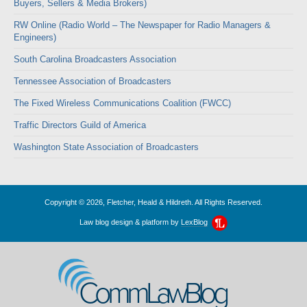
Buyers, Sellers & Media Brokers)
RW Online (Radio World – The Newspaper for Radio Managers &
Engineers)
South Carolina Broadcasters Association
Tennessee Association of Broadcasters
The Fixed Wireless Communications Coalition (FWCC)
Traffic Directors Guild of America
Washington State Association of Broadcasters
Copyright © 2026, Fletcher, Heald & Hildreth. All Rights Reserved.
Law blog design & platform by
LexBlog
CommLawBlog