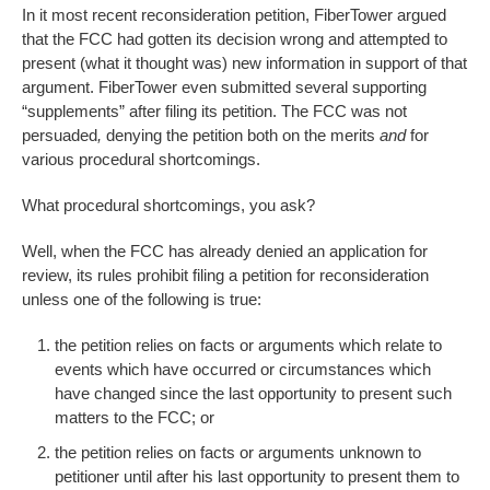
In it most recent reconsideration petition, FiberTower argued
that the FCC had gotten its decision wrong and attempted to
present (what it thought was) new information in support of that
argument. FiberTower even submitted several supporting
“supplements” after filing its petition. The FCC was not
persuaded
,
denying the petition both on the merits
and
for
various procedural shortcomings.
What procedural shortcomings, you ask?
Well, when the FCC has already denied an application for
review, its rules prohibit filing a petition for reconsideration
unless one of the following is true:
the petition relies on facts or arguments which relate to
events which have occurred or circumstances which
have changed since the last opportunity to present such
matters to the FCC; or
the petition relies on facts or arguments unknown to
petitioner until after his last opportunity to present them to