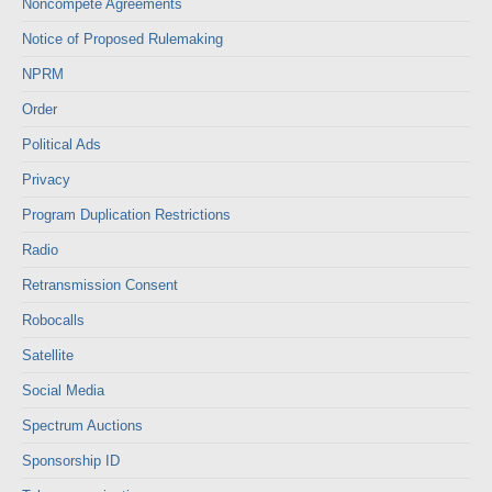
Noncompete Agreements
Notice of Proposed Rulemaking
NPRM
Order
Political Ads
Privacy
Program Duplication Restrictions
Radio
Retransmission Consent
Robocalls
Satellite
Social Media
Spectrum Auctions
Sponsorship ID