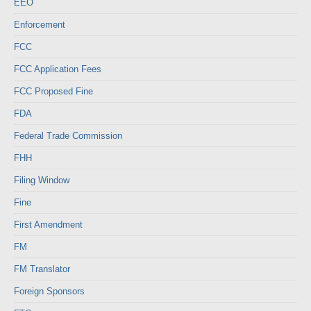
EEO
Enforcement
FCC
FCC Application Fees
FCC Proposed Fine
FDA
Federal Trade Commission
FHH
Filing Window
Fine
First Amendment
FM
FM Translator
Foreign Sponsors