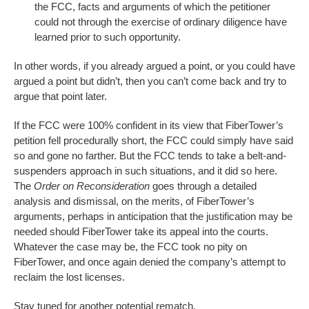
the FCC, facts and arguments of which the petitioner
could not through the exercise of ordinary diligence have
learned prior to such opportunity.
In other words, if you already argued a point, or you could have
argued a point but didn’t, then you can’t come back and try to
argue that point later.
If the FCC were 100% confident in its view that FiberTower’s
petition fell procedurally short, the FCC could simply have said
so and gone no farther. But the FCC tends to take a belt-and-
suspenders approach in such situations, and it did so here.
The
Order on Reconsideration
goes through a detailed
analysis and dismissal, on the merits, of FiberTower’s
arguments, perhaps in anticipation that the justification may be
needed should FiberTower take its appeal into the courts.
Whatever the case may be, the FCC took no pity on
FiberTower, and once again denied the company’s attempt to
reclaim the lost licenses.
Stay tuned for another potential rematch.