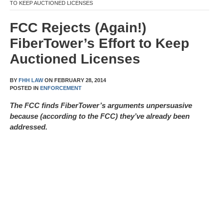
TO KEEP AUCTIONED LICENSES
FCC Rejects (Again!)
FiberTower’s Effort to Keep
Auctioned Licenses
BY
FHH LAW
ON
FEBRUARY 28, 2014
POSTED IN
ENFORCEMENT
The FCC finds FiberTower’s arguments unpersuasive
because (according to the FCC) they’ve already been
addressed.