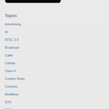
Topics
Advertising
AI
ATSC 3.0
Broadcast
Cable
Cellular
Class A
Contest Rules
Contests
Deadlines
EAS