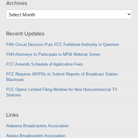
Archives
Archives
Recent Updates
Fifth Circuit Decision Puts FCC Forfeiture Authority in Question
FHH Attorneys to Participate in MFM Webinar Series
FCC Amends Schedule of Application Fees
FCC Requires MVPDs to Submit Reports of Broadcast Station
Blackouts
FCC Opens Limited Filing Window for New Noncommercial TV
Stations
Links
Alabama Broadcasters Association
Alaska Broadcasters Association