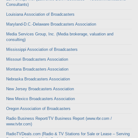
Consultants)
Louisiana Association of Broadcasters
Maryland-D.C.-Delaware Broadcasters Association
Media Services Group, Inc. (Media brokerage, valuation and
consulting)
Mississippi Association of Broadcasters
Missouri Broadcasters Association
Montana Broadcasters Association
Nebraska Broadcasters Association
New Jersey Broadcasters Association
New Mexico Broadcasters Association
Oregon Association of Broadcasters
Radio Business Report/TV Business Report (www.rbr.com /
www.tvbr.com)
RadioTVDeals.com (Radio & TV Stations for Sale or Lease – Serving