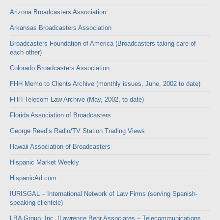
Arizona Broadcasters Association
Arkansas Broadcasters Association
Broadcasters Foundation of America (Broadcasters taking care of
each other)
Colorado Broadcasters Association
FHH Memo to Clients Archive (monthly issues, June, 2002 to date)
FHH Telecom Law Archive (May, 2002, to date)
Florida Association of Broadcasters
George Reed’s Radio/TV Station Trading Views
Hawaii Association of Broadcasters
Hispanic Market Weekly
HispanicAd.com
IURISGAL – International Network of Law Firms (serving Spanish-
speaking clientele)
LBA Group, Inc. (Lawrence Behr Associates – Telecommunications