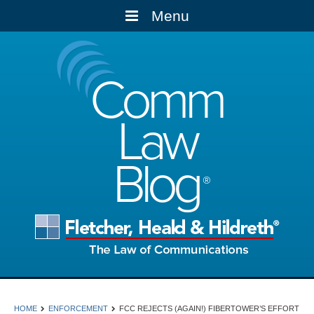
Menu
Comm
Law
Blog
HOME
ENFORCEMENT
FCC REJECTS (AGAIN!) FIBERTOWER’S EFFORT